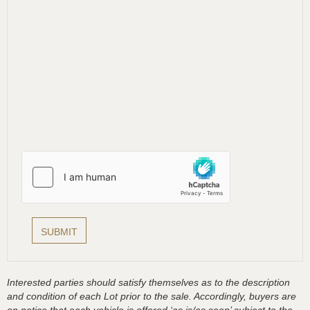
Interested parties should satisfy themselves as to the description
and condition of each Lot prior to the sale. Accordingly, buyers are