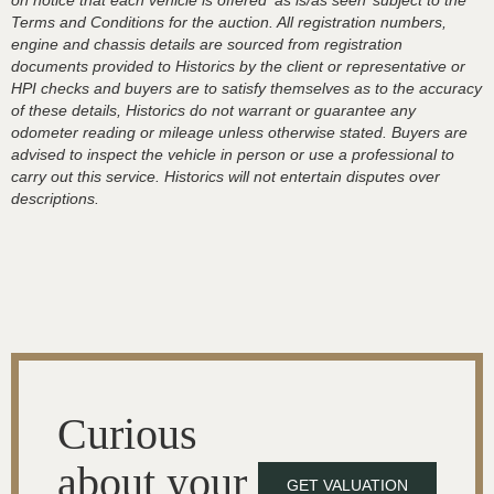
on notice that each vehicle is offered ‘as is/as seen’ subject to the
Terms and Conditions for the auction. All registration numbers,
engine and chassis details are sourced from registration
documents provided to Historics by the client or representative or
HPI checks and buyers are to satisfy themselves as to the accuracy
of these details, Historics do not warrant or guarantee any
odometer reading or mileage unless otherwise stated. Buyers are
advised to inspect the vehicle in person or use a professional to
carry out this service. Historics will not entertain disputes over
descriptions.
Curious
about your
GET VALUATION