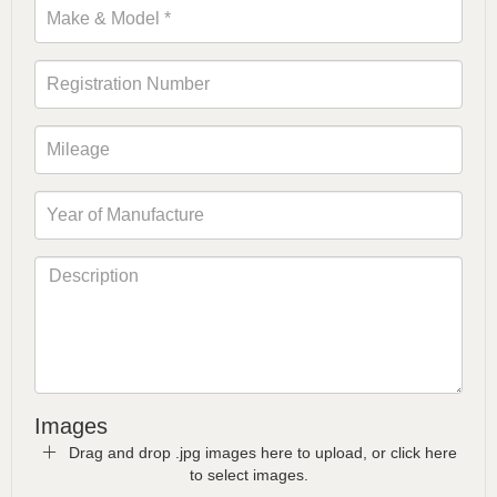
Images
Drag and drop .jpg images here to upload, or click here
to select images.