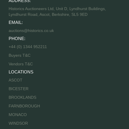
ADDRESS:
Historics Auctioneers Ltd, Unit D, Lyndhurst Buildings,
Lyndhurst Road, Ascot, Berkshire, SL5 9ED
EMAIL:
auctions@historics.co.uk
PHONE:
+44 (0) 1344 952211
Buyers T&C
Vendors T&C
LOCATIONS
ASCOT
BICESTER
BROOKLANDS
FARNBOROUGH
MONACO
WINDSOR