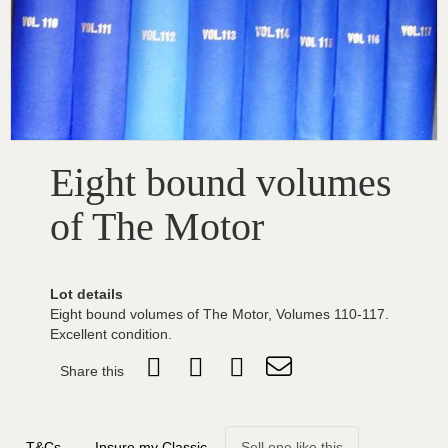
Eight bound volumes
of The Motor
Lot details
Eight bound volumes of The Motor, Volumes 110-117.
Excellent condition.
Share this
T&Cs
Insure my Classic
Sell one like this