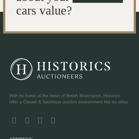
cars value?
With its home at the heart of British Motorsport, Historics
offer a Classic & Sportscar auction environment like no other.