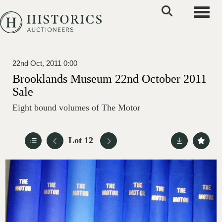
Toggle
22nd Oct, 2011 0:00
Brooklands Museum 22nd October 2011
Sale
Eight bound volumes of The Motor
Lot 12