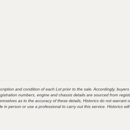
ription and condition of each Lot prior to the sale. Accordingly, buyers 
registration numbers, engine and chassis details are sourced from regist
hemselves as to the accuracy of these details, Historics do not warran
 in person or use a professional to carry out this service. Historics will