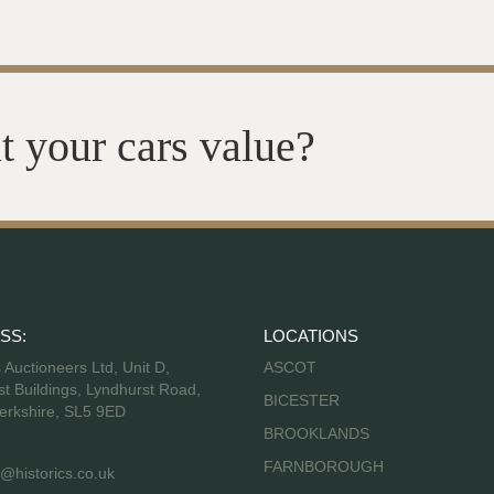
t your cars value?
SS:
LOCATIONS
s Auctioneers Ltd, Unit D,
ASCOT
t Buildings, Lyndhurst Road,
BICESTER
erkshire, SL5 9ED
BROOKLANDS
FARNBOROUGH
@historics.co.uk