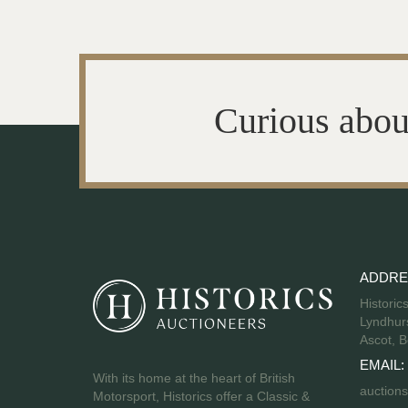
Curious abou
ADDRE
Historic
Lyndhurs
Ascot, B
EMAIL:
With its home at the heart of British
auctions
Motorsport, Historics offer a Classic &