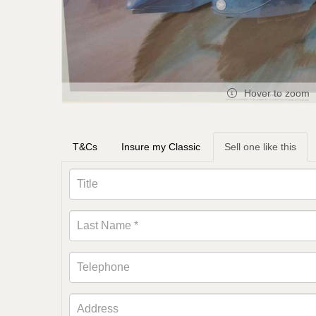
Hover to zoom
T&Cs
Insure my Classic
Sell one like this