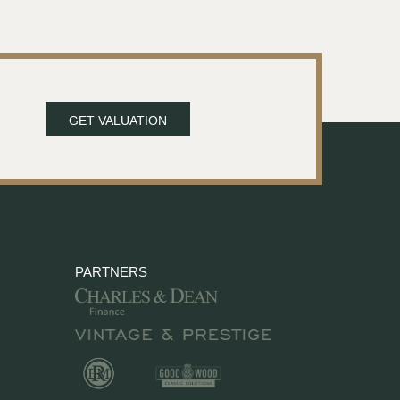
GET VALUATION
PARTNERS