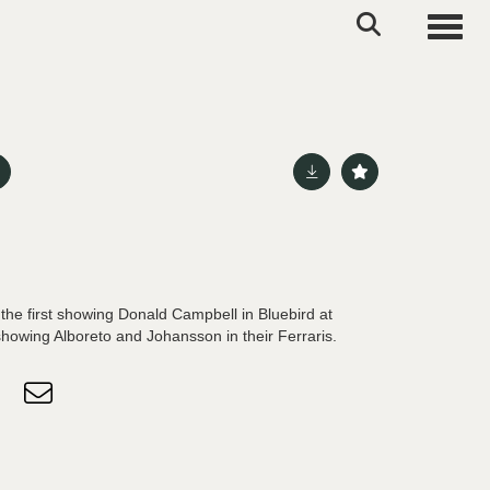
Toggle
the first showing Donald Campbell in Bluebird at
howing Alboreto and Johansson in their Ferraris.