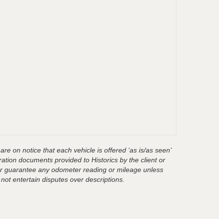
are on notice that each vehicle is offered ‘as is/as seen’
ration documents provided to Historics by the client or
t or guarantee any odometer reading or mileage unless
 not entertain disputes over descriptions.