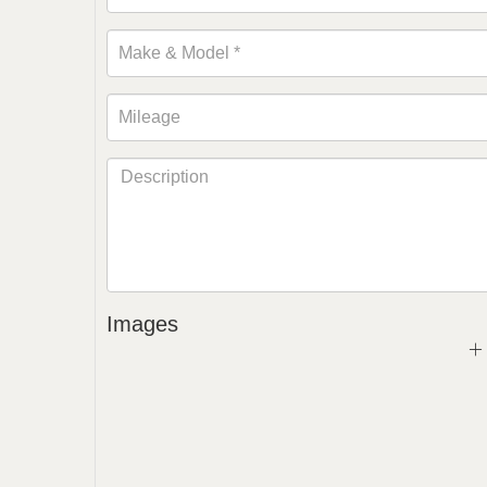
Images