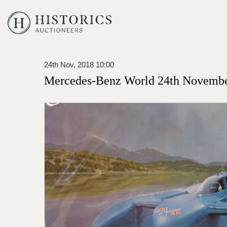
24th Nov, 2018 10:00
Mercedes-Benz World 24th Novembe