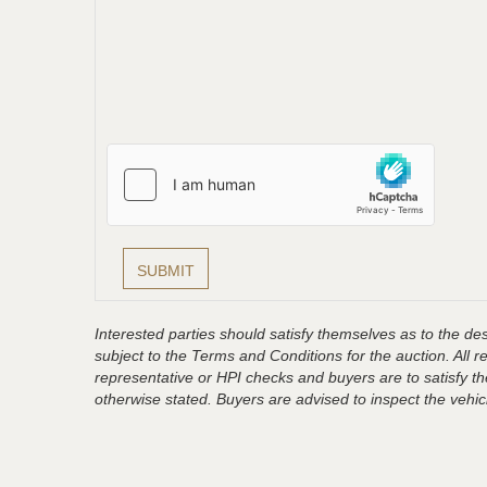
Interested parties should satisfy themselves as to the desc
subject to the Terms and Conditions for the auction. All 
representative or HPI checks and buyers are to satisfy t
otherwise stated. Buyers are advised to inspect the vehicle