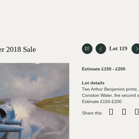
r 2018 Sale
Lot 119
Estimate £150 - £200
Lot details
Two Arthur Benjamins prints, 
Coniston Water, the second s
Estimate £150-£200
Share this