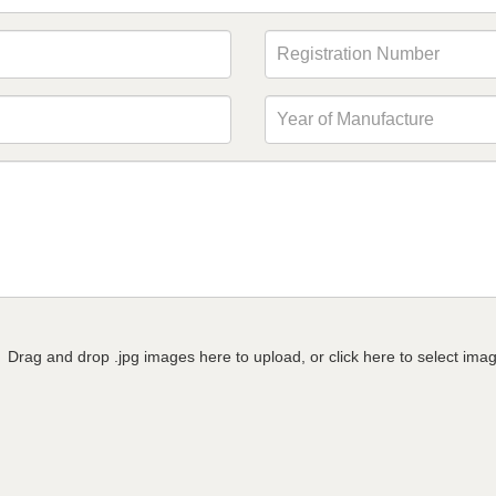
Drag and drop .jpg images here to upload, or click here to select ima