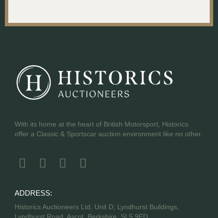
With its home at the heart of British Motorsport, Historics
offer a Classic & Sportscar auction environment like no other.
ADDRESS:
Historics Auctioneers Ltd, Unit D, Lyndhurst Buildings,
Lyndhurst Road, Ascot, Berkshire, SL5 9ED