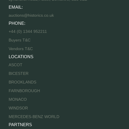
EMAIL:
auctions@historics.co.uk
PHONE:
+44 (0) 1344 952211
Buyers T&C
Vendors T&C
LOCATIONS
ASCOT
BICESTER
BROOKLANDS
FARNBOROUGH
MONACO
WINDSOR
MERCEDES-BENZ WORLD
PARTNERS