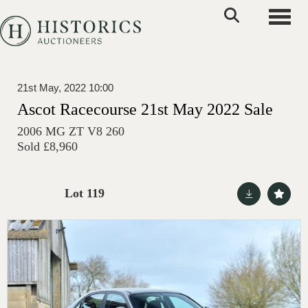
Toggle
21st May, 2022 10:00
Ascot Racecourse 21st May 2022 Sale
2006 MG ZT V8 260
Sold £8,960
Lot 119