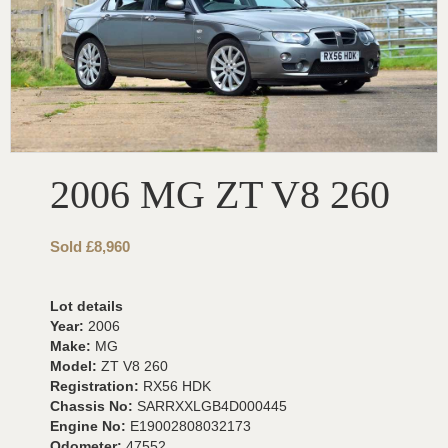
2006 MG ZT V8 260
Sold £8,960
Lot details
Year:
2006
Make:
MG
Model:
ZT V8 260
Registration:
RX56 HDK
Chassis No:
SARRXXLGB4D000445
Engine No:
E19002808032173
Odometer:
47552