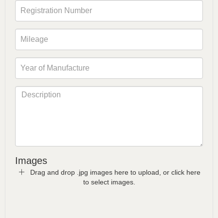
Images
Drag and drop .jpg images here to upload, or click here
to select images.