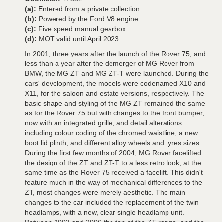
(a):
Entered from a private collection
(b):
Powered by the Ford V8 engine
(c):
Five speed manual gearbox
(d):
MOT valid until April 2023
In 2001, three years after the launch of the Rover 75, and
less than a year after the demerger of MG Rover from
BMW, the MG ZT and MG ZT-T were launched. During the
cars' development, the models were codenamed X10 and
X11, for the saloon and estate versions, respectively. The
basic shape and styling of the MG ZT remained the same
as for the Rover 75 but with changes to the front bumper,
now with an integrated grille, and detail alterations
including colour coding of the chromed waistline, a new
boot lid plinth, and different alloy wheels and tyres sizes.
During the first few months of 2004, MG Rover facelifted
the design of the ZT and ZT-T to a less retro look, at the
same time as the Rover 75 received a facelift. This didn't
feature much in the way of mechanical differences to the
ZT, most changes were merely aesthetic. The main
changes to the car included the replacement of the twin
headlamps, with a new, clear single headlamp unit.