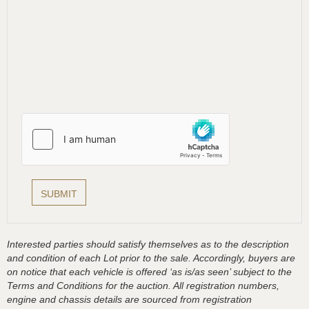
Interested parties should satisfy themselves as to the description
and condition of each Lot prior to the sale. Accordingly, buyers are
on notice that each vehicle is offered ‘as is/as seen’ subject to the
Terms and Conditions for the auction. All registration numbers,
engine and chassis details are sourced from registration