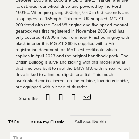
Between 2003 and 2006 the top of the ZT range, and the
rarest, was rear wheel drive and powered by the Ford
4601cc V8 engine giving 300bhp, 0-60 in 6.3 seconds and
a top speed of 155mph. This rare, UK supplied, MG ZT
260 fitted with the Ford V8 engine and five speed manual
gearbox was first registered in November 2006 and has
only covered 47,500 miles from new. Finished in grey with
black interior this MG ZT 260 is supplied with a V5
registration document, an MoT test certificate which
expires in April 2023 and the original handbook pack. The
British Bulldog is alive and kicking with this model and at
that time was built to rival the BMW M3, with its rear wheel
drive linked to a limited-slip differential. This much
overlooked car is discreet on the outside, luxurious inside,
but equipped with a heart of thunder.
Share this
T&Cs
Insure my Classic
Sell one like this