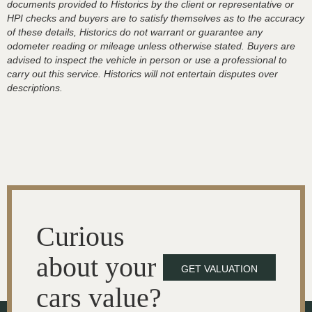
documents provided to Historics by the client or representative or
HPI checks and buyers are to satisfy themselves as to the accuracy
of these details, Historics do not warrant or guarantee any
odometer reading or mileage unless otherwise stated. Buyers are
advised to inspect the vehicle in person or use a professional to
carry out this service. Historics will not entertain disputes over
descriptions.
Curious
about your
GET VALUATION
cars value?