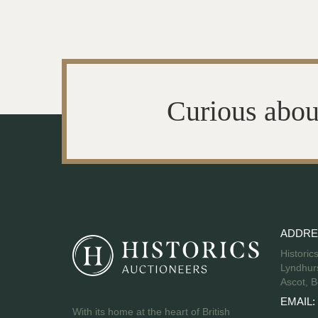
Curious abou
ADDRE
Historic
Lyndhurs
Ascot, B
EMAIL:
With its home at the heart of British