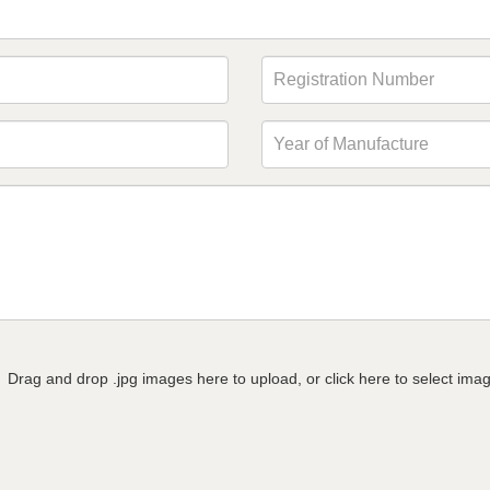
Drag and drop .jpg images here to upload, or click here to select ima