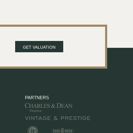
GET VALUATION
PARTNERS