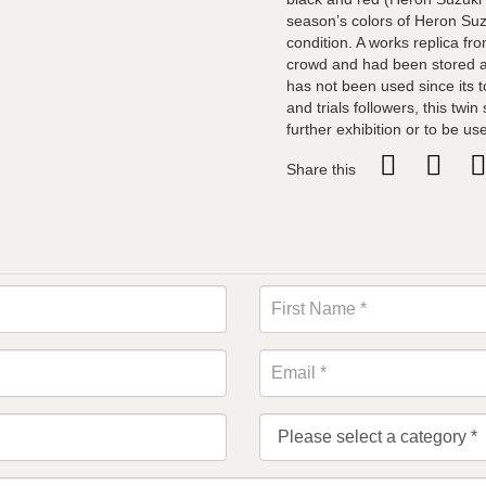
season’s colors of Heron Suz
condition. A works replica fro
crowd and had been stored an
has not been used since its t
and trials followers, this twin
further exhibition or to be us
Share this