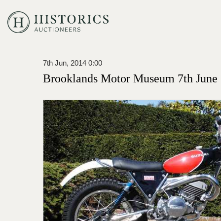
7th Jun, 2014 0:00
Brooklands Motor Museum 7th June 