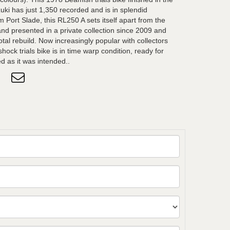
uki has just 1,350 recorded and is in splendid
m Port Slade, this RL250 A sets itself apart from the
d presented in a private collection since 2009 and
otal rebuild. Now increasingly popular with collectors
 shock trials bike is in time warp condition, ready for
ed as it was intended..