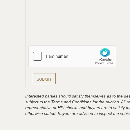
Interested parties should satisfy themselves as to the desc
subject to the Terms and Conditions for the auction. All 
representative or HPI checks and buyers are to satisfy t
otherwise stated. Buyers are advised to inspect the vehicle