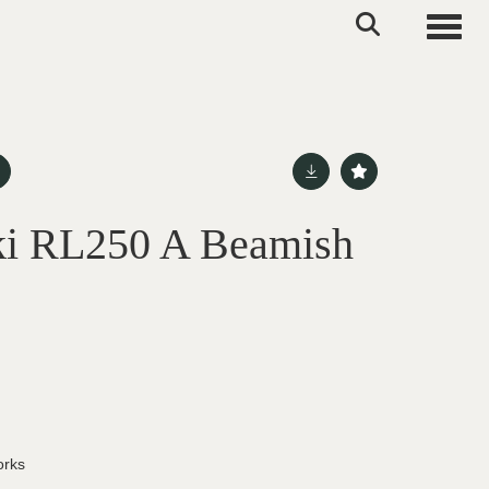
Toggle
ki RL250 A Beamish
orks