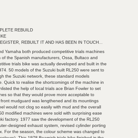
PLETE REBUILD
IKE
EGISTER, REBUILT IT AND HAS BEEN IN TOUCH...
and Yamaha both produced competitive trials machines
n of the Spanish manufacturers, Ossa, Bultaco and
itive trials bike was actually developed and built in the
4. 50 models of the Suzuki built RL250 were sent to
ugh the Suzuki network, these standard models
. Quick to realise the shortcomings of the machine in
isted the help of local trials ace Brian Fowler to set
nes so that they would prove more acceptable to
ort front mudguard was lengthened and its mountings
eel would not clog so easily with mud and the overall
 50 modified machines were sold with surprising ease
zuki factory. 1977 saw the development of the RL250
ter-designed exhaust system, revised cylinder porting
ox. For the season, the colour scheme was changed to
olours). This 1978 Beamish trials bike finished in the