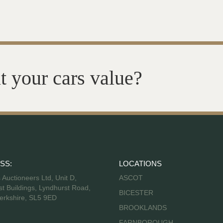
t your cars value?
SS:
LOCATIONS
s Auctioneers Ltd, Unit D,
ASCOT
t Buildings, Lyndhurst Road,
BICESTER
erkshire, SL5 9ED
BROOKLANDS
FARNBOROUGH