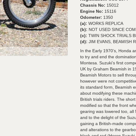
Chassis No:
15012
Engine No:
15116
Odometer:
1350
(a):
WORKS REPLICA
(b):
NOT USED SINCE COM
(c):
TWIN SHOCK TRIALS B
(d):
JIM EVANS, BEAMISH R
In the Early 1970’s, Honda 
to try and end the dominatio
Montesa. Suzuki’s first compet
UK by Graham Beamish in 197
Beamish Motors to sell thro
however were not competitive
its standard form, Beamish enl
about modifying these machi
British trials riders. The sh
modified so that the front wh
gearing was lowered too, all
and to the delight of the Su
gaining a British-made compu
and alterations to the gearb
black and red (Heron Suzuki c