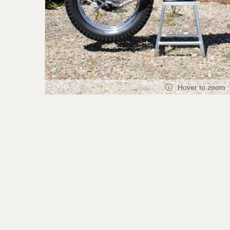
Hover to zoom