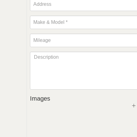
Images