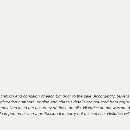
ription and condition of each Lot prior to the sale. Accordingly, buyers 
registration numbers, engine and chassis details are sourced from regist
hemselves as to the accuracy of these details, Historics do not warran
 in person or use a professional to carry out this service. Historics will