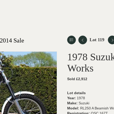
2014 Sale
Lot 119
1978 Suzu
Works
Sold £2,912
Lot details
Year:
1978
Make:
Suzuki
Model:
RL250 A Beamish W
Registration:
OSC 167T