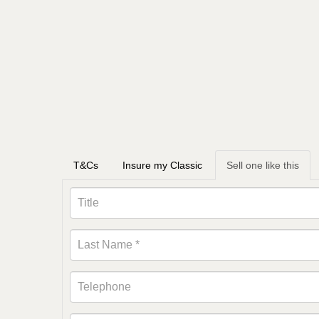
T&Cs
Insure my Classic
Sell one like this