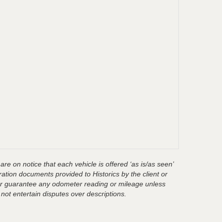
are on notice that each vehicle is offered ‘as is/as seen’
ration documents provided to Historics by the client or
t or guarantee any odometer reading or mileage unless
 not entertain disputes over descriptions.