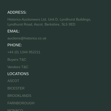
ADDRESS:
Historics Auctioneers Ltd, Unit D, Lyndhurst Buildings,
Lyndhurst Road, Ascot, Berkshire, SL5 9ED
EMAIL:
auctions@historics.co.uk
PHONE:
+44 (0) 1344 952211
Buyers T&C
Vendors T&C
LOCATIONS
ASCOT
BICESTER
BROOKLANDS
FARNBOROUGH
MONACO