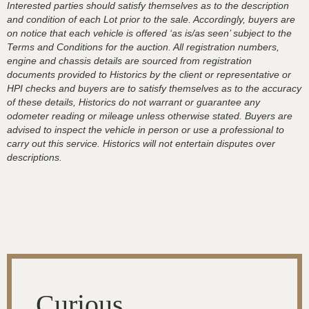
Interested parties should satisfy themselves as to the description
and condition of each Lot prior to the sale. Accordingly, buyers are
on notice that each vehicle is offered ‘as is/as seen’ subject to the
Terms and Conditions for the auction. All registration numbers,
engine and chassis details are sourced from registration
documents provided to Historics by the client or representative or
HPI checks and buyers are to satisfy themselves as to the accuracy
of these details, Historics do not warrant or guarantee any
odometer reading or mileage unless otherwise stated. Buyers are
advised to inspect the vehicle in person or use a professional to
carry out this service. Historics will not entertain disputes over
descriptions.
Curious