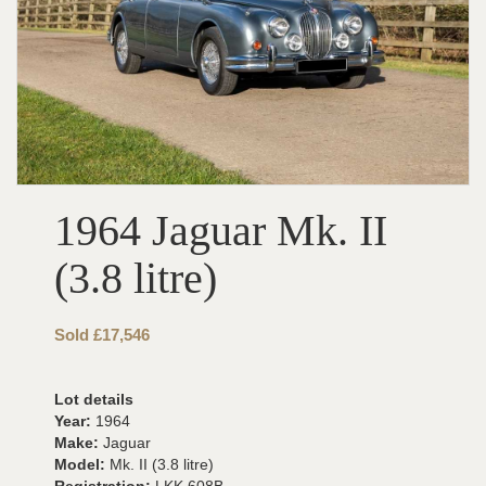
1964 Jaguar Mk. II
(3.8 litre)
Sold £17,546
Lot details
Year:
1964
Make:
Jaguar
Model:
Mk. II (3.8 litre)