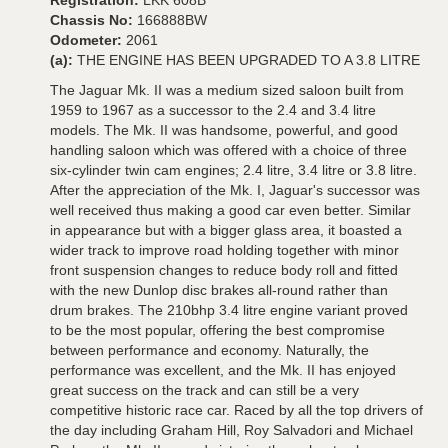
Registration:
LKK 608B
Chassis No:
166888BW
Odometer:
2061
(a):
THE ENGINE HAS BEEN UPGRADED TO A 3.8 LITRE
The Jaguar Mk. II was a medium sized saloon built from
1959 to 1967 as a successor to the 2.4 and 3.4 litre
models. The Mk. II was handsome, powerful, and good
handling saloon which was offered with a choice of three
six-cylinder twin cam engines; 2.4 litre, 3.4 litre or 3.8 litre.
After the appreciation of the Mk. I, Jaguar's successor was
well received thus making a good car even better. Similar
in appearance but with a bigger glass area, it boasted a
wider track to improve road holding together with minor
front suspension changes to reduce body roll and fitted
with the new Dunlop disc brakes all-round rather than
drum brakes. The 210bhp 3.4 litre engine variant proved
to be the most popular, offering the best compromise
between performance and economy. Naturally, the
performance was excellent, and the Mk. II has enjoyed
great success on the track and can still be a very
competitive historic race car. Raced by all the top drivers of
the day including Graham Hill, Roy Salvadori and Michael