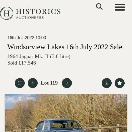
Toggle
16th Jul, 2022 10:00
Windsorview Lakes 16th July 2022 Sale
1964 Jaguar Mk. II (3.8 litre)
Sold £17,546
Lot 119