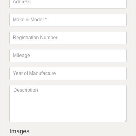
Images