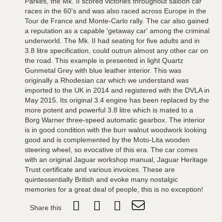
Parkes, the Mk. II scored victories throughout saloon car
races in the 60's and was also raced across Europe in the
Tour de France and Monte-Carlo rally. The car also gained
a reputation as a capable 'getaway car' among the criminal
underworld. The Mk. II had seating for five adults and in
3.8 litre specification, could outrun almost any other car on
the road. This example is presented in light Quartz
Gunmetal Grey with blue leather interior. This was
originally a Rhodesian car which we understand was
imported to the UK in 2014 and registered with the DVLA in
May 2015. Its original 3.4 engine has been replaced by the
more potent and powerful 3.8 litre which is mated to a
Borg Warner three-speed automatic gearbox. The interior
is in good condition with the burr walnut woodwork looking
good and is complemented by the Moto-Lita wooden
steering wheel, so evocative of this era. The car comes
with an original Jaguar workshop manual, Jaguar Heritage
Trust certificate and various invoices. These are
quintessentially British and evoke many nostalgic
memories for a great deal of people, this is no exception!
Share this