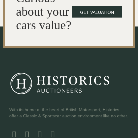
about your
GET VALUATION
cars value?
With its home at the heart of British Motorsport, Historics
offer a Classic & Sportscar auction environment like no other.