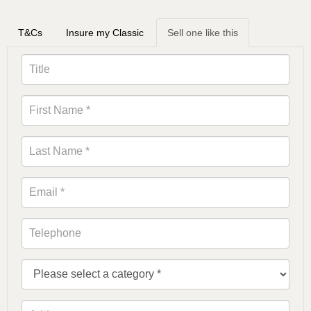
T&Cs
Insure my Classic
Sell one like this