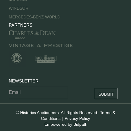
WINDSOR
MERCEDES-BENZ WORLD
PARTNERS
NEWSLETTER
© Historics Auctioneers. All Rights Reserved.
Terms &
Conditions
|
Privacy Policy
Empowered by Bidpath