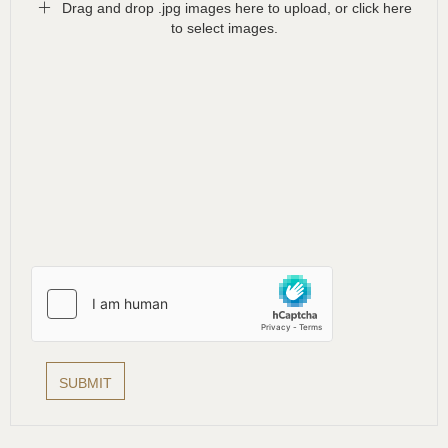
Drag and drop .jpg images here to upload, or click here
to select images.