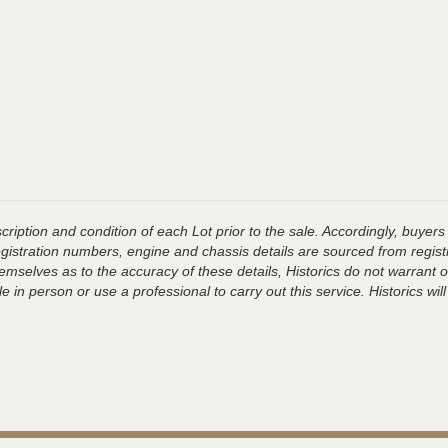
ription and condition of each Lot prior to the sale. Accordingly, buyers 
registration numbers, engine and chassis details are sourced from regist
hemselves as to the accuracy of these details, Historics do not warran
 in person or use a professional to carry out this service. Historics will