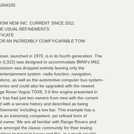
304100
OM NEW INC. CURRENT SINCE 2011
HE USUAL REFINEMENTS
FICATE
OR AN INCREDIBLY COMFY/CAPABLE TOW
er, launched in 1970, is in its fourth generation. The
er (L322) was designed to accommodate BMW's M62,
ission was dropped entirely leaving only the
entertainment system -radio function, navigation,
tions, as well as the automotive computer bus system-
eries and could also be upgraded with the newest
e Rover Vogue TDV8, 3.6 litre engine presented in
ior has had just two owners from new with the current
ed with a service history and described as being
refinements' including a tow bar. This example has a
is an extremely competent, yet refined form of
al owner. We are all familiar with Range Rovers and
e amongst the classic community for their towing
he driver to travel in luxury and this, in a much sought