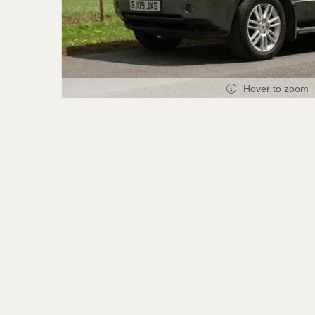
Hover to zoom