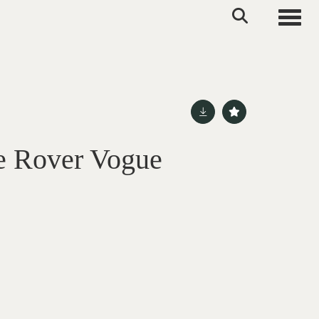
Toggle
e Rover Vogue