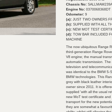
Chassis No:
SALLMAM239A
Engine No:
0370068368DT
Odometer:
9
(a):
JUST TWO OWNERS FR
(b):
SUPPLIED WITH ALL T
(c):
NEW MOT TEST CERTI
(d):
TOW BAR INCLUDED F
MACHINE
The now ubiquitous Range Rov
third-generation Range Rov
V8 engine; the manual transm
automatic transmission. The 
television and telecommunica
was identical to the BMW 5-S
BMW technologies. This Rang
grey with black leather inter
owner since 2011. It is offer
supplied 'with all the usual 
new MoT test certificate and 
transport for the new potenti
they are somewhat a favourit
ability, whilst still allowing t