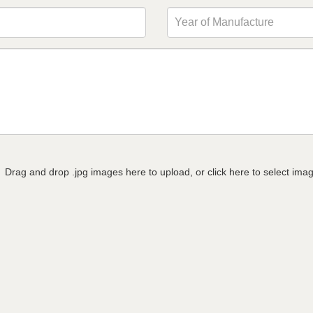
Drag and drop .jpg images here to upload, or click here to select ima