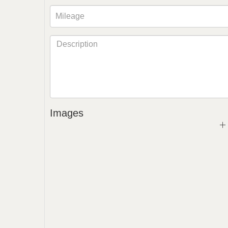
Images