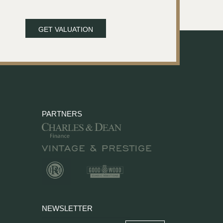
GET VALUATION
PARTNERS
NEWSLETTER