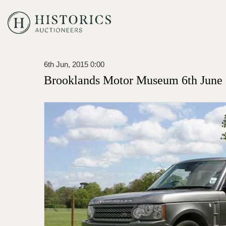
6th Jun, 2015 0:00
Brooklands Motor Museum 6th June 