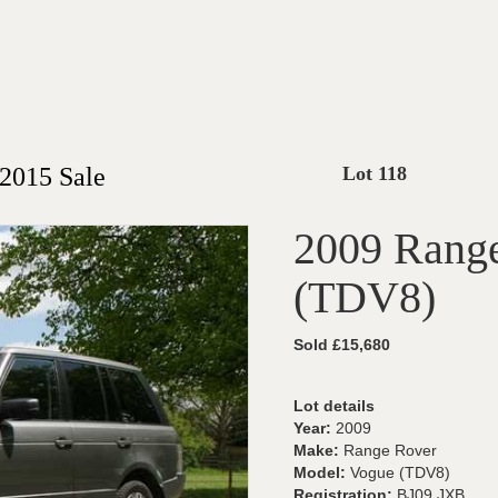
2015 Sale
Lot 118
2009 Rang
(TDV8)
Sold £15,680
Lot details
Year:
2009
Make:
Range Rover
Model:
Vogue (TDV8)
Registration:
BJ09 JXB