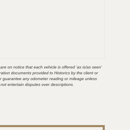
are on notice that each vehicle is offered ‘as is/as seen’
ration documents provided to Historics by the client or
t or guarantee any odometer reading or mileage unless
 not entertain disputes over descriptions.