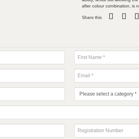
after colour combination, is 
Share this