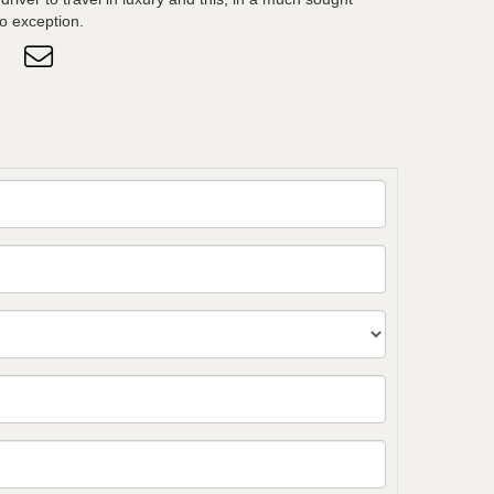
no exception.