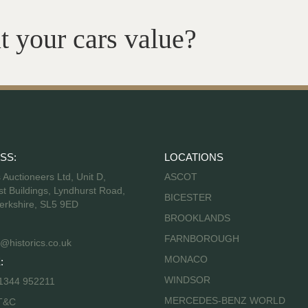
t your cars value?
SS:
LOCATIONS
s Auctioneers Ltd, Unit D,
ASCOT
t Buildings, Lyndhurst Road,
BICESTER
erkshire, SL5 9ED
BROOKLANDS
FARNBOROUGH
@historics.co.uk
MONACO
:
WINDSOR
 1344 952211
MERCEDES-BENZ WORLD
T&C