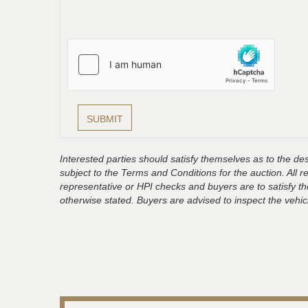
Interested parties should satisfy themselves as to the desc
subject to the Terms and Conditions for the auction. All 
representative or HPI checks and buyers are to satisfy t
otherwise stated. Buyers are advised to inspect the vehicle