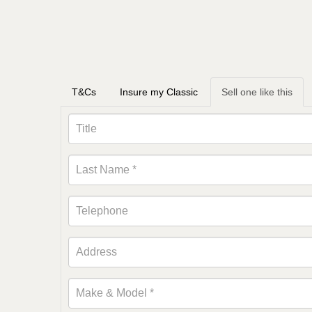
T&Cs
Insure my Classic
Sell one like this