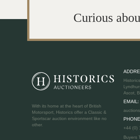
Curious abou
ADDRE
Historic
Lyndhurs
Ascot, B
EMAIL:
With its home at the heart of British
auctions
Motorsport, Historics offer a Classic &
Sportscar auction environment like no
PHONE
other.
+44 (0)
Buyers 