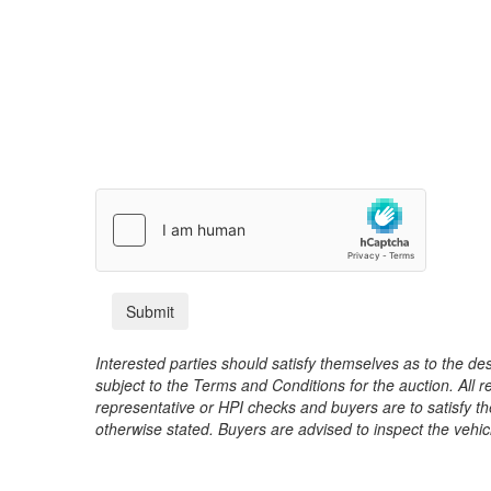
Interested parties should satisfy themselves as to the desc
subject to the Terms and Conditions for the auction. All 
representative or HPI checks and buyers are to satisfy t
otherwise stated. Buyers are advised to inspect the vehicle