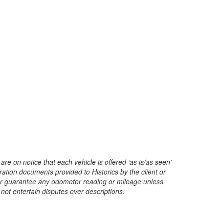
are on notice that each vehicle is offered ‘as is/as seen’
ration documents provided to Historics by the client or
t or guarantee any odometer reading or mileage unless
 not entertain disputes over descriptions.