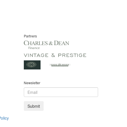
Partners
Newsletter
olicy