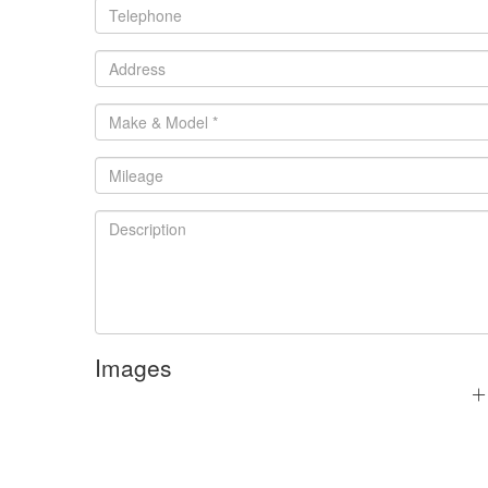
Images