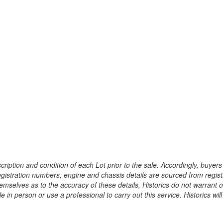
ription and condition of each Lot prior to the sale. Accordingly, buyers 
registration numbers, engine and chassis details are sourced from regist
hemselves as to the accuracy of these details, Historics do not warran
 in person or use a professional to carry out this service. Historics will