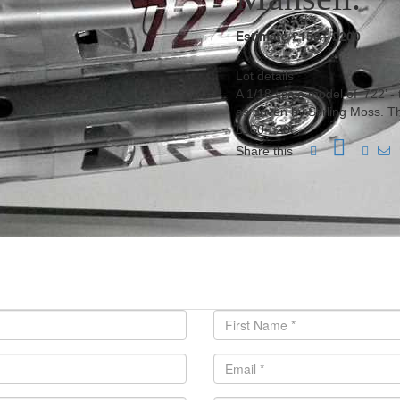
Estimate £150 - £200
Lot details
A 1/18 scale model of ‘722’ 
as driven by Stirling Moss. 
£150-£200.
Share this