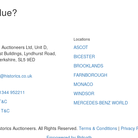
alue?
Locations
s Auctioneers Ltd, Unit D,
ASCOT
t Buildings, Lyndhurst Road,
BICESTER
erkshire, SL5 9ED
BROOKLANDS
FARNBOROUGH
@historics.co.uk
MONACO
 1344 952211
WINDSOR
T&C
MERCEDES-BENZ WORLD
s T&C
storics Auctioneers. All Rights Reserved.
Terms & Conditions
|
Privacy P
Empowered by Bidpath