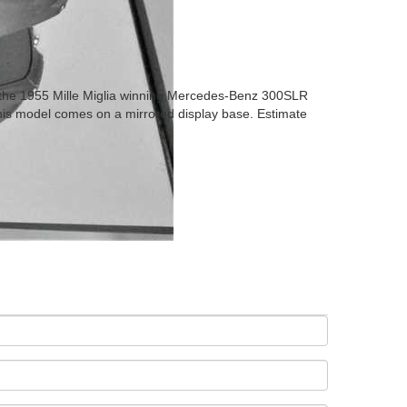
- the 1955 Mille Miglia winning Mercedes-Benz 300SLR
This model comes on a mirrored display base. Estimate