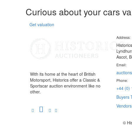
Curious about your cars v
Get valuation
Address:
Historic
Lyndhurs
Ascot, B
Email:
auctions
With its home at the heart of British
Motorsport, Historics offer a Classic &
Phone:
Sportscar auction environment like no
+44 (0)
other.
Buyers 
Vendor
© Hi