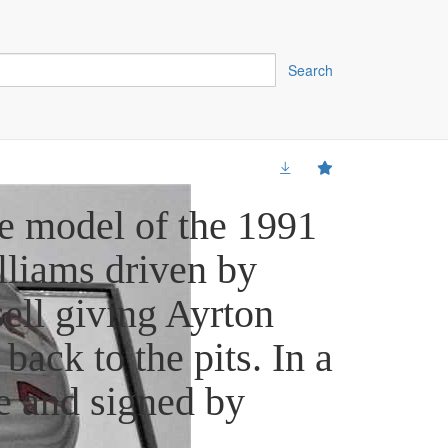
Search
e model of the 1991
lliams driven by
ell giving Ayrton
 back to the pits. In a
e and signed by