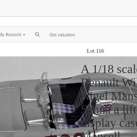
My Account
Get valuation
Lot 116
A 1/18 scal
Renault Wi
Nigel Mans
Senna a lift
display cas
Mansell.