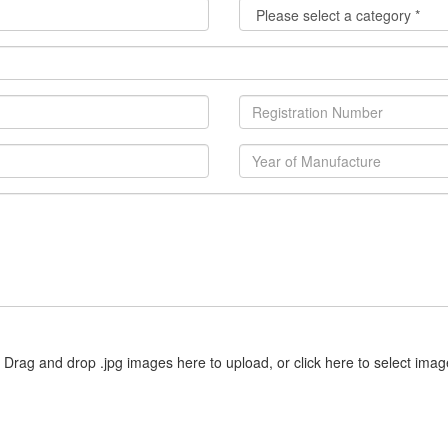
Drag and drop .jpg images here to upload, or click here to select imag