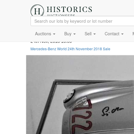
Auctions
Buy
Sell
Contact
24th Nov, 2018 10:00
Mercedes-Benz World 24th November 2018 Sale