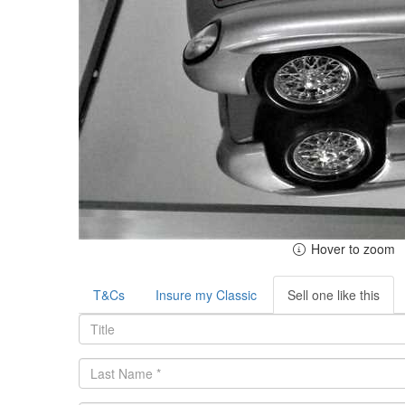
Hover to zoom
T&Cs
Insure my Classic
Sell one like this