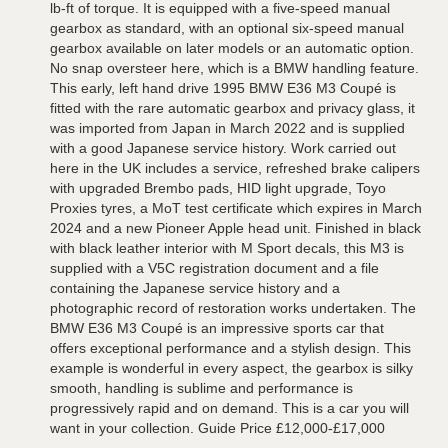
lb-ft of torque. It is equipped with a five-speed manual
gearbox as standard, with an optional six-speed manual
gearbox available on later models or an automatic option.
No snap oversteer here, which is a BMW handling feature.
This early, left hand drive 1995 BMW E36 M3 Coupé is
fitted with the rare automatic gearbox and privacy glass, it
was imported from Japan in March 2022 and is supplied
with a good Japanese service history. Work carried out
here in the UK includes a service, refreshed brake calipers
with upgraded Brembo pads, HID light upgrade, Toyo
Proxies tyres, a MoT test certificate which expires in March
2024 and a new Pioneer Apple head unit. Finished in black
with black leather interior with M Sport decals, this M3 is
supplied with a V5C registration document and a file
containing the Japanese service history and a
photographic record of restoration works undertaken. The
BMW E36 M3 Coupé is an impressive sports car that
offers exceptional performance and a stylish design. This
example is wonderful in every aspect, the gearbox is silky
smooth, handling is sublime and performance is
progressively rapid and on demand. This is a car you will
want in your collection. Guide Price £12,000-£17,000