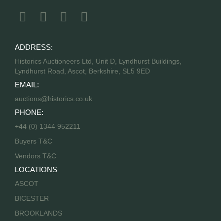
ADDRESS:
Historics Auctioneers Ltd, Unit D, Lyndhurst Buildings,
Lyndhurst Road, Ascot, Berkshire, SL5 9ED
EMAIL:
auctions@historics.co.uk
PHONE:
+44 (0) 1344 952211
Buyers T&C
Vendors T&C
LOCATIONS
ASCOT
BICESTER
BROOKLANDS