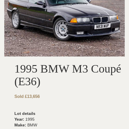
1995 BMW M3 Coupé
(E36)
Sold £13,656
Lot details
Year:
1995
Make:
BMW