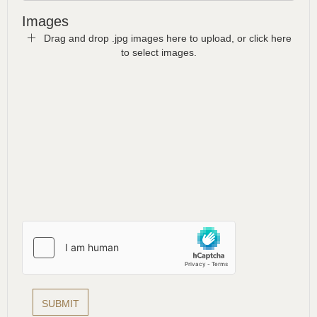
Images
Drag and drop .jpg images here to upload, or click here
to select images.