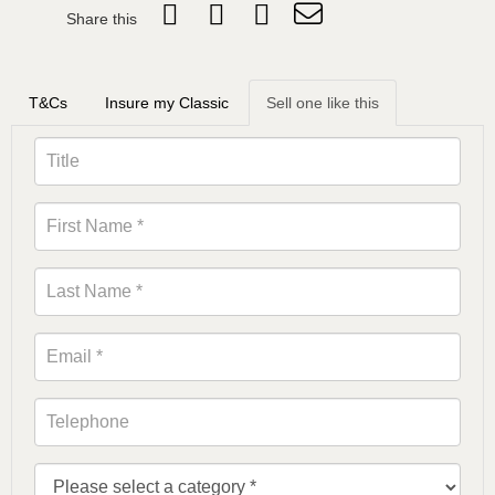
Share this
T&Cs
Insure my Classic
Sell one like this