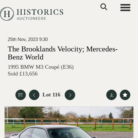
Toggle
25th Nov, 2023 9:30
The Brooklands Velocity; Mercedes-
Benz World
1995 BMW M3 Coupé (E36)
Sold £13,656
Lot 116