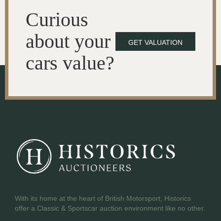
Curious
about your
GET VALUATION
cars value?
With its home at the heart of British Motorsport, Historics
offer a Classic & Sportscar auction environment like no other.