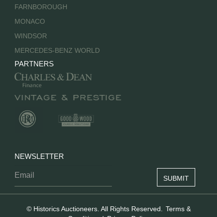
FARNBOROUGH
MONACO
WINDSOR
MERCEDES-BENZ WORLD
PARTNERS
NEWSLETTER
© Historics Auctioneers. All Rights Reserved.
Terms &