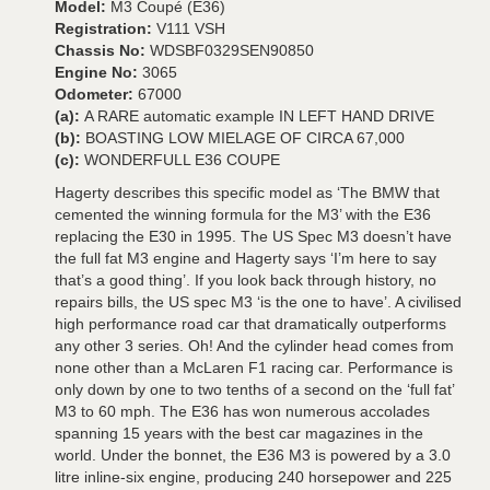
Model:
M3 Coupé (E36)
Registration:
V111 VSH
Chassis No:
WDSBF0329SEN90850
Engine No:
3065
Odometer:
67000
(a):
A RARE automatic example IN LEFT HAND DRIVE
(b):
BOASTING LOW MIELAGE OF CIRCA 67,000
(c):
WONDERFULL E36 COUPE
Hagerty describes this specific model as ‘The BMW that
cemented the winning formula for the M3’ with the E36
replacing the E30 in 1995. The US Spec M3 doesn’t have
the full fat M3 engine and Hagerty says ‘I’m here to say
that’s a good thing’. If you look back through history, no
repairs bills, the US spec M3 ‘is the one to have’. A civilised
high performance road car that dramatically outperforms
any other 3 series. Oh! And the cylinder head comes from
none other than a McLaren F1 racing car. Performance is
only down by one to two tenths of a second on the ‘full fat’
M3 to 60 mph. The E36 has won numerous accolades
spanning 15 years with the best car magazines in the
world. Under the bonnet, the E36 M3 is powered by a 3.0
litre inline-six engine, producing 240 horsepower and 225