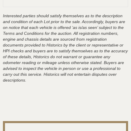
Interested parties should satisfy themselves as to the description
and condition of each Lot prior to the sale. Accordingly, buyers are
on notice that each vehicle is offered ‘as is/as seen’ subject to the
Terms and Conditions for the auction. All registration numbers,
engine and chassis details are sourced from registration
documents provided to Historics by the client or representative or
HPI checks and buyers are to satisfy themselves as to the accuracy
of these details, Historics do not warrant or guarantee any
odometer reading or mileage unless otherwise stated. Buyers are
advised to inspect the vehicle in person or use a professional to
carry out this service. Historics will not entertain disputes over
descriptions.