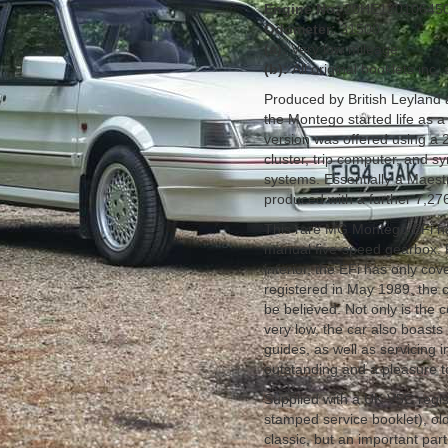
Engine No:
20HE13010645
Odometer:
31500
(a):
Very low mileage
(b):
All original booklets inc
Produced by British Leyland
the Montego started life as
version was offered using a 2
cluster, trip computer, and s
systems. Essentially a Maestr
produced with a further 7,27
This rare MG Montego EFi has
manual five-speed gearbox. F
interior, the EFi has only co
registered in May 1989, the 
be believed. Not only is the 
very low, the car also boasts 
guides, as well as servicing i
outstanding and a pleasure t
Supplied with a UK V5C registr
stamped service booklet), ol
classic, but an important par