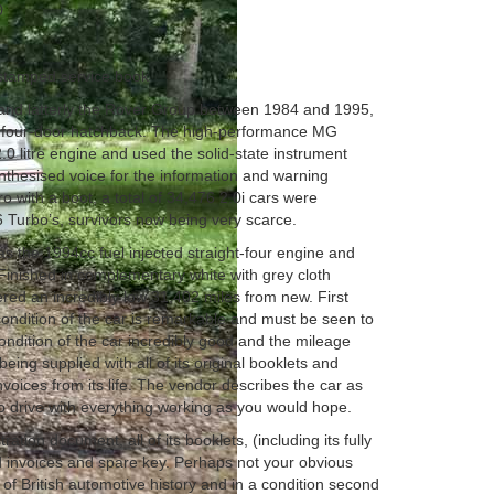
0
. stamped service book
 and latterly the Rover Group between 1984 and 1995,
 a four-door hatchback. The high-performance MG
.0 litre engine and used the solid-state instrument
ynthesised voice for the information and warning
o with a boot, a total of 34,476 2.0i cars were
6 Turbo’s, survivors now being very scarce.
 the 1994cc fuel injected straight-four engine and
inished in complementary white with grey cloth
vered an incredibly low 31,402 miles from new. First
condition of the car is remarkable and must be seen to
condition of the car incredibly good and the mileage
being supplied with all of its original booklets and
nvoices from its life. The vendor describes the car as
o drive with everything working as you would hope.
ation document, all of its booklets, (including its fully
d invoices and spare key. Perhaps not your obvious
t of British automotive history and in a condition second