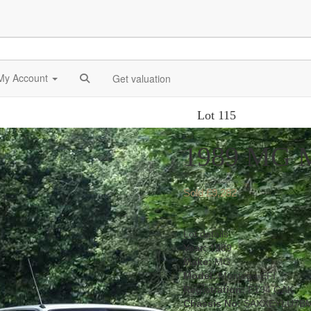
My Account
Get valuation
Lot 115
1989 MG M
Sold £9,282
Lot details
Year:
1989
Make:
MG
Model:
Montega EFI
Registration:
F194 GAK
Chassis No:
SAXXEYLU7BM