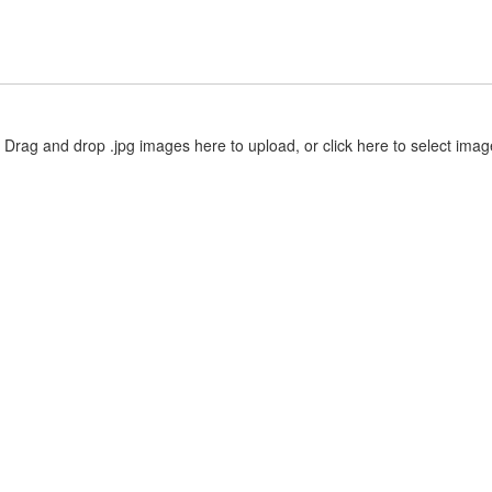
Drag and drop .jpg images here to upload, or click here to select imag