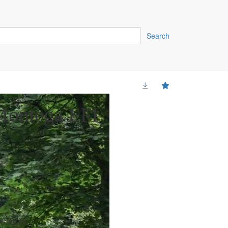
Search
ontega EFI
500553