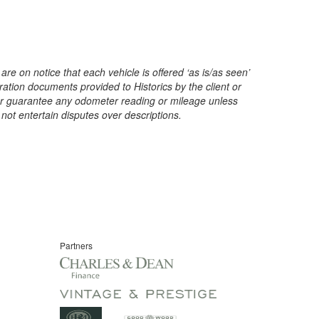
are on notice that each vehicle is offered ‘as is/as seen’
ration documents provided to Historics by the client or
t or guarantee any odometer reading or mileage unless
 not entertain disputes over descriptions.
Partners