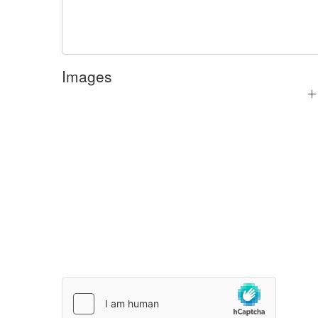
Images