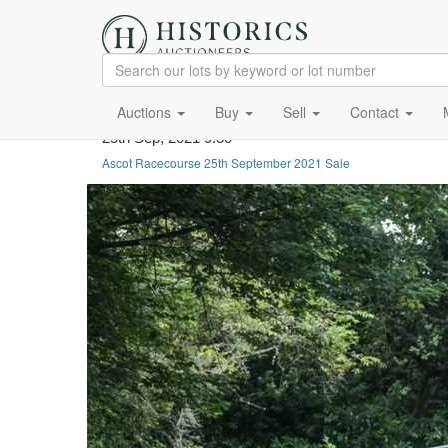
Auctions
Buy
Sell
Contact
25th Sep, 2021 9:30
Ascot Racecourse 25th September 2021 Sale