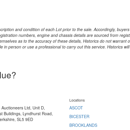
ription and condition of each Lot prior to the sale. Accordingly, buyers 
registration numbers, engine and chassis details are sourced from regist
hemselves as to the accuracy of these details, Historics do not warran
 in person or use a professional to carry out this service. Historics will
alue?
Locations
s Auctioneers Ltd, Unit D,
ASCOT
t Buildings, Lyndhurst Road,
BICESTER
erkshire, SL5 9ED
BROOKLANDS