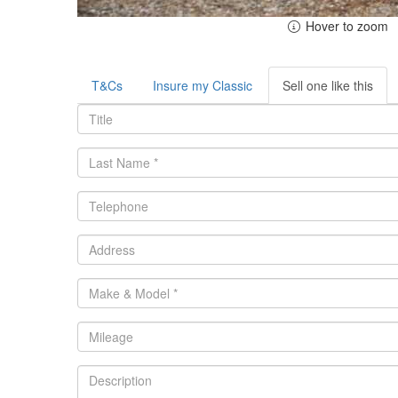
Hover to zoom
T&Cs
Insure my Classic
Sell one like this