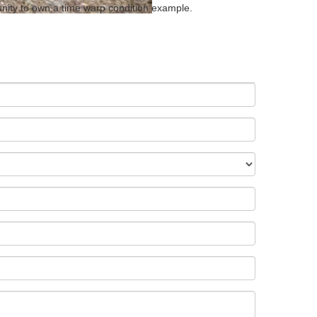
tunity to own a time warp condition example.