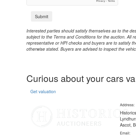
Interested parties should satisfy themselves as to the desc
subject to the Terms and Conditions for the auction. All 
representative or HPI checks and buyers are to satisfy t
otherwise stated. Buyers are advised to inspect the vehicle
Curious about your cars v
Get valuation
Address:
Historic
Lyndhurs
Ascot, B
Email: