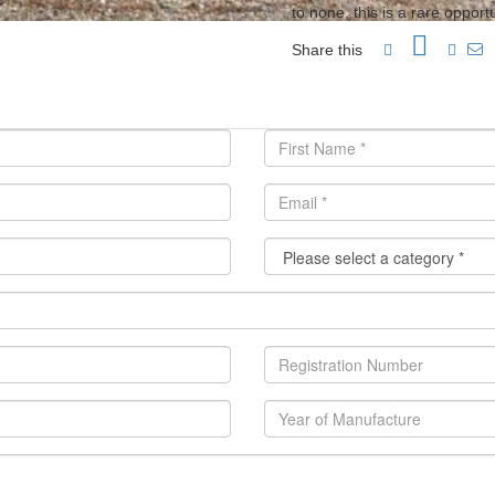
to none, this is a rare oppor
Share this