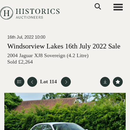
Toggle
16th Jul, 2022 10:00
Windsorview Lakes 16th July 2022 Sale
2004 Jaguar XJ8 Sovereign (4.2 Litre)
Sold £2,264
Lot 114