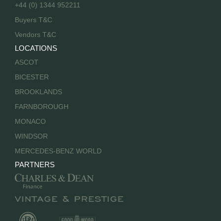
+44 (0) 1344 952211
Buyers T&C
Vendors T&C
LOCATIONS
ASCOT
BICESTER
BROOKLANDS
FARNBOROUGH
MONACO
WINDSOR
MERCEDES-BENZ WORLD
PARTNERS