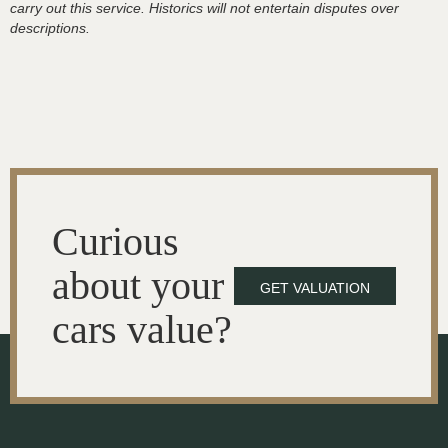
carry out this service. Historics will not entertain disputes over
descriptions.
Curious
about your
GET VALUATION
cars value?