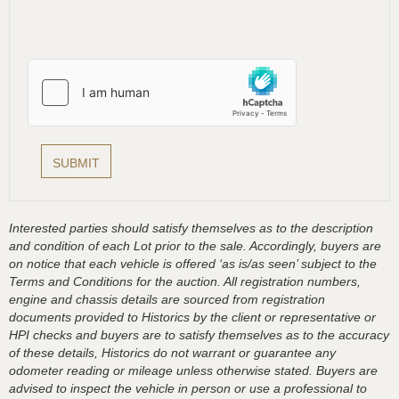
Interested parties should satisfy themselves as to the description
and condition of each Lot prior to the sale. Accordingly, buyers are
on notice that each vehicle is offered ‘as is/as seen’ subject to the
Terms and Conditions for the auction. All registration numbers,
engine and chassis details are sourced from registration
documents provided to Historics by the client or representative or
HPI checks and buyers are to satisfy themselves as to the accuracy
of these details, Historics do not warrant or guarantee any
odometer reading or mileage unless otherwise stated. Buyers are
advised to inspect the vehicle in person or use a professional to