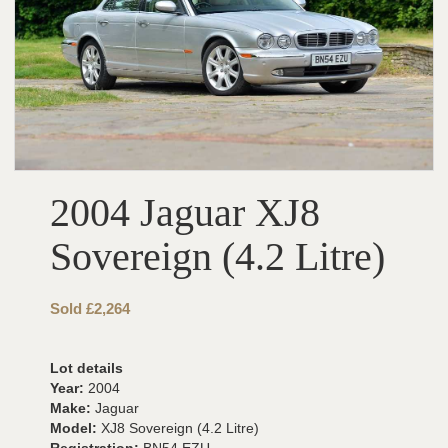
2004 Jaguar XJ8
Sovereign (4.2 Litre)
Sold £2,264
Lot details
Year:
2004
Make:
Jaguar
Model:
XJ8 Sovereign (4.2 Litre)