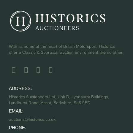
With its home at the heart of British Motorsport, Historics
offer a Classic & Sportscar auction environment like no other.
ADDRESS:
Historics Auctioneers Ltd, Unit D, Lyndhurst Buildings,
Lyndhurst Road, Ascot, Berkshire, SL5 9ED
EMAIL:
auctions@historics.co.uk
PHONE: