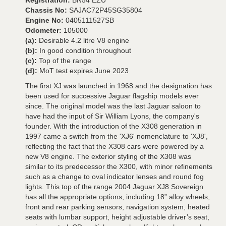
Registration:
BN54 EZU
Chassis No:
SAJAC72P45SG35804
Engine No:
0405111527SB
Odometer:
105000
(a):
Desirable 4.2 litre V8 engine
(b):
In good condition throughout
(c):
Top of the range
(d):
MoT test expires June 2023
The first XJ was launched in 1968 and the designation has
been used for successive Jaguar flagship models ever
since. The original model was the last Jaguar saloon to
have had the input of Sir William Lyons, the company's
founder. With the introduction of the X308 generation in
1997 came a switch from the 'XJ6' nomenclature to 'XJ8',
reflecting the fact that the X308 cars were powered by a
new V8 engine. The exterior styling of the X308 was
similar to its predecessor the X300, with minor refinements
such as a change to oval indicator lenses and round fog
lights. This top of the range 2004 Jaguar XJ8 Sovereign
has all the appropriate options, including 18” alloy wheels,
front and rear parking sensors, navigation system, heated
seats with lumbar support, height adjustable driver’s seat,