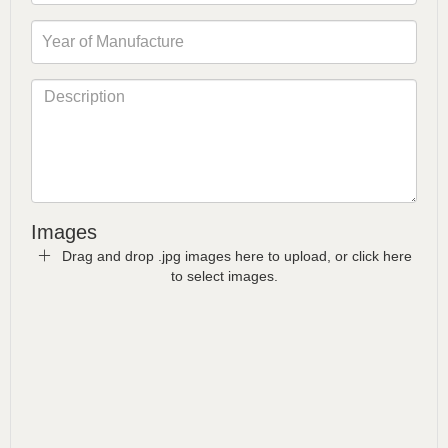
Images
Drag and drop .jpg images here to upload, or click here
to select images.