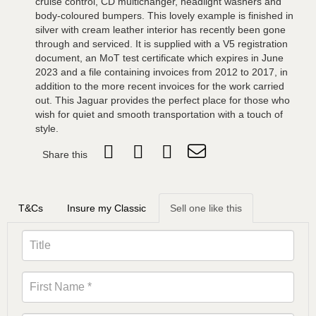
cruise control, CD multichanger, headlight washers and
body-coloured bumpers. This lovely example is finished in
silver with cream leather interior has recently been gone
through and serviced. It is supplied with a V5 registration
document, an MoT test certificate which expires in June
2023 and a file containing invoices from 2012 to 2017, in
addition to the more recent invoices for the work carried
out. This Jaguar provides the perfect place for those who
wish for quiet and smooth transportation with a touch of
style.
Share this
T&Cs
Insure my Classic
Sell one like this