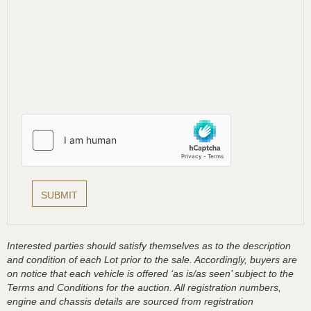
Interested parties should satisfy themselves as to the description
and condition of each Lot prior to the sale. Accordingly, buyers are
on notice that each vehicle is offered ‘as is/as seen’ subject to the
Terms and Conditions for the auction. All registration numbers,
engine and chassis details are sourced from registration