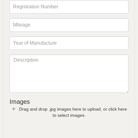
Images
Drag and drop .jpg images here to upload, or click here
to select images.