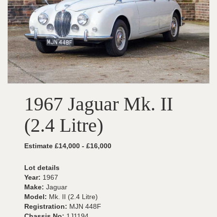
1967 Jaguar Mk. II
(2.4 Litre)
Estimate £14,000 - £16,000
Lot details
Year:
1967
Make:
Jaguar
Model:
Mk. II (2.4 Litre)
Registration:
MJN 448F
Chassis No:
1J1194