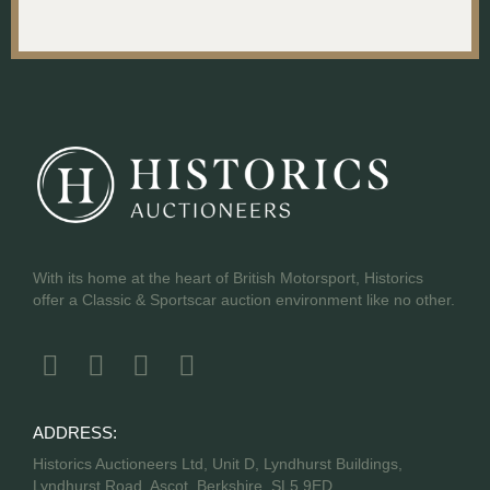
With its home at the heart of British Motorsport, Historics
offer a Classic & Sportscar auction environment like no other.
ADDRESS:
Historics Auctioneers Ltd, Unit D, Lyndhurst Buildings,
Lyndhurst Road, Ascot, Berkshire, SL5 9ED