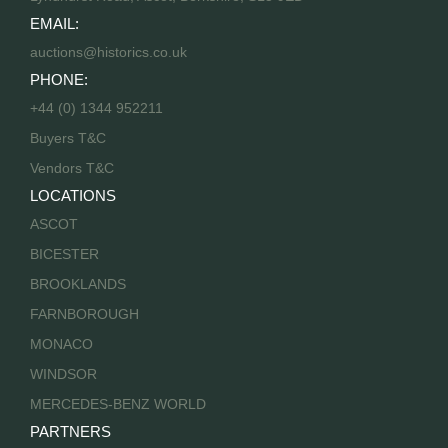
EMAIL:
auctions@historics.co.uk
PHONE:
+44 (0) 1344 952211
Buyers T&C
Vendors T&C
LOCATIONS
ASCOT
BICESTER
BROOKLANDS
FARNBOROUGH
MONACO
WINDSOR
MERCEDES-BENZ WORLD
PARTNERS