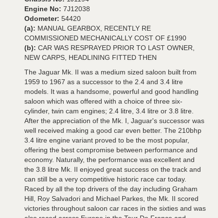
Engine No:
7J12038
Odometer:
54420
(a):
MANUAL GEARBOX, RECENTLY RE
COMMISSIONED MECHANICALLY COST OF £1990
(b):
CAR WAS RESPRAYED PRIOR TO LAST OWNER,
NEW CARPS, HEADLINING FITTED THEN
The Jaguar Mk. II was a medium sized saloon built from
1959 to 1967 as a successor to the 2.4 and 3.4 litre
models. It was a handsome, powerful and good handling
saloon which was offered with a choice of three six-
cylinder, twin cam engines; 2.4 litre, 3.4 litre or 3.8 litre.
After the appreciation of the Mk. I, Jaguar's successor was
well received making a good car even better. The 210bhp
3.4 litre engine variant proved to be the most popular,
offering the best compromise between performance and
economy. Naturally, the performance was excellent and
the 3.8 litre Mk. II enjoyed great success on the track and
can still be a very competitive historic race car today.
Raced by all the top drivers of the day including Graham
Hill, Roy Salvadori and Michael Parkes, the Mk. II scored
victories throughout saloon car races in the sixties and was