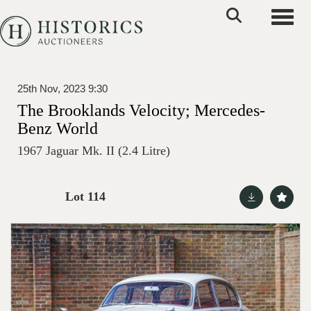
Toggle
25th Nov, 2023 9:30
The Brooklands Velocity; Mercedes-
Benz World
1967 Jaguar Mk. II (2.4 Litre)
Lot 114