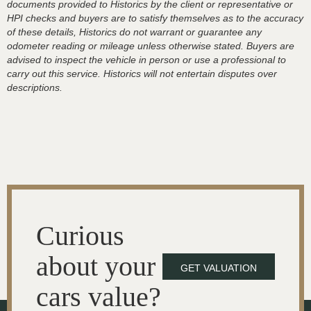
documents provided to Historics by the client or representative or
HPI checks and buyers are to satisfy themselves as to the accuracy
of these details, Historics do not warrant or guarantee any
odometer reading or mileage unless otherwise stated. Buyers are
advised to inspect the vehicle in person or use a professional to
carry out this service. Historics will not entertain disputes over
descriptions.
Curious
about your
GET VALUATION
cars value?