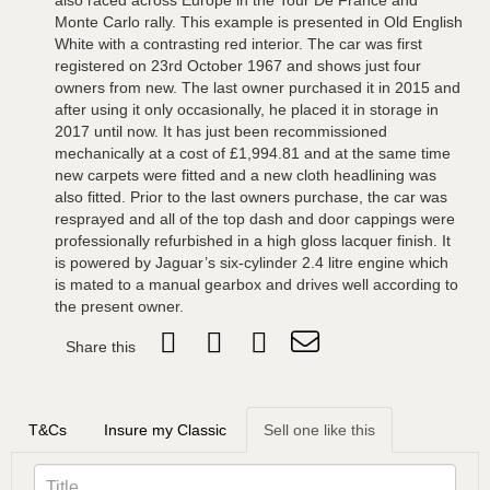
also raced across Europe in the Tour De France and
Monte Carlo rally. This example is presented in Old English
White with a contrasting red interior. The car was first
registered on 23rd October 1967 and shows just four
owners from new. The last owner purchased it in 2015 and
after using it only occasionally, he placed it in storage in
2017 until now. It has just been recommissioned
mechanically at a cost of £1,994.81 and at the same time
new carpets were fitted and a new cloth headlining was
also fitted. Prior to the last owners purchase, the car was
resprayed and all of the top dash and door cappings were
professionally refurbished in a high gloss lacquer finish. It
is powered by Jaguar’s six-cylinder 2.4 litre engine which
is mated to a manual gearbox and drives well according to
the present owner.
Share this
T&Cs
Insure my Classic
Sell one like this