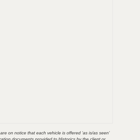
are on notice that each vehicle is offered ‘as is/as seen’
ration documents provided to Historics by the client or