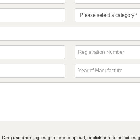
Drag and drop .jpg images here to upload, or click here to select ima