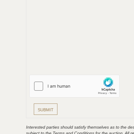
Interested parties should satisfy themselves as to the desc
subject to the Terms and Conditions for the auction. All 