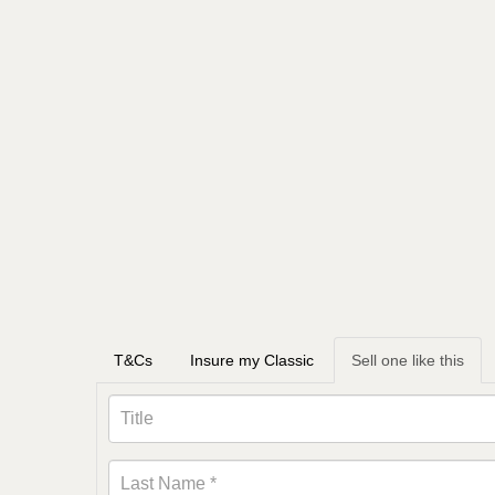
T&Cs
Insure my Classic
Sell one like this