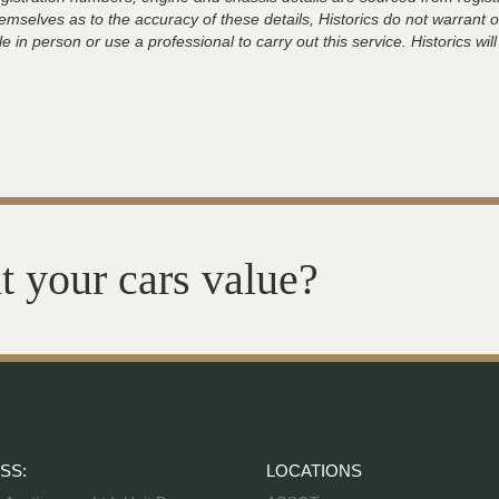
hemselves as to the accuracy of these details, Historics do not warran
 in person or use a professional to carry out this service. Historics will
t your cars value?
SS:
LOCATIONS