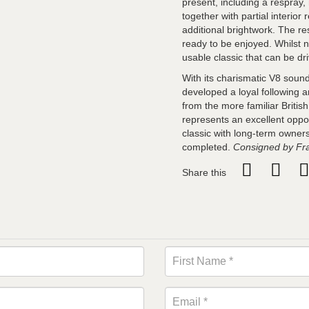
present, including a respray
together with partial interio
additional brightwork. The res
ready to be enjoyed. Whilst n
usable classic that can be d
With its charismatic V8 soundt
developed a loyal following 
from the more familiar Britis
represents an excellent oppo
classic with long-term owners
completed.
Consigned by Fr
Share this