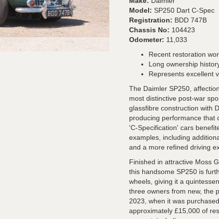
Make:
Daimler
Model:
SP250 Dart C-Spec
Registration:
BDD 747B
Chassis No:
104423
Odometer:
11,033
Recent restoration wo
Long ownership history
Represents excellent 
The Daimler SP250, affectiona
most distinctive post-war spo
glassfibre construction with 
producing performance that c
'C-Specification' cars benef
examples, including additiona
and a more refined driving e
Finished in attractive Moss 
this handsome SP250 is furt
wheels, giving it a quintesse
three owners from new, the p
2023, when it was purchased
approximately £15,000 of res