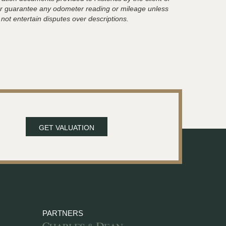
t or guarantee any odometer reading or mileage unless
 not entertain disputes over descriptions.
GET VALUATION
PARTNERS