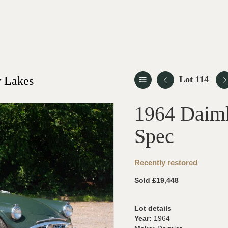
 Lakes
Lot 114
1964 Daiml
Spec
Recently restored
Sold £19,448
Lot details
Year:
1964