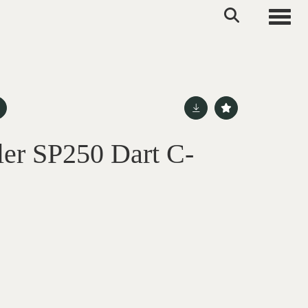
Toggle
er SP250 Dart C-