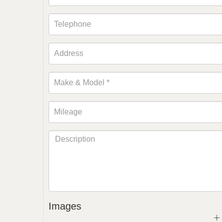
Images