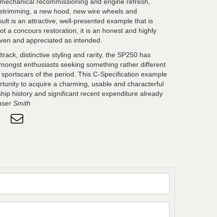
, mechanical recommissioning and engine refresh,
r retrimming, a new hood, new wire wheels and
ult is an attractive, well-presented example that is
ot a concours restoration, it is an honest and highly
riven and appreciated as intended.
rack, distinctive styling and rarity, the SP250 has
amongst enthusiasts seeking something rather different
h sportscars of the period. This C-Specification example
rtunity to acquire a charming, usable and characterful
hip history and significant recent expenditure already
aser Smith