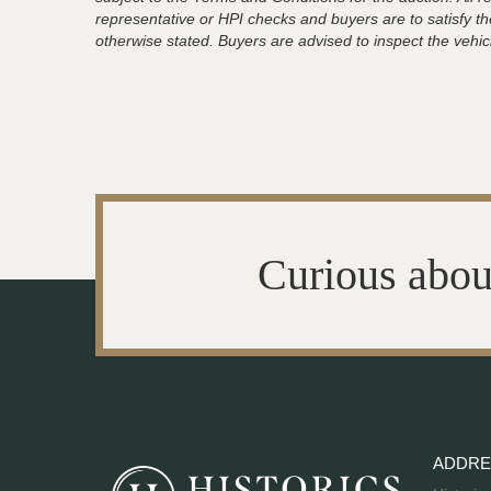
representative or HPI checks and buyers are to satisfy t
otherwise stated. Buyers are advised to inspect the vehicle
Curious abou
ADDRE