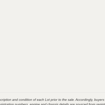
ription and condition of each Lot prior to the sale. Accordingly, buyers 
registration numbers, engine and chassis details are sourced from regist