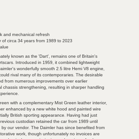
rk and mechanical refresh
 of circa 34 years from 1989 to 2023
value
tely known as the 'Dart', remains one of Britain's
rtscars. Introduced in 1959, it combined lightweight
Daimler's wonderfully smooth 2.5 litre Hemi V8 engine,
ould rival many of its contemporaries. The desirable
ited from numerous improvements over earlier
l chassis strengthening, resulting in sharper handling
xperience.
Green with a complementary Mist Green leather interior,
her enhanced by a new white hood and painted wire
ntially British sporting appearance. Having had just
revious custodian retained the car from 1989 until
 by our vendor. The Daimler has since benefited from
torative work, though unfortunately no invoices are