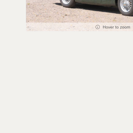
Hover to zoom