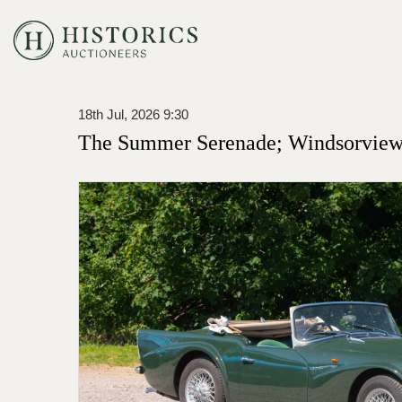
18th Jul, 2026 9:30
The Summer Serenade; Windsorview