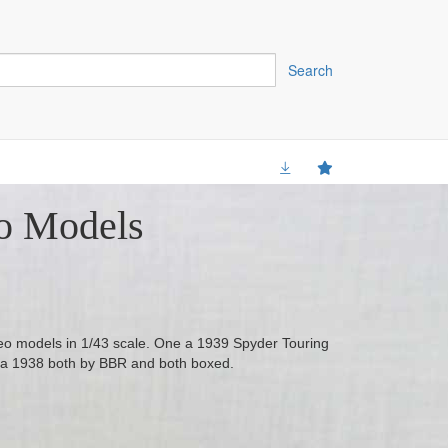
Search
o Models
meo models in 1/43 scale. One a 1939 Spyder Touring
ra 1938 both by BBR and both boxed.