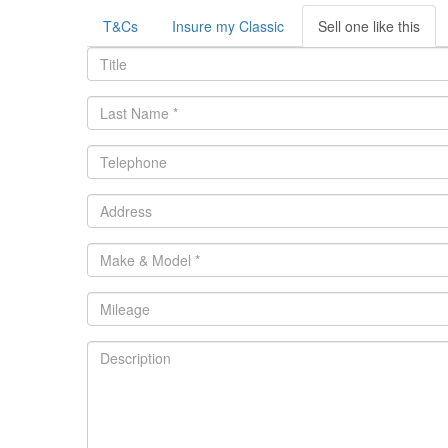
T&Cs
Insure my Classic
Sell one like this