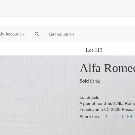
My Account
Get valuation
Lot 113
Alfa Rome
Sold £112
Lot details
A pair of hand-built Alfa Ro
Tripoli and a 6C 2300 Pesca
Share this