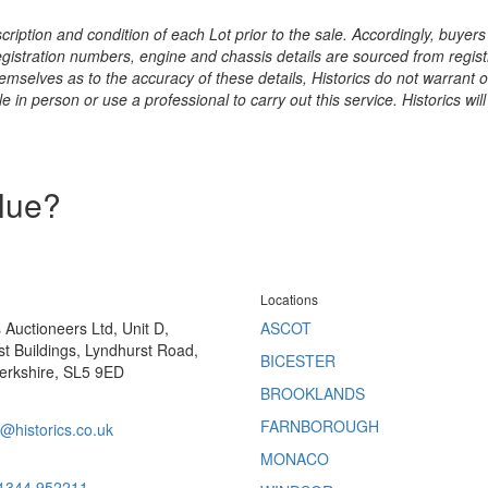
ription and condition of each Lot prior to the sale. Accordingly, buyers 
registration numbers, engine and chassis details are sourced from regist
hemselves as to the accuracy of these details, Historics do not warran
 in person or use a professional to carry out this service. Historics will
alue?
Locations
s Auctioneers Ltd, Unit D,
ASCOT
t Buildings, Lyndhurst Road,
BICESTER
erkshire, SL5 9ED
BROOKLANDS
FARNBOROUGH
@historics.co.uk
MONACO
 1344 952211