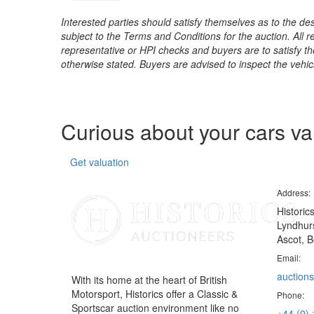
Interested parties should satisfy themselves as to the desc
subject to the Terms and Conditions for the auction. All 
representative or HPI checks and buyers are to satisfy t
otherwise stated. Buyers are advised to inspect the vehicle
Curious about your cars v
Get valuation
Address:
Historic
Lyndhurs
Ascot, B
Email:
auctions
With its home at the heart of British
Motorsport, Historics offer a Classic &
Phone:
Sportscar auction environment like no
+44 (0)