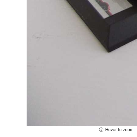
Hover to zoom