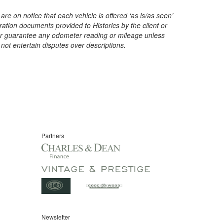
are on notice that each vehicle is offered ‘as is/as seen’
ration documents provided to Historics by the client or
t or guarantee any odometer reading or mileage unless
 not entertain disputes over descriptions.
Partners
Newsletter