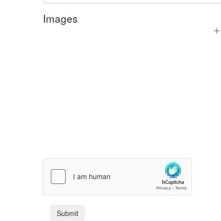
Images