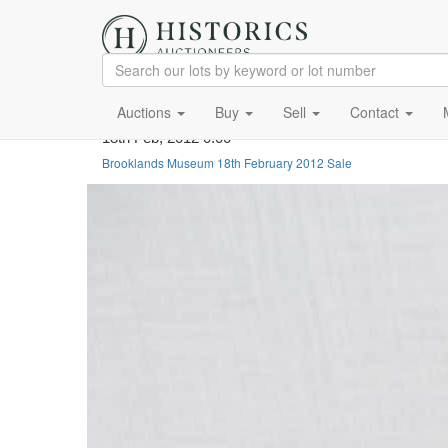
Auctions
Buy
Sell
Contact
18th Feb, 2012 0:00
Brooklands Museum 18th February 2012 Sale