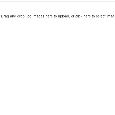
Drag and drop .jpg images here to upload, or click here to select imag