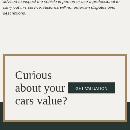
advised to inspect the vehicle in person or use a professional to
carry out this service. Historics will not entertain disputes over
descriptions.
Curious
about your
GET VALUATION
cars value?