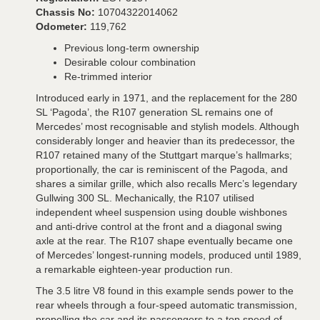
Chassis No:
10704322014062
Odometer:
119,762
Previous long-term ownership
Desirable colour combination
Re-trimmed interior
Introduced early in 1971, and the replacement for the 280
SL ‘Pagoda’, the R107 generation SL remains one of
Mercedes’ most recognisable and stylish models. Although
considerably longer and heavier than its predecessor, the
R107 retained many of the Stuttgart marque’s hallmarks;
proportionally, the car is reminiscent of the Pagoda, and
shares a similar grille, which also recalls Merc’s legendary
Gullwing 300 SL. Mechanically, the R107 utilised
independent wheel suspension using double wishbones
and anti-drive control at the front and a diagonal swing
axle at the rear. The R107 shape eventually became one
of Mercedes’ longest-running models, produced until 1989,
a remarkable eighteen-year production run.
The 3.5 litre V8 found in this example sends power to the
rear wheels through a four-speed automatic transmission,
propelling the car and its passengers to a top speed of