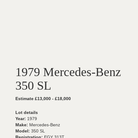
1979 Mercedes-Benz
350 SL
Estimate £13,000 - £18,000
Lot details
Year:
1979
Make:
Mercedes-Benz
Model:
350 SL
Registration:
EGY 313T