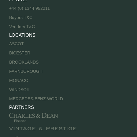
+44 (0) 1344 952211
Buyers T&C
Vendors T&C
LOCATIONS
ASCOT
BICESTER
BROOKLANDS
FARNBOROUGH
MONACO
WINDSOR
MERCEDES-BENZ WORLD
PARTNERS