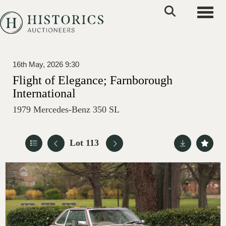
Toggle
16th May, 2026 9:30
Flight of Elegance; Farnborough
International
1979 Mercedes-Benz 350 SL
Lot 113