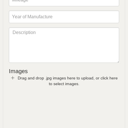
Images
Drag and drop .jpg images here to upload, or click here
to select images.