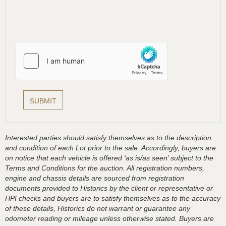
Interested parties should satisfy themselves as to the description
and condition of each Lot prior to the sale. Accordingly, buyers are
on notice that each vehicle is offered ‘as is/as seen’ subject to the
Terms and Conditions for the auction. All registration numbers,
engine and chassis details are sourced from registration
documents provided to Historics by the client or representative or
HPI checks and buyers are to satisfy themselves as to the accuracy
of these details, Historics do not warrant or guarantee any
odometer reading or mileage unless otherwise stated. Buyers are