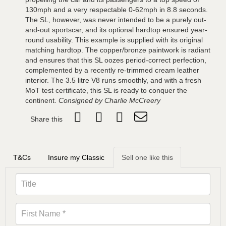
130mph and a very respectable 0-62mph in 8.8 seconds.
The SL, however, was never intended to be a purely out-
and-out sportscar, and its optional hardtop ensured year-
round usability. This example is supplied with its original
matching hardtop. The copper/bronze paintwork is radiant
and ensures that this SL oozes period-correct perfection,
complemented by a recently re-trimmed cream leather
interior. The 3.5 litre V8 runs smoothly, and with a fresh
MoT test certificate, this SL is ready to conquer the
continent.
Consigned by Charlie McCreery
Share this
T&Cs
Insure my Classic
Sell one like this