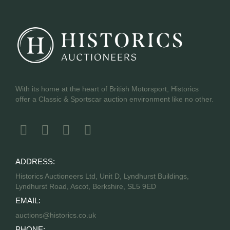
With its home at the heart of British Motorsport, Historics
offer a Classic & Sportscar auction environment like no other.
ADDRESS:
Historics Auctioneers Ltd, Unit D, Lyndhurst Buildings,
Lyndhurst Road, Ascot, Berkshire, SL5 9ED
EMAIL:
auctions@historics.co.uk
PHONE: