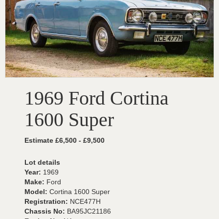
1969 Ford Cortina
1600 Super
Estimate £6,500 - £9,500
Lot details
Year:
1969
Make:
Ford
Model:
Cortina 1600 Super
Registration:
NCE477H
Chassis No:
BA95JC21186