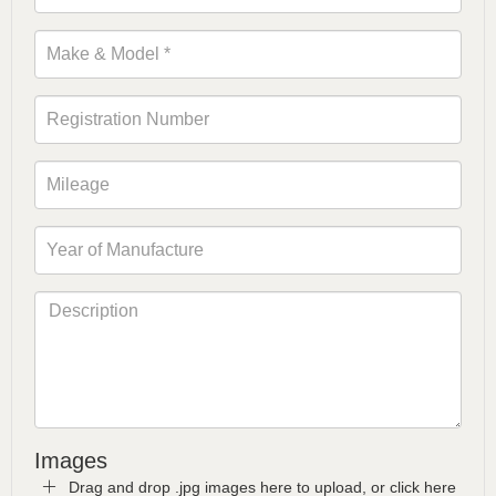
Images
Drag and drop .jpg images here to upload, or click here