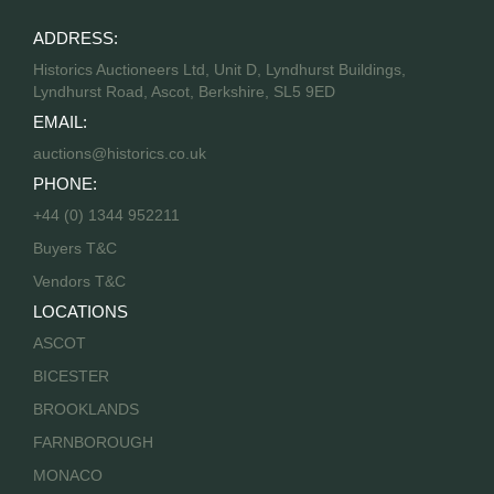
ADDRESS:
Historics Auctioneers Ltd, Unit D, Lyndhurst Buildings,
Lyndhurst Road, Ascot, Berkshire, SL5 9ED
EMAIL:
auctions@historics.co.uk
PHONE:
+44 (0) 1344 952211
Buyers T&C
Vendors T&C
LOCATIONS
ASCOT
BICESTER
BROOKLANDS
FARNBOROUGH
MONACO