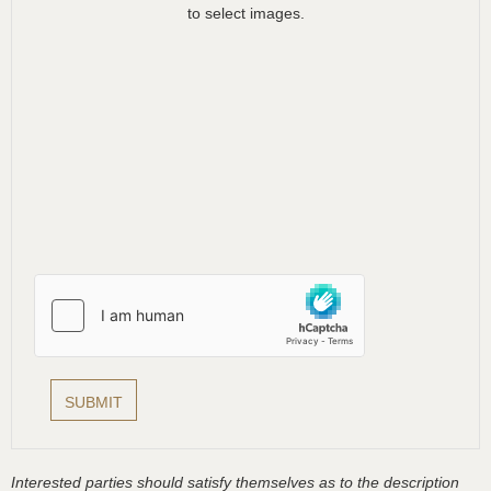
to select images.
Interested parties should satisfy themselves as to the description