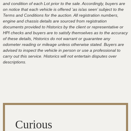
and condition of each Lot prior to the sale. Accordingly, buyers are
on notice that each vehicle is offered ‘as is/as seen’ subject to the
Terms and Conditions for the auction. All registration numbers,
engine and chassis details are sourced from registration
documents provided to Historics by the client or representative or
HPI checks and buyers are to satisfy themselves as to the accuracy
of these details, Historics do not warrant or guarantee any
odometer reading or mileage unless otherwise stated. Buyers are
advised to inspect the vehicle in person or use a professional to
carry out this service. Historics will not entertain disputes over
descriptions.
Curious