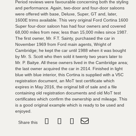
Period reviews were favourable concerning both the styling
and performance. Again, two-door and four-door saloons
were offered with base, Deluxe, Super, GT and, later,
1600E trims available. This very original Ford Cortina 1600
Super four-door saloon has had four owners and covered
68,000 miles from new; less than 15,000 miles since 1987.
The first owner, Mr. F.T. Sainty, purchased the car in
November 1969 from Ford main agents, Wright of
Cambridge; he kept the car until 1988 when it was bought
by Mr. S. Scott who then sold it twenty two years later to
Mr. P. Baitye. All these owners lived in the Cambridge area;
the last owner acquired the car in 2014. Finished in light
blue with blue interior, this Cortina is supplied with a V5C
registration document, an MoT test certificate which
expires in May 2016, the original bill of sale and a file
containing old registration documents and old MoT test
certificates which confirm the ownership and mileage. This
is a good original example which is ready to be used and
enjoyed.
Share this