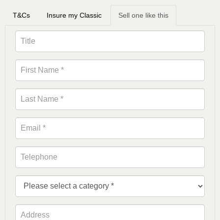
T&Cs
Insure my Classic
Sell one like this