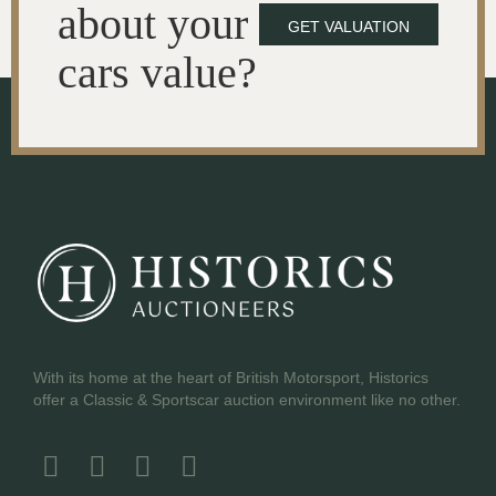
about your
GET VALUATION
cars value?
With its home at the heart of British Motorsport, Historics
offer a Classic & Sportscar auction environment like no other.