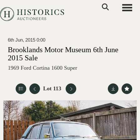
Toggle
6th Jun, 2015 0:00
Brooklands Motor Museum 6th June
2015 Sale
1969 Ford Cortina 1600 Super
Lot 113