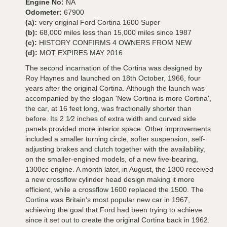
Engine No:
NA
Odometer:
67900
(a):
very original Ford Cortina 1600 Super
(b):
68,000 miles less than 15,000 miles since 1987
(c):
HISTORY CONFIRMS 4 OWNERS FROM NEW
(d):
MOT EXPIRES MAY 2016
The second incarnation of the Cortina was designed by
Roy Haynes and launched on 18th October, 1966, four
years after the original Cortina. Although the launch was
accompanied by the slogan 'New Cortina is more Cortina',
the car, at 16 feet long, was fractionally shorter than
before. Its 2 1⁄2 inches of extra width and curved side
panels provided more interior space. Other improvements
included a smaller turning circle, softer suspension, self-
adjusting brakes and clutch together with the availability,
on the smaller-engined models, of a new five-bearing,
1300cc engine. A month later, in August, the 1300 received
a new crossflow cylinder head design making it more
efficient, while a crossflow 1600 replaced the 1500. The
Cortina was Britain's most popular new car in 1967,
achieving the goal that Ford had been trying to achieve
since it set out to create the original Cortina back in 1962.