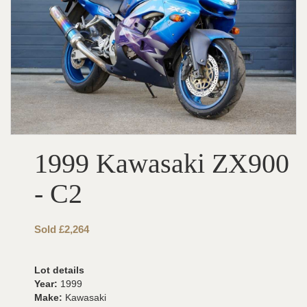
1999 Kawasaki ZX900
- C2
Sold £2,264
Lot details
Year:
1999
Make:
Kawasaki