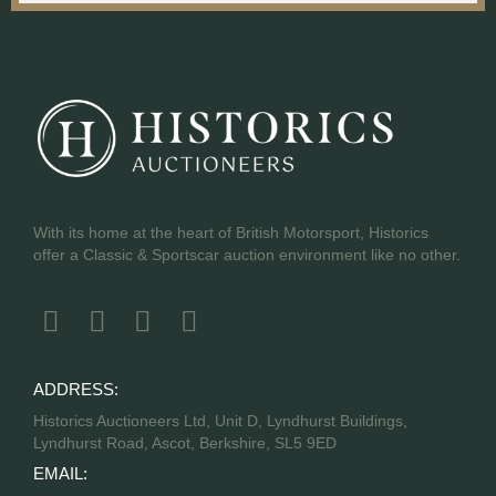
With its home at the heart of British Motorsport, Historics
offer a Classic & Sportscar auction environment like no other.
ADDRESS:
Historics Auctioneers Ltd, Unit D, Lyndhurst Buildings,
Lyndhurst Road, Ascot, Berkshire, SL5 9ED
EMAIL: