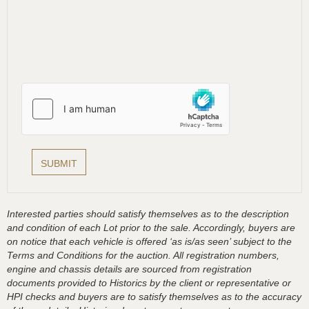
Interested parties should satisfy themselves as to the description
and condition of each Lot prior to the sale. Accordingly, buyers are
on notice that each vehicle is offered ‘as is/as seen’ subject to the
Terms and Conditions for the auction. All registration numbers,
engine and chassis details are sourced from registration
documents provided to Historics by the client or representative or
HPI checks and buyers are to satisfy themselves as to the accuracy