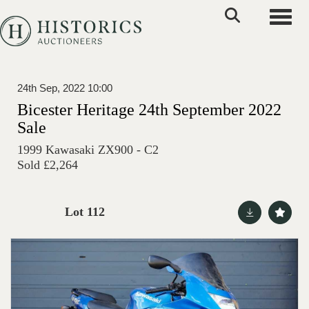
Toggle
24th Sep, 2022 10:00
Bicester Heritage 24th September 2022
Sale
1999 Kawasaki ZX900 - C2
Sold £2,264
Lot 112