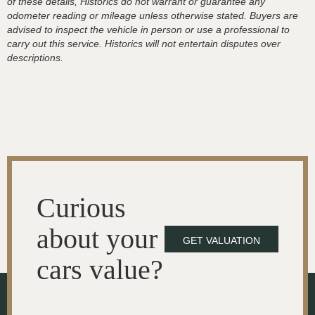
of these details, Historics do not warrant or guarantee any
odometer reading or mileage unless otherwise stated. Buyers are
advised to inspect the vehicle in person or use a professional to
carry out this service. Historics will not entertain disputes over
descriptions.
Curious
about your
GET VALUATION
cars value?