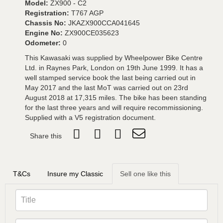
Model:
ZX900 - C2
Registration:
T767 AGP
Chassis No:
JKAZX900CCA041645
Engine No:
ZX900CE035623
Odometer:
0
This Kawasaki was supplied by Wheelpower Bike Centre
Ltd. in Raynes Park, London on 19th June 1999. It has a
well stamped service book the last being carried out in
May 2017 and the last MoT was carried out on 23rd
August 2018 at 17,315 miles. The bike has been standing
for the last three years and will require recommissioning.
Supplied with a V5 registration document.
Share this
T&Cs
Insure my Classic
Sell one like this