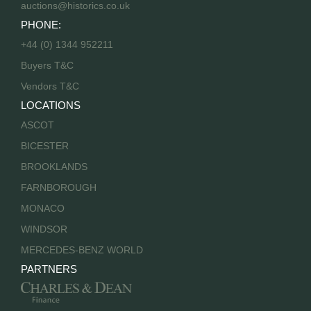
auctions@historics.co.uk
PHONE:
+44 (0) 1344 952211
Buyers T&C
Vendors T&C
LOCATIONS
ASCOT
BICESTER
BROOKLANDS
FARNBOROUGH
MONACO
WINDSOR
MERCEDES-BENZ WORLD
PARTNERS