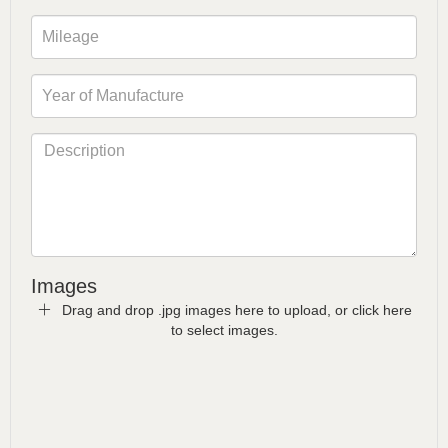
Images
Drag and drop .jpg images here to upload, or click here
to select images.