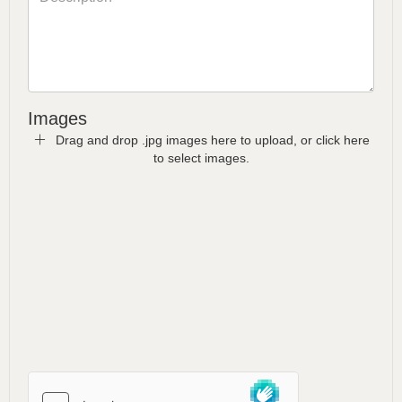
Images
Drag and drop .jpg images here to upload, or click here
to select images.