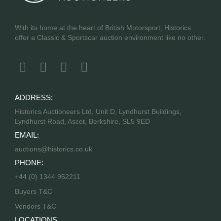
With its home at the heart of British Motorsport, Historics
offer a Classic & Sportscar auction environment like no other.
ADDRESS:
Historics Auctioneers Ltd, Unit D, Lyndhurst Buildings,
Lyndhurst Road, Ascot, Berkshire, SL5 9ED
EMAIL:
auctions@historics.co.uk
PHONE:
+44 (0) 1344 952211
Buyers T&C
Vendors T&C
LOCATIONS