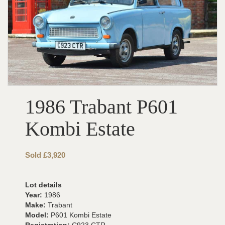
1986 Trabant P601
Kombi Estate
Sold £3,920
Lot details
Year:
1986
Make:
Trabant
Model:
P601 Kombi Estate