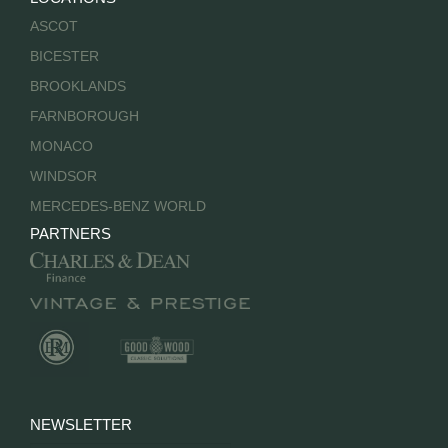
ASCOT
BICESTER
BROOKLANDS
FARNBOROUGH
MONACO
WINDSOR
MERCEDES-BENZ WORLD
PARTNERS
NEWSLETTER