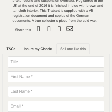
brake rebuild and suspension overhaul. Registered in the
UK at the end of 2016 it is finished in blue with brown and
tan cloth interior. This Trabant is supplied with a V5
registration document and copies of the German
documents. A true collector’s piece from the cold war.
Share this
T&Cs
Insure my Classic
Sell one like this