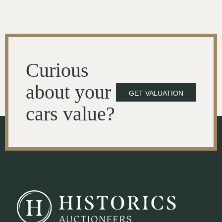
Curious
about your
GET VALUATION
cars value?