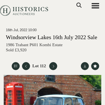
Toggle
16th Jul, 2022 10:00
Windsorview Lakes 16th July 2022 Sale
1986 Trabant P601 Kombi Estate
Sold £3,920
Lot 112