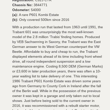
Registration:
C923 CTR
Chassis No:
3844771
Odometer:
54000
(a):
A rare P601 Kombi Estate
(b):
Only covered 500km since 2016
With a production run that lasted from 1963 until 1991, the
Trabant 601 was unsurprisingly the most well-known
model of the 2.8 million ‘Trabis’ finding homes. Produced
by VEB Sachsenring in Saxony, the Trabant was the East
German answer to its West German counterpart the VW
Beetle. Affordable to buy and cheap to run, the Trabant
displayed elements ahead of its time including front wheel
drive, all round independent suspension and a low
maintenance engine. Costing 8,500 DEM (German Marks)
or £3,600 in later production years, there was often a 10-
year waiting list to take delivery of one. This interesting
1986 Trabant P601 Kombi Estate was driven some years
ago from Germany to County Cork in Ireland after the fall
of the Berlin wall. While in the possession of the previous
owner it was kept in a garage and only taken out to local
shows. Just before being sold to the current owner in
2016, it was recommissioned with a rebuilt starter motor,