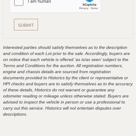
Interested parties should satisfy themselves as to the description
and condition of each Lot prior to the sale. Accordingly, buyers are
on notice that each vehicle is offered ‘as is/as seen’ subject to the
Terms and Conditions for the auction. All registration numbers,
engine and chassis details are sourced from registration
documents provided to Historics by the client or representative or
HPI checks and buyers are to satisfy themselves as to the accuracy
of these details, Historics do not warrant or guarantee any
odometer reading or mileage unless otherwise stated. Buyers are
advised to inspect the vehicle in person or use a professional to
carry out this service. Historics will not entertain disputes over
descriptions.