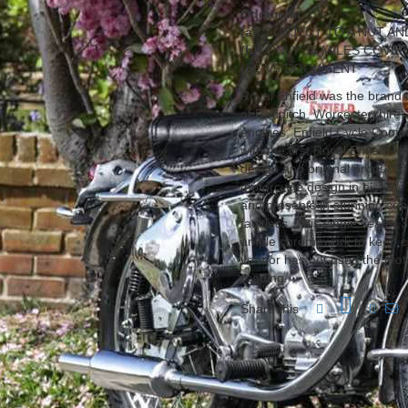
Odometer:
38
(a):
SUBJECT TO A NUT A
(b):
ONLY 38 MILES COVER
(c):
V5 DOCUMENT
Royal Enfield was the brand
of Redditch, Worcestershire,
engines. Enfield Cycle Comp
with the first Royal Enfield m
design and original production
motorcycle design in history. 
and presents in stunning cond
faultless. This single seate
ample chromework to keep cl
vendor has not used the moto
reading.
Share this