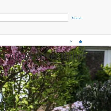
Search
Enfield Silver Bullet