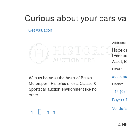
Curious about your cars v
Get valuation
Address:
Historic
Lyndhurs
Ascot, B
Email:
auctions
With its home at the heart of British
Motorsport, Historics offer a Classic &
Phone:
Sportscar auction environment like no
+44 (0)
other.
Buyers 
Vendor
© Hi