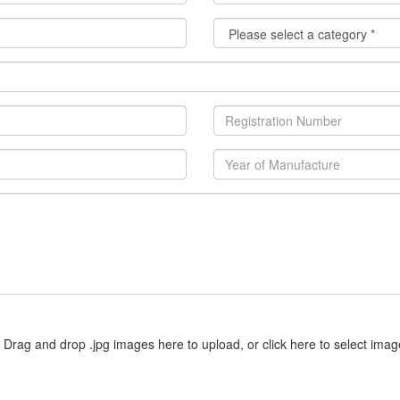
Drag and drop .jpg images here to upload, or click here to select imag