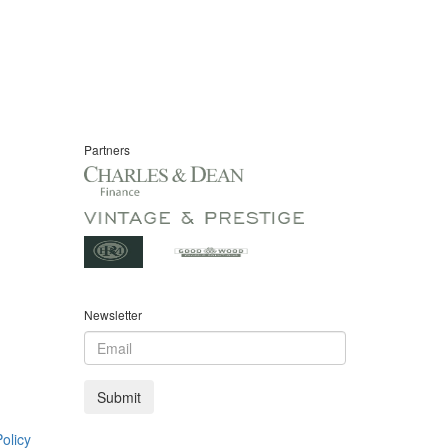
Partners
Newsletter
olicy