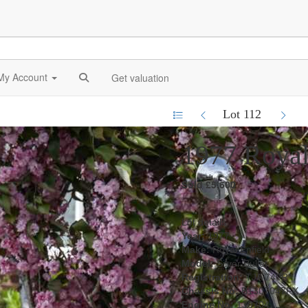
My Account
Get valuation
Lot 112
1977 Royal 
Sold £5,600
Lot details
Year:
1977
Make:
Royal Enfield
Model:
Silver Bullet
Registration:
TJA 740R
Chassis No:
B1307047FX
Engine No:
130704