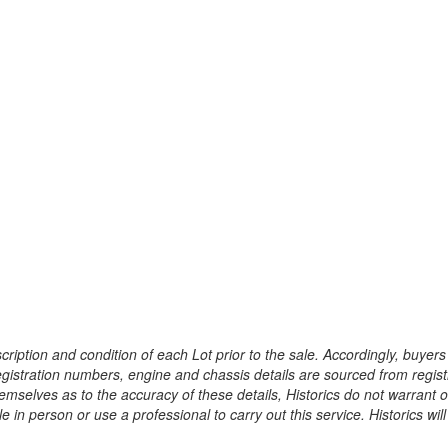
ription and condition of each Lot prior to the sale. Accordingly, buyers 
registration numbers, engine and chassis details are sourced from regist
hemselves as to the accuracy of these details, Historics do not warran
 in person or use a professional to carry out this service. Historics will