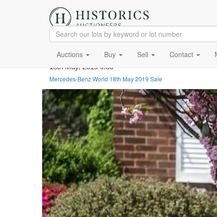
Auctions
Buy
Sell
Contact
18th May, 2019 9:30
Mercedes-Benz World 18th May 2019 Sale