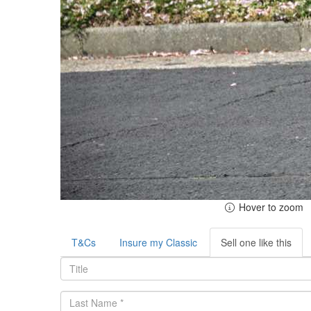
Hover to zoom
T&Cs
Insure my Classic
Sell one like this