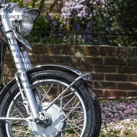
ND BOLT RESTORATION
ED SINCE THE REBUILD
 name under which The Enfield Cycle Company Limited
 sold motorcycles, bicycles, lawnmowers and stationary
any also used the brand name Enfield without Royal
otorcycle built in 1901. They are responsible for the
 of the Royal Enfield Bullet, the longest living
This Silver Bullet has had a nut and bolt restoration
ition. Mechanically we are advised this motorcycle is
r 350cc Royal Enfield is a very handsome machine with
ean! Supplied with a V5C registration document, the
rcycle since the rebuild, hence the 38 miles odometer