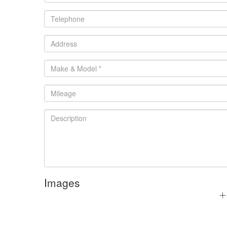
Images