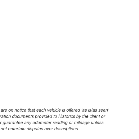
are on notice that each vehicle is offered ‘as is/as seen’
ration documents provided to Historics by the client or
t or guarantee any odometer reading or mileage unless
 not entertain disputes over descriptions.