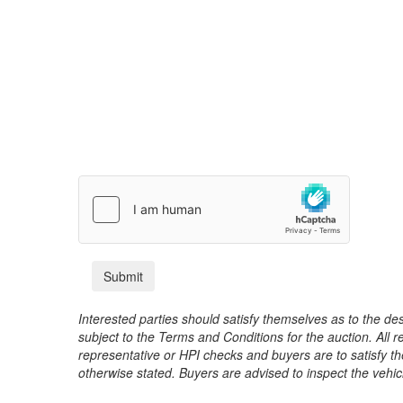
Interested parties should satisfy themselves as to the desc
subject to the Terms and Conditions for the auction. All 
representative or HPI checks and buyers are to satisfy t
otherwise stated. Buyers are advised to inspect the vehicle