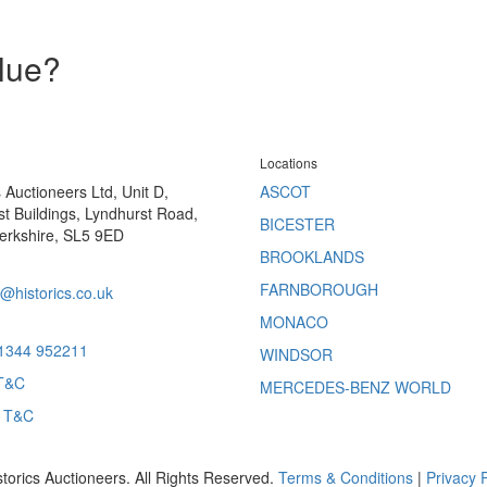
alue?
Locations
s Auctioneers Ltd, Unit D,
ASCOT
t Buildings, Lyndhurst Road,
BICESTER
erkshire, SL5 9ED
BROOKLANDS
FARNBOROUGH
@historics.co.uk
MONACO
 1344 952211
WINDSOR
T&C
MERCEDES-BENZ WORLD
s T&C
storics Auctioneers. All Rights Reserved.
Terms & Conditions
|
Privacy P