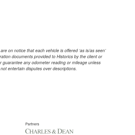
are on notice that each vehicle is offered ‘as is/as seen’
ration documents provided to Historics by the client or
t or guarantee any odometer reading or mileage unless
 not entertain disputes over descriptions.
Partners