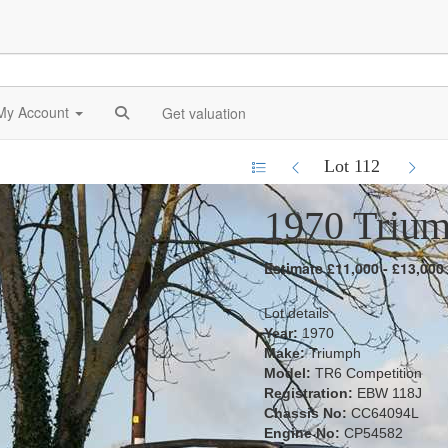
My Account
Get valuation
Lot 112
1970 Triu
Estimate £11,000 - £13,000
Lot details
Year:
1970
Make:
Triumph
Model:
TR6 Competition
Registration:
EBW 118J
Chassis No:
CC64094L
Engine No:
CP54582