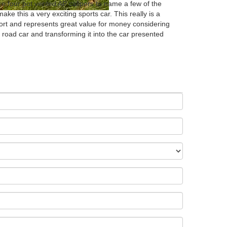
re four pot vented AP calipers to name a few of the
ke this a very exciting sports car. This really is a
ort and represents great value for money considering
 road car and transforming it into the car presented