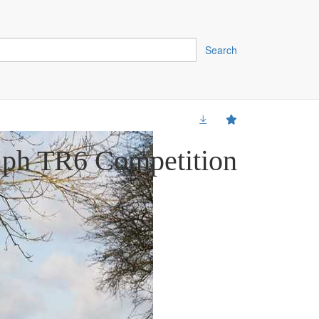
Search
mph TR6 Competition