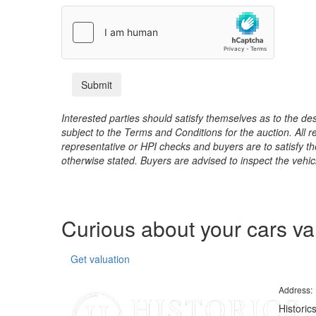
Interested parties should satisfy themselves as to the desc
subject to the Terms and Conditions for the auction. All 
representative or HPI checks and buyers are to satisfy t
otherwise stated. Buyers are advised to inspect the vehicle
Curious about your cars v
Get valuation
Address:
Historic