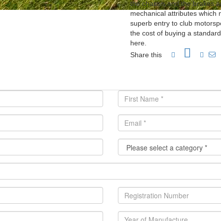
the chassis and the brakes a
mechanical attributes which ma
superb entry to club motorsp
the cost of buying a standard
here.
Share this