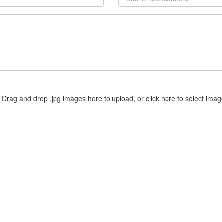
Drag and drop .jpg images here to upload, or click here to select imag