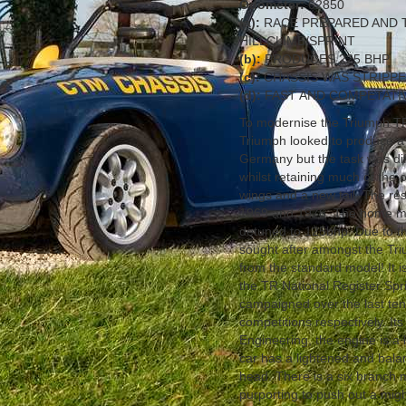
Odometer:
62850
(a):
RACE PREPARED AND 
HILLCLIMB/SPRINT
(b):
PRODUCES 225 BHP
(c):
CHASSIS WAS STRIPP
(d):
FAST AND COMPETATI
To modernise the Triumph TR
Triumph looked to produce 
Germany but the task was dif
whilst retaining much of the 
wings and a new tail. The r
1969 and 1976. The home mar
detuned to 125bhp. Due to th
sought after amongst the Triu
from the standard model! It i
the TR National Register Spr
campaigned over the last ten
competitions respectively. It
Engineering, the engine is a 
car has a lightened and balan
head. There is a six branch 
purporting to push out a might