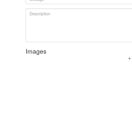
Images