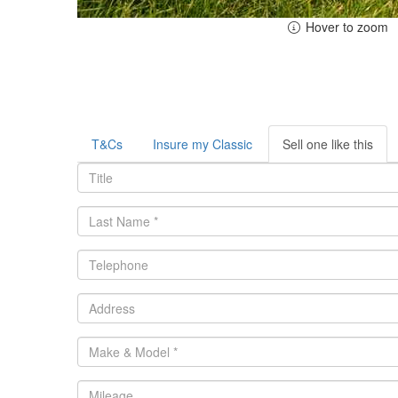
Hover to zoom
T&Cs
Insure my Classic
Sell one like this