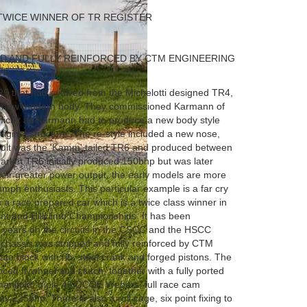
TWICE WINNER OF TR REGISTER
ED AND FULLY REINFORCED BY CTM ENGINEERING
VE
5 that had evolved from the Michelotti designed TR4,
a new modern body. They commissioned Karmann of
ficult as Karmann had to produce a new body style
original structure. The re-style included a new nose,
esult was the 'Kamm' tailed TR6 and produced between
ket TR6 initially produced 150bhp but was later
eir greater power output, the early models are more
mph enthusiasts. This particular example is a far cry
s a race prepared car which is a twice class winner in
int and Hillclimb Championships. It has been
 years on the circuits in the CSCC and the HSCC
s chassis was stripped and fully reinforced by CTM
late block with rib, steel crank and forged pistons. The
ced flywheel and clutch, together with a fully ported
manifold, triple 45 DCOE Webers, full race cam
y 225bhp. There is also a roll cage, six point fixing to