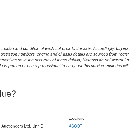
ription and condition of each Lot prior to the sale. Accordingly, buyers 
registration numbers, engine and chassis details are sourced from regist
hemselves as to the accuracy of these details, Historics do not warran
 in person or use a professional to carry out this service. Historics will
alue?
Locations
s Auctioneers Ltd, Unit D,
ASCOT