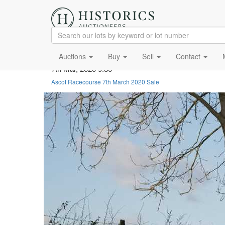
Auctions
Buy
Sell
Contact
7th Mar, 2020 9:30
Ascot Racecourse 7th March 2020 Sale