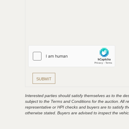
Interested parties should satisfy themselves as to the desc
subject to the Terms and Conditions for the auction. All 
representative or HPI checks and buyers are to satisfy t
otherwise stated. Buyers are advised to inspect the vehicle