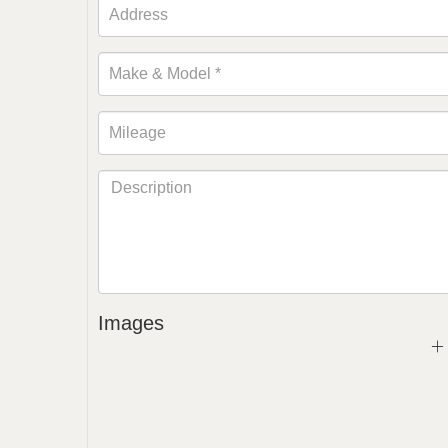
Images