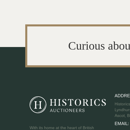
Curious abou
ADDRE
Historic
Lyndhurs
Ascot, B
EMAIL:
With its home at the heart of British