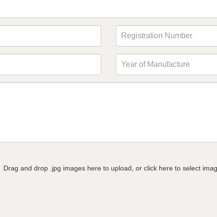
Drag and drop .jpg images here to upload, or click here to select ima