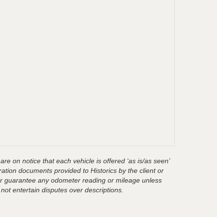
are on notice that each vehicle is offered ‘as is/as seen’
ration documents provided to Historics by the client or
t or guarantee any odometer reading or mileage unless
 not entertain disputes over descriptions.