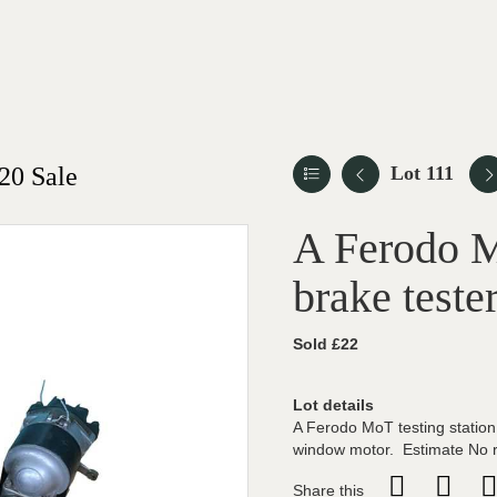
20 Sale
Lot 111
A Ferodo M
brake teste
Sold £22
Lot details
A Ferodo MoT testing station 
window motor. Estimate No 
Share this