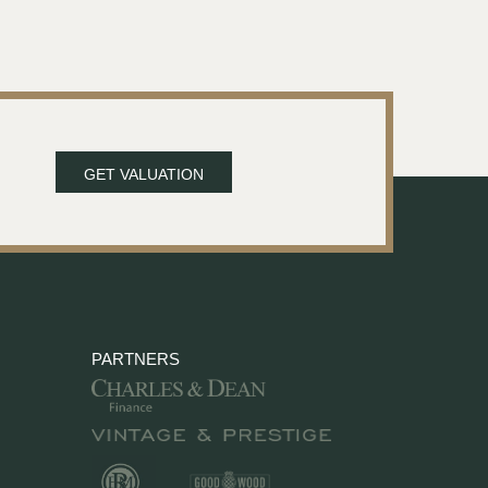
GET VALUATION
PARTNERS