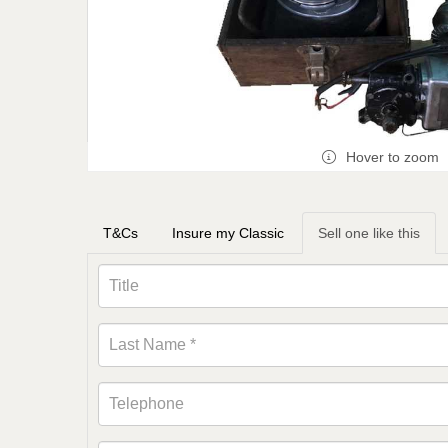
Hover to zoom
T&Cs
Insure my Classic
Sell one like this