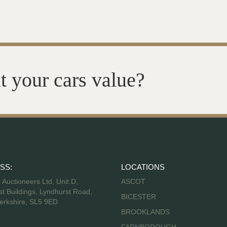
t your cars value?
SS:
LOCATIONS
s Auctioneers Ltd, Unit D,
ASCOT
t Buildings, Lyndhurst Road,
BICESTER
erkshire, SL5 9ED
BROOKLANDS