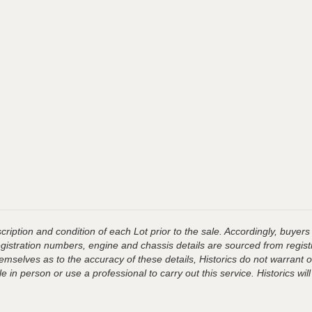
ription and condition of each Lot prior to the sale. Accordingly, buyers 
registration numbers, engine and chassis details are sourced from regist
hemselves as to the accuracy of these details, Historics do not warran
 in person or use a professional to carry out this service. Historics will