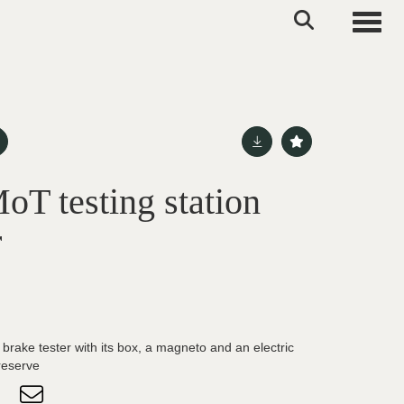
Toggle
oT testing station
r
brake tester with its box, a magneto and an electric
reserve