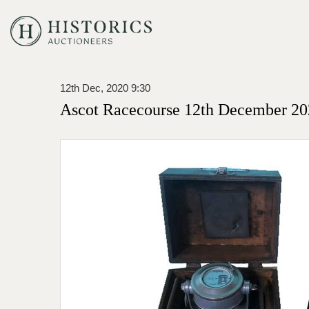
12th Dec, 2020 9:30
Ascot Racecourse 12th December 20