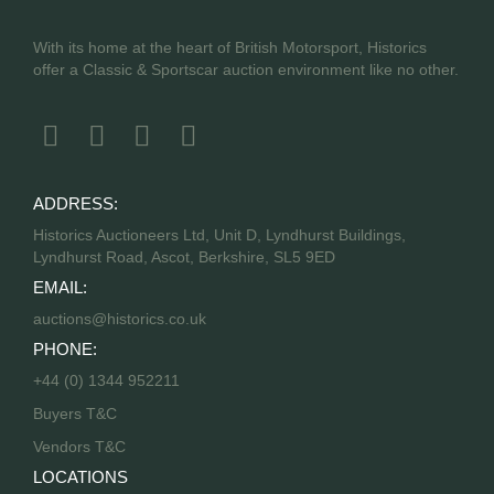
With its home at the heart of British Motorsport, Historics
offer a Classic & Sportscar auction environment like no other.
ADDRESS:
Historics Auctioneers Ltd, Unit D, Lyndhurst Buildings,
Lyndhurst Road, Ascot, Berkshire, SL5 9ED
EMAIL:
auctions@historics.co.uk
PHONE:
+44 (0) 1344 952211
Buyers T&C
Vendors T&C
LOCATIONS