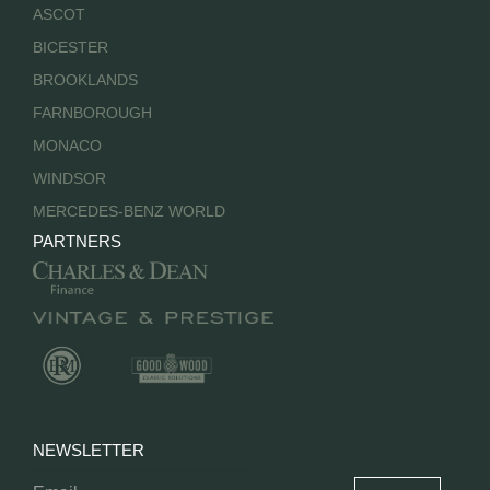
ASCOT
BICESTER
BROOKLANDS
FARNBOROUGH
MONACO
WINDSOR
MERCEDES-BENZ WORLD
PARTNERS
NEWSLETTER