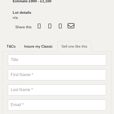
Estimate £900 - £1,100
Lot details
n/a
Share this
T&Cs
Insure my Classic
Sell one like this