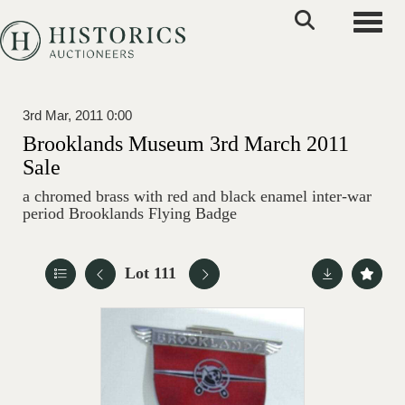
Toggle
3rd Mar, 2011 0:00
Brooklands Museum 3rd March 2011
Sale
a chromed brass with red and black enamel inter-war
period Brooklands Flying Badge
Lot 111