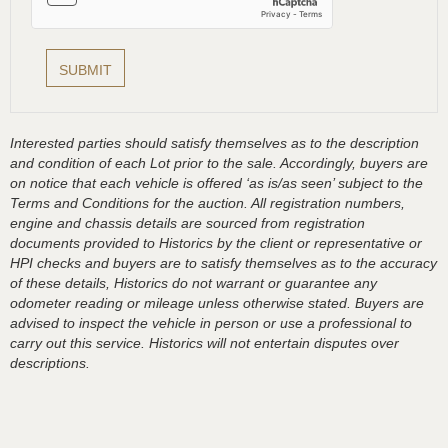
Interested parties should satisfy themselves as to the description
and condition of each Lot prior to the sale. Accordingly, buyers are
on notice that each vehicle is offered ‘as is/as seen’ subject to the
Terms and Conditions for the auction. All registration numbers,
engine and chassis details are sourced from registration
documents provided to Historics by the client or representative or
HPI checks and buyers are to satisfy themselves as to the accuracy
of these details, Historics do not warrant or guarantee any
odometer reading or mileage unless otherwise stated. Buyers are
advised to inspect the vehicle in person or use a professional to
carry out this service. Historics will not entertain disputes over
descriptions.