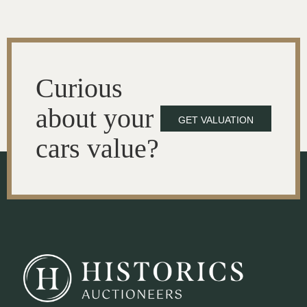
Curious
about your
GET VALUATION
cars value?