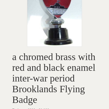
a chromed brass with
red and black enamel
inter-war period
Brooklands Flying
Badge