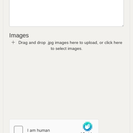
Images
Drag and drop .jpg images here to upload, or click here
to select images.