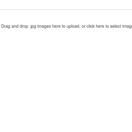
Drag and drop .jpg images here to upload, or click here to select imag