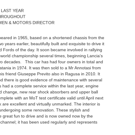
 LAST YEAR
THROUGHOUT
MEN & MOTORS DIRECTOR
eared in 1965, based on a shortened chassis from the
 years earlier, beautifully built and exquisite to drive it
 Fords of the day. It soon became involved in rallying
world championship several times, beginning Lancia’s
two decades. This car has had four owners in total and
Catania in 1974. It was then sold to a Mr Annotasi from
is friend Giuseppe Previto also in Ragusa in 2010. It
nd there is good evidence of maintenance with several
as had a complete service within the last year, engine
luid change, new rear shock absorbers and upper ball
lete with an MoT test certificate valid until April next
are excellent and virtually unmarked. The interior is
 undergoing some renovation. These stylish and
re great fun to drive and is now owned now by the
 channel; it has been used regularly and represents