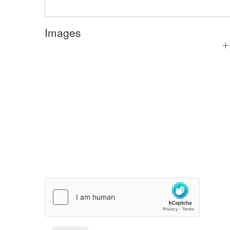
Images