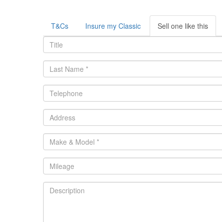
T&Cs
Insure my Classic
Sell one like this