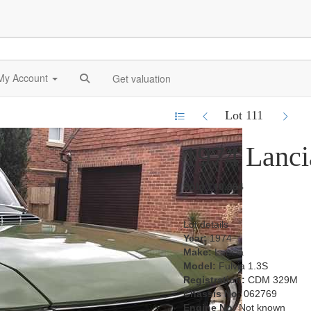
My Account
Get valuation
Lot 111
1974 Lanci
Sold £10,864
Lot details
Year:
1974
Make:
Lancia
Model:
Fulvia 1.3S
Registration:
CDM 329M
Chassis No:
062769
Engine No:
Not known