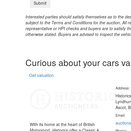
Interested parties should satisfy themselves as to the desc
subject to the Terms and Conditions for the auction. All 
representative or HPI checks and buyers are to satisfy t
otherwise stated. Buyers are advised to inspect the vehicle
Curious about your cars v
Get valuation
Address:
Historic
Lyndhurs
Ascot, B
Email:
auctions
With its home at the heart of British
Motorsport, Historics offer a Classic &
Phone: