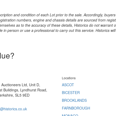
ription and condition of each Lot prior to the sale. Accordingly, buyers 
registration numbers, engine and chassis details are sourced from regist
hemselves as to the accuracy of these details, Historics do not warran
 in person or use a professional to carry out this service. Historics will
alue?
Locations
s Auctioneers Ltd, Unit D,
ASCOT
t Buildings, Lyndhurst Road,
BICESTER
erkshire, SL5 9ED
BROOKLANDS
FARNBOROUGH
@historics.co.uk
MONACO