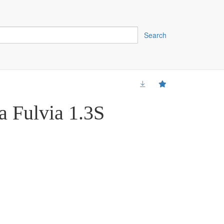
Search
a Fulvia 1.3S