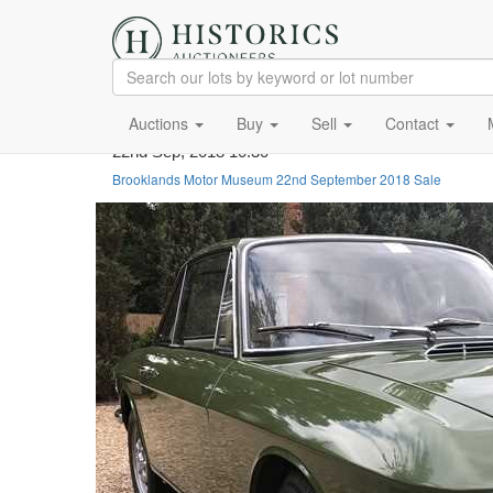
Auctions
Buy
Sell
Contact
22nd Sep, 2018 10:30
Brooklands Motor Museum 22nd September 2018 Sale