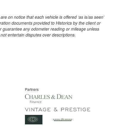
are on notice that each vehicle is offered ‘as is/as seen’
ration documents provided to Historics by the client or
t or guarantee any odometer reading or mileage unless
 not entertain disputes over descriptions.
Partners