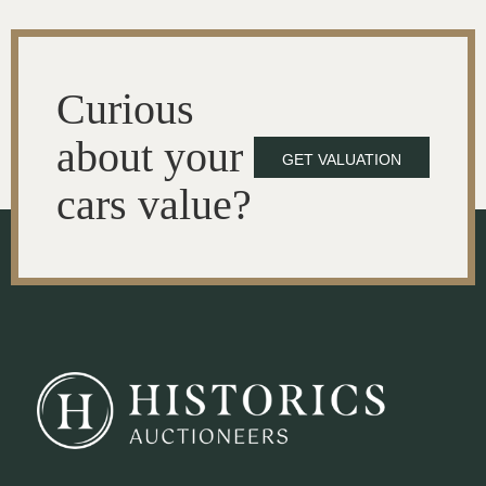
Curious
about your
GET VALUATION
cars value?