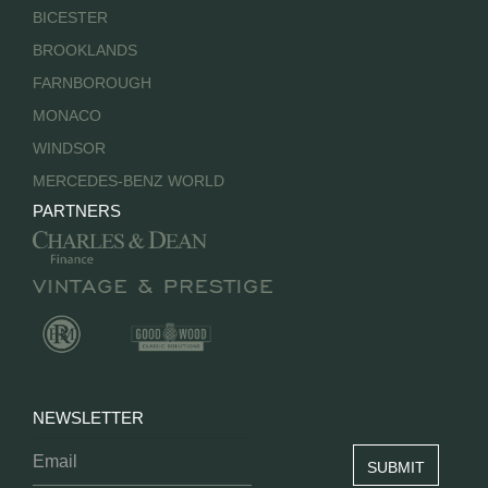
BICESTER
BROOKLANDS
FARNBOROUGH
MONACO
WINDSOR
MERCEDES-BENZ WORLD
PARTNERS
NEWSLETTER