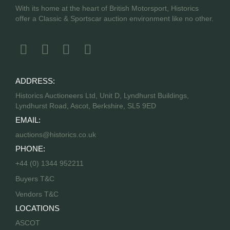
With its home at the heart of British Motorsport, Historics
offer a Classic & Sportscar auction environment like no other.
ADDRESS:
Historics Auctioneers Ltd, Unit D, Lyndhurst Buildings,
Lyndhurst Road, Ascot, Berkshire, SL5 9ED
EMAIL:
auctions@historics.co.uk
PHONE:
+44 (0) 1344 952211
Buyers T&C
Vendors T&C
LOCATIONS
ASCOT