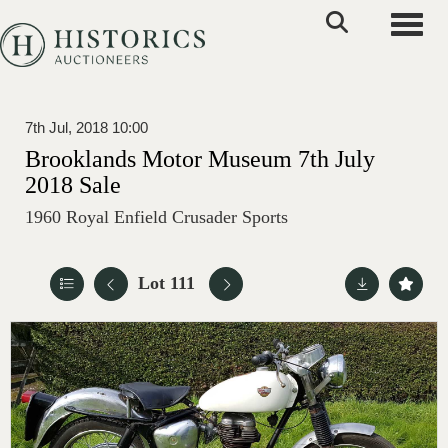
Toggle
7th Jul, 2018 10:00
Brooklands Motor Museum 7th July
2018 Sale
1960 Royal Enfield Crusader Sports
Lot 111