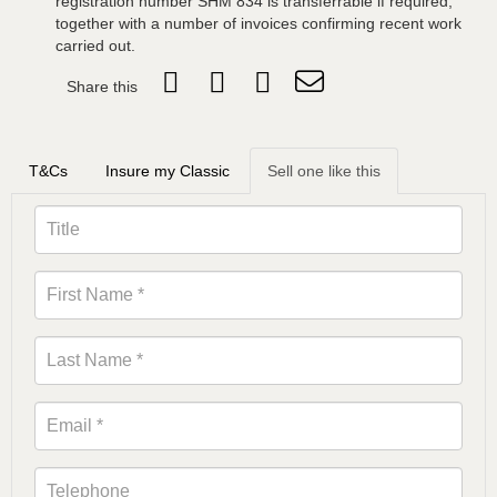
registration number SHM 834 is transferrable if required,
together with a number of invoices confirming recent work
carried out.
Share this
T&Cs
Insure my Classic
Sell one like this