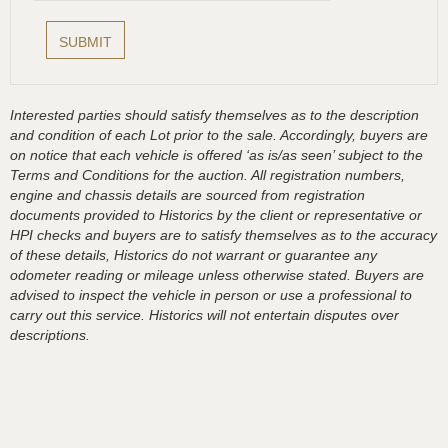
Interested parties should satisfy themselves as to the description
and condition of each Lot prior to the sale. Accordingly, buyers are
on notice that each vehicle is offered ‘as is/as seen’ subject to the
Terms and Conditions for the auction. All registration numbers,
engine and chassis details are sourced from registration
documents provided to Historics by the client or representative or
HPI checks and buyers are to satisfy themselves as to the accuracy
of these details, Historics do not warrant or guarantee any
odometer reading or mileage unless otherwise stated. Buyers are
advised to inspect the vehicle in person or use a professional to
carry out this service. Historics will not entertain disputes over
descriptions.