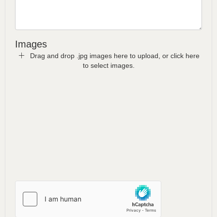
Images
Drag and drop .jpg images here to upload, or click here
to select images.