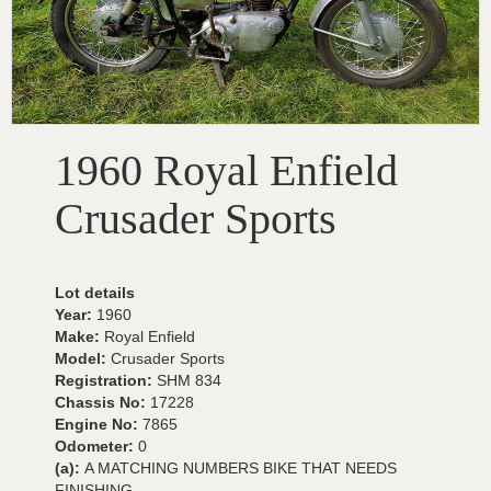
1960 Royal Enfield
Crusader Sports
Lot details
Year:
1960
Make:
Royal Enfield
Model:
Crusader Sports
Registration:
SHM 834
Chassis No:
17228
Engine No:
7865
Odometer:
0
(a):
A MATCHING NUMBERS BIKE THAT NEEDS
FINISHING