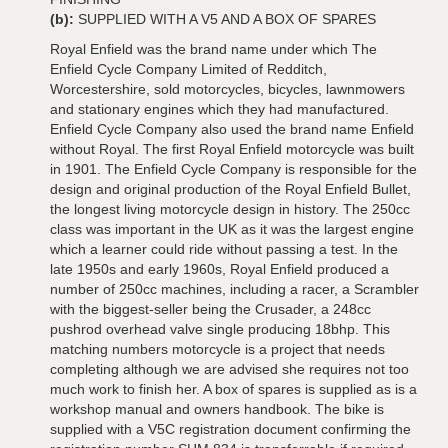
(b):
SUPPLIED WITH A V5 AND A BOX OF SPARES
Royal Enfield was the brand name under which The
Enfield Cycle Company Limited of Redditch,
Worcestershire, sold motorcycles, bicycles, lawnmowers
and stationary engines which they had manufactured.
Enfield Cycle Company also used the brand name Enfield
without Royal. The first Royal Enfield motorcycle was built
in 1901. The Enfield Cycle Company is responsible for the
design and original production of the Royal Enfield Bullet,
the longest living motorcycle design in history. The 250cc
class was important in the UK as it was the largest engine
which a learner could ride without passing a test. In the
late 1950s and early 1960s, Royal Enfield produced a
number of 250cc machines, including a racer, a Scrambler
with the biggest-seller being the Crusader, a 248cc
pushrod overhead valve single producing 18bhp. This
matching numbers motorcycle is a project that needs
completing although we are advised she requires not too
much work to finish her. A box of spares is supplied as is a
workshop manual and owners handbook. The bike is
supplied with a V5C registration document confirming the