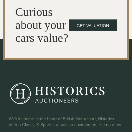
Curious
about your
GET VALUATION
cars value?
With its home at the heart of British Motorsport, Historics
offer a Classic & Sportscar auction environment like no other.