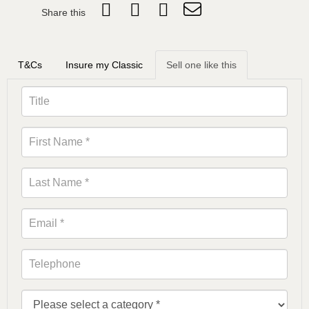
Share this
T&Cs
Insure my Classic
Sell one like this