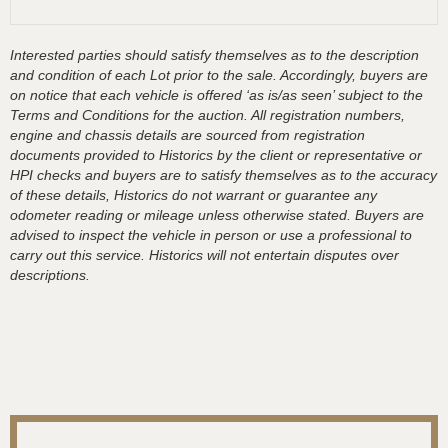
Interested parties should satisfy themselves as to the description
and condition of each Lot prior to the sale. Accordingly, buyers are
on notice that each vehicle is offered ‘as is/as seen’ subject to the
Terms and Conditions for the auction. All registration numbers,
engine and chassis details are sourced from registration
documents provided to Historics by the client or representative or
HPI checks and buyers are to satisfy themselves as to the accuracy
of these details, Historics do not warrant or guarantee any
odometer reading or mileage unless otherwise stated. Buyers are
advised to inspect the vehicle in person or use a professional to
carry out this service. Historics will not entertain disputes over
descriptions.