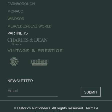
FARNBOROUGH
MONACO
WINDSOR
MERCEDES-BENZ WORLD
PARTNERS
NEWSLETTER
© Historics Auctioneers. All Rights Reserved.
Terms &