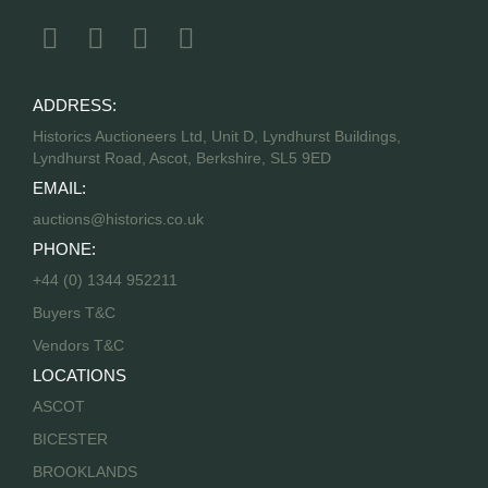
ADDRESS:
Historics Auctioneers Ltd, Unit D, Lyndhurst Buildings,
Lyndhurst Road, Ascot, Berkshire, SL5 9ED
EMAIL:
auctions@historics.co.uk
PHONE:
+44 (0) 1344 952211
Buyers T&C
Vendors T&C
LOCATIONS
ASCOT
BICESTER
BROOKLANDS