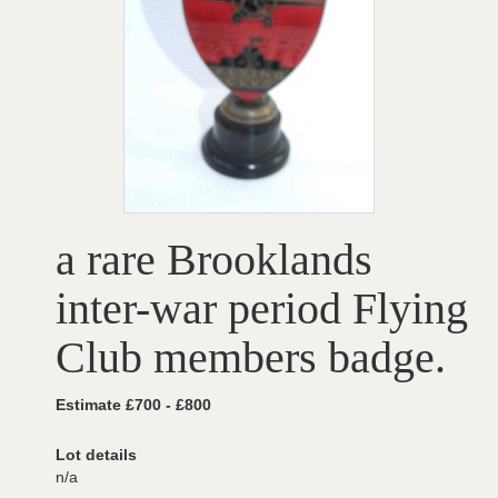
a rare Brooklands
inter-war period Flying
Club members badge.
Estimate £700 - £800
Lot details
n/a