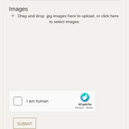
Images
Drag and drop .jpg images here to upload, or click here
to select images.