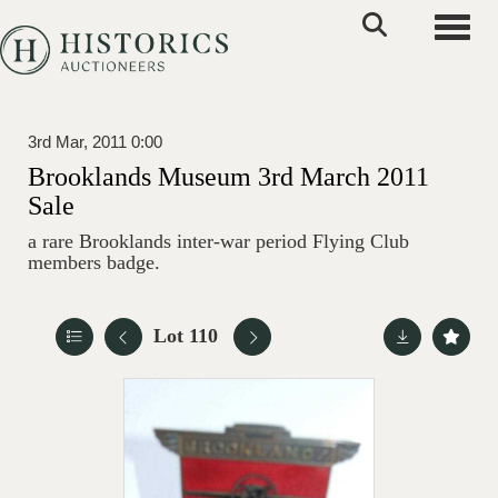
Toggle
3rd Mar, 2011 0:00
Brooklands Museum 3rd March 2011
Sale
a rare Brooklands inter-war period Flying Club
members badge.
Lot 110