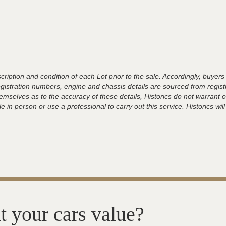
ription and condition of each Lot prior to the sale. Accordingly, buyers 
registration numbers, engine and chassis details are sourced from regist
hemselves as to the accuracy of these details, Historics do not warran
 in person or use a professional to carry out this service. Historics will
t your cars value?