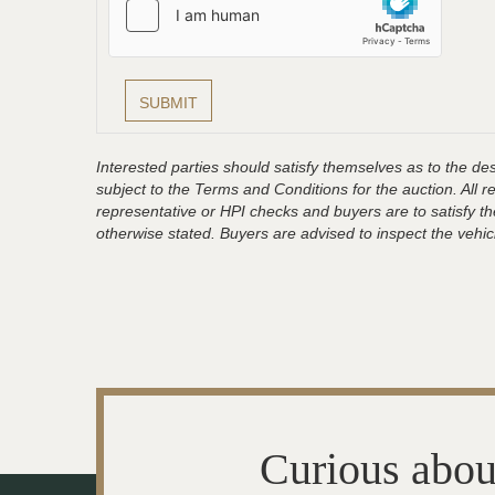
Interested parties should satisfy themselves as to the desc
subject to the Terms and Conditions for the auction. All 
representative or HPI checks and buyers are to satisfy t
otherwise stated. Buyers are advised to inspect the vehicle
Curious abou