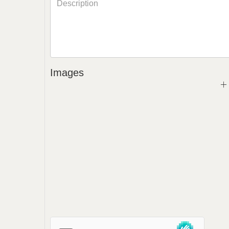
Images