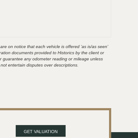
are on notice that each vehicle is offered ‘as is/as seen’
ration documents provided to Historics by the client or
t or guarantee any odometer reading or mileage unless
 not entertain disputes over descriptions.
GET VALUATION