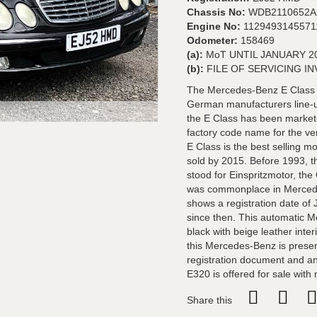
Chassis No:
WDB2110652A
Engine No:
1129493145571
Odometer:
158469
(a):
MoT UNTIL JANUARY 2
(b):
FILE OF SERVICING I
The Mercedes-Benz E Class r
German manufacturers line-up
the E Class has been markete
factory code name for the ver
E Class is the best selling 
sold by 2015. Before 1993, t
stood for Einspritzmotor, the
was commonplace in Mercede
shows a registration date of
since then. This automatic M
black with beige leather inter
this Mercedes-Benz is present
registration document and an 
E320 is offered for sale with
Share this