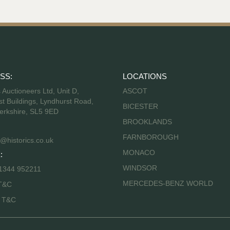
SS:
LOCATIONS
s Auctioneers Ltd, Unit D,
ASCOT
t Buildings, Lyndhurst Road,
BICESTER
erkshire, SL5 9ED
BROOKLANDS
FARNBOROUGH
@historics.co.uk
MONACO
:
WINDSOR
 1344 952211
MERCEDES-BENZ WORLD
T&C
s T&C