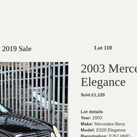
 2019 Sale
Lot 110
2003 Merc
Elegance
Sold £1,120
Lot details
Year:
2003
Make:
Mercedes-Benz
Model:
E320 Elegance
Registration:
EJ52 HMD