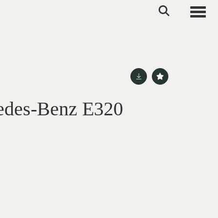
Toggle
edes-Benz E320