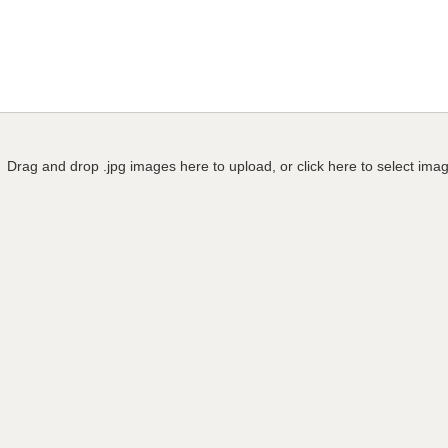
Drag and drop .jpg images here to upload, or click here to select ima