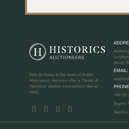
ADDRE
Historic
Lyndhurs
Ascot, B
EMAIL:
With its home at the heart of British
auctions
Motorsport, Historics offer a Classic &
Sportscar auction environment like no
PHONE
other.
+44 (0)
Buyers 
Vendor