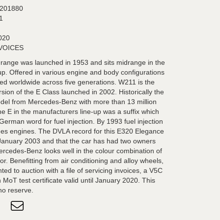
201880
1
020
NVOICES
ange was launched in 1953 and sits midrange in the
. Offered in various engine and body configurations
d worldwide across five generations. W211 is the
sion of the E Class launched in 2002. Historically the
model from Mercedes-Benz with more than 13 million
he E in the manufacturers line-up was a suffix which
 German word for fuel injection. By 1993 fuel injection
s engines. The DVLA record for this E320 Elegance
 January 2003 and that the car has had two owners
ercedes-Benz looks well in the colour combination of
ior. Benefitting from air conditioning and alloy wheels,
ed to auction with a file of servicing invoices, a V5C
MoT test certificate valid until January 2020. This
 no reserve.