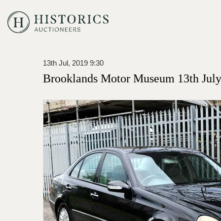
13th Jul, 2019 9:30
Brooklands Motor Museum 13th July