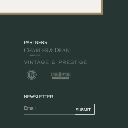
PARTNERS
NEWSLETTER