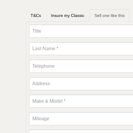
T&Cs
Insure my Classic
Sell one like this