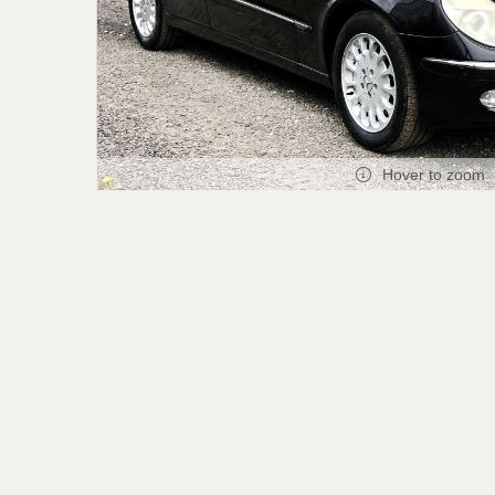
Hover to zoom