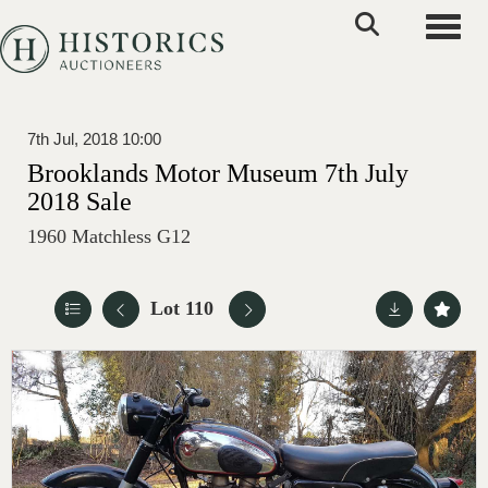
Toggle
7th Jul, 2018 10:00
Brooklands Motor Museum 7th July
2018 Sale
1960 Matchless G12
Lot 110