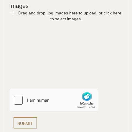
Images
Drag and drop .jpg images here to upload, or click here
to select images.