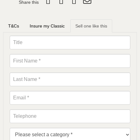
Share this
T&Cs
Insure my Classic
Sell one like this