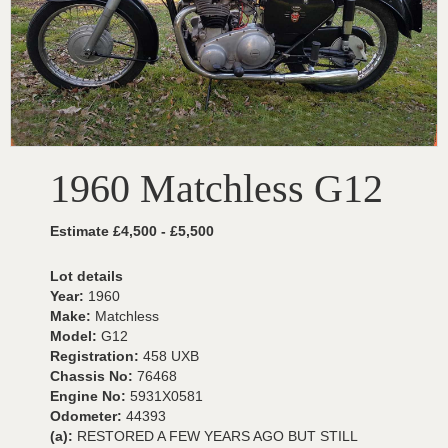
1960 Matchless G12
Estimate £4,500 - £5,500
Lot details
Year:
1960
Make:
Matchless
Model:
G12
Registration:
458 UXB
Chassis No:
76468
Engine No:
5931X0581
Odometer:
44393
(a):
RESTORED A FEW YEARS AGO BUT STILL