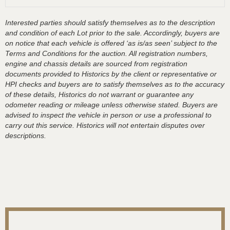
Interested parties should satisfy themselves as to the description
and condition of each Lot prior to the sale. Accordingly, buyers are
on notice that each vehicle is offered ‘as is/as seen’ subject to the
Terms and Conditions for the auction. All registration numbers,
engine and chassis details are sourced from registration
documents provided to Historics by the client or representative or
HPI checks and buyers are to satisfy themselves as to the accuracy
of these details, Historics do not warrant or guarantee any
odometer reading or mileage unless otherwise stated. Buyers are
advised to inspect the vehicle in person or use a professional to
carry out this service. Historics will not entertain disputes over
descriptions.