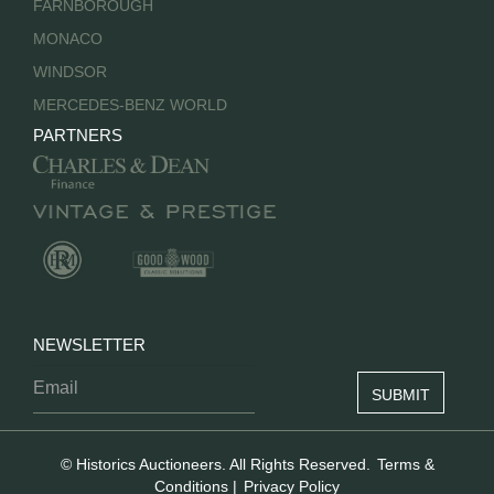
FARNBOROUGH
MONACO
WINDSOR
MERCEDES-BENZ WORLD
PARTNERS
NEWSLETTER
© Historics Auctioneers. All Rights Reserved.
Terms &
Conditions
|
Privacy Policy