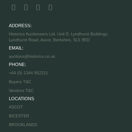
ADDRESS:
Historics Auctioneers Ltd, Unit D, Lyndhurst Buildings,
Lyndhurst Road, Ascot, Berkshire, SL5 9ED
EMAIL:
auctions@historics.co.uk
PHONE:
+44 (0) 1344 952211
Buyers T&C
Vendors T&C
LOCATIONS
ASCOT
BICESTER
BROOKLANDS