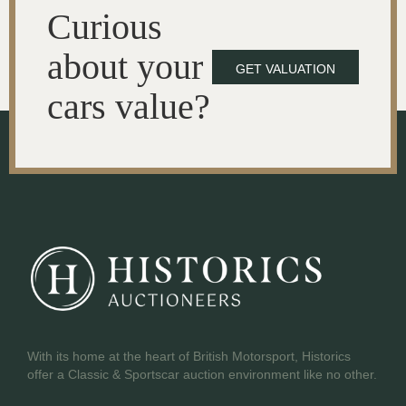
Curious
about your
GET VALUATION
cars value?
With its home at the heart of British Motorsport, Historics
offer a Classic & Sportscar auction environment like no other.