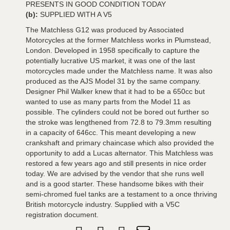
PRESENTS IN GOOD CONDITION TODAY
(b):
SUPPLIED WITH A V5
The Matchless G12 was produced by Associated
Motorcycles at the former Matchless works in Plumstead,
London. Developed in 1958 specifically to capture the
potentially lucrative US market, it was one of the last
motorcycles made under the Matchless name. It was also
produced as the AJS Model 31 by the same company.
Designer Phil Walker knew that it had to be a 650cc but
wanted to use as many parts from the Model 11 as
possible. The cylinders could not be bored out further so
the stroke was lengthened from 72.8 to 79.3mm resulting
in a capacity of 646cc. This meant developing a new
crankshaft and primary chaincase which also provided the
opportunity to add a Lucas alternator. This Matchless was
restored a few years ago and still presents in nice order
today. We are advised by the vendor that she runs well
and is a good starter. These handsome bikes with their
semi-chromed fuel tanks are a testament to a once thriving
British motorcycle industry. Supplied with a V5C
registration document.