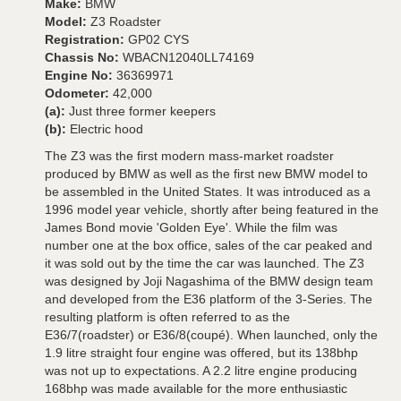
Make:
BMW
Model:
Z3 Roadster
Registration:
GP02 CYS
Chassis No:
WBACN12040LL74169
Engine No:
36369971
Odometer:
42,000
(a):
Just three former keepers
(b):
Electric hood
The Z3 was the first modern mass-market roadster
produced by BMW as well as the first new BMW model to
be assembled in the United States. It was introduced as a
1996 model year vehicle, shortly after being featured in the
James Bond movie 'Golden Eye'. While the film was
number one at the box office, sales of the car peaked and
it was sold out by the time the car was launched. The Z3
was designed by Joji Nagashima of the BMW design team
and developed from the E36 platform of the 3-Series. The
resulting platform is often referred to as the
E36/7(roadster) or E36/8(coupé). When launched, only the
1.9 litre straight four engine was offered, but its 138bhp
was not up to expectations. A 2.2 litre engine producing
168bhp was made available for the more enthusiastic