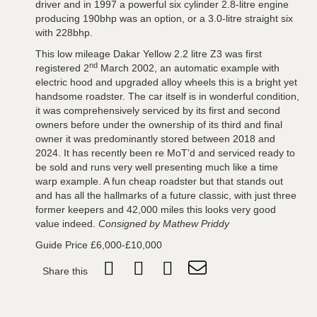
driver and in 1997 a powerful six cylinder 2.8-litre engine
producing 190bhp was an option, or a 3.0-litre straight six
with 228bhp.
This low mileage Dakar Yellow 2.2 litre Z3 was first
nd
registered 2
March 2002, an automatic example with
electric hood and upgraded alloy wheels this is a bright yet
handsome roadster. The car itself is in wonderful condition,
it was comprehensively serviced by its first and second
owners before under the ownership of its third and final
owner it was predominantly stored between 2018 and
2024. It has recently been re MoT’d and serviced ready to
be sold and runs very well presenting much like a time
warp example. A fun cheap roadster but that stands out
and has all the hallmarks of a future classic, with just three
former keepers and 42,000 miles this looks very good
value indeed.
Consigned by Mathew Priddy
Guide Price £6,000-£10,000
Share this