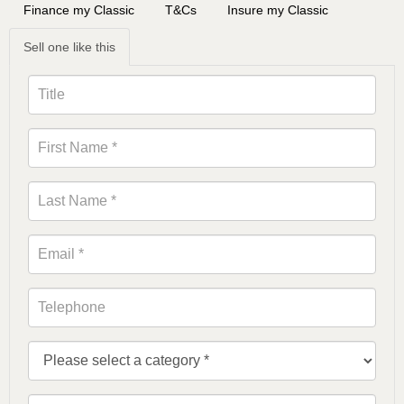
Finance my Classic
T&Cs
Insure my Classic
Sell one like this