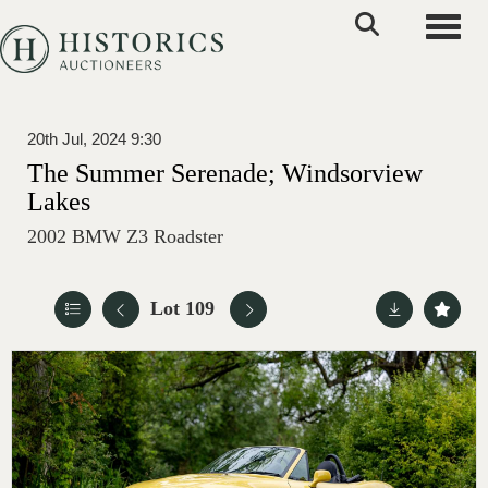
Toggle
20th Jul, 2024 9:30
The Summer Serenade; Windsorview
Lakes
2002 BMW Z3 Roadster
Lot 109