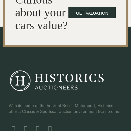
about your
GET VALUATION
cars value?
With its home at the heart of British Motorsport, Historics
offer a Classic & Sportscar auction environment like no other.