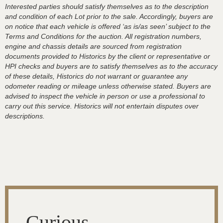
Interested parties should satisfy themselves as to the description
and condition of each Lot prior to the sale. Accordingly, buyers are
on notice that each vehicle is offered ‘as is/as seen’ subject to the
Terms and Conditions for the auction. All registration numbers,
engine and chassis details are sourced from registration
documents provided to Historics by the client or representative or
HPI checks and buyers are to satisfy themselves as to the accuracy
of these details, Historics do not warrant or guarantee any
odometer reading or mileage unless otherwise stated. Buyers are
advised to inspect the vehicle in person or use a professional to
carry out this service. Historics will not entertain disputes over
descriptions.
Curious