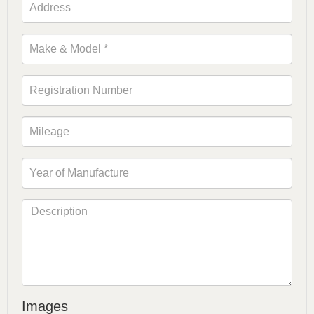
Images