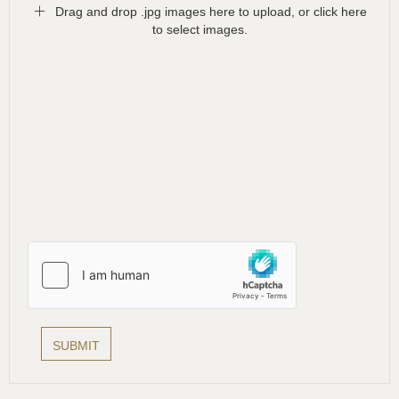
Drag and drop .jpg images here to upload, or click here
to select images.