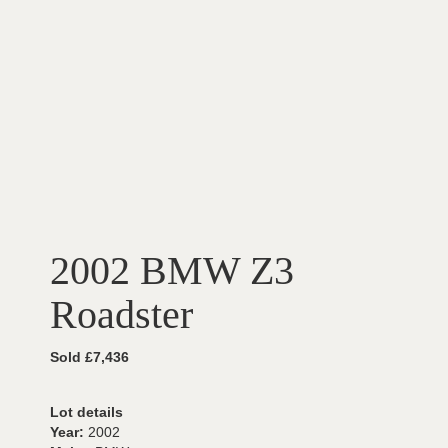
2002 BMW Z3
Roadster
Sold £7,436
Lot details
Year:
2002