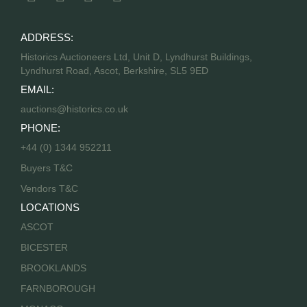
ADDRESS:
Historics Auctioneers Ltd, Unit D, Lyndhurst Buildings,
Lyndhurst Road, Ascot, Berkshire, SL5 9ED
EMAIL:
auctions@historics.co.uk
PHONE:
+44 (0) 1344 952211
Buyers T&C
Vendors T&C
LOCATIONS
ASCOT
BICESTER
BROOKLANDS
FARNBOROUGH