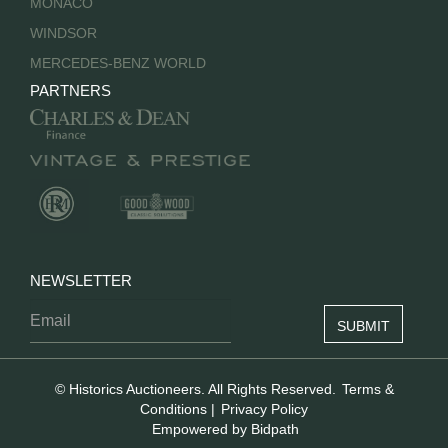
MONACO
WINDSOR
MERCEDES-BENZ WORLD
PARTNERS
NEWSLETTER
© Historics Auctioneers. All Rights Reserved.
Terms &
Conditions
|
Privacy Policy
Empowered by Bidpath