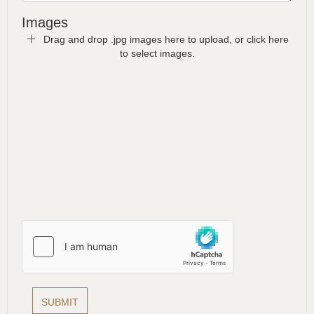
Images
Drag and drop .jpg images here to upload, or click here
to select images.