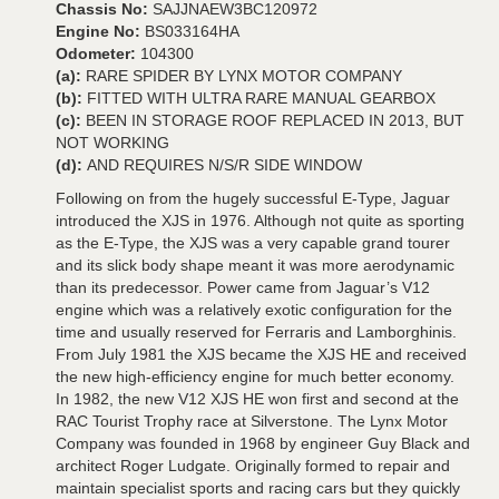
Chassis No:
SAJJNAEW3BC120972
Engine No:
BS033164HA
Odometer:
104300
(a):
RARE SPIDER BY LYNX MOTOR COMPANY
(b):
FITTED WITH ULTRA RARE MANUAL GEARBOX
(c):
BEEN IN STORAGE ROOF REPLACED IN 2013, BUT
NOT WORKING
(d):
AND REQUIRES N/S/R SIDE WINDOW
Following on from the hugely successful E-Type, Jaguar
introduced the XJS in 1976. Although not quite as sporting
as the E-Type, the XJS was a very capable grand tourer
and its slick body shape meant it was more aerodynamic
than its predecessor. Power came from Jaguar’s V12
engine which was a relatively exotic configuration for the
time and usually reserved for Ferraris and Lamborghinis.
From July 1981 the XJS became the XJS HE and received
the new high-efficiency engine for much better economy.
In 1982, the new V12 XJS HE won first and second at the
RAC Tourist Trophy race at Silverstone. The Lynx Motor
Company was founded in 1968 by engineer Guy Black and
architect Roger Ludgate. Originally formed to repair and
maintain specialist sports and racing cars but they quickly