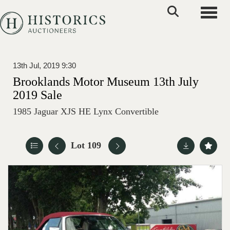
Toggle
13th Jul, 2019 9:30
Brooklands Motor Museum 13th July
2019 Sale
1985 Jaguar XJS HE Lynx Convertible
Lot 109