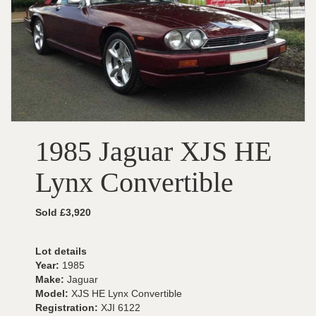
1985 Jaguar XJS HE
Lynx Convertible
Sold £3,920
Lot details
Year:
1985
Make:
Jaguar
Model:
XJS HE Lynx Convertible
Registration:
XJI 6122