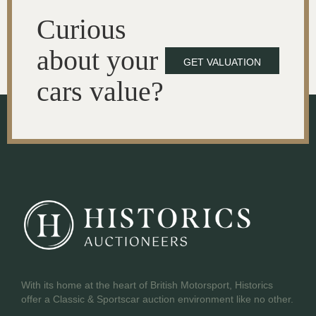
Curious
about your
GET VALUATION
cars value?
With its home at the heart of British Motorsport, Historics
offer a Classic & Sportscar auction environment like no other.