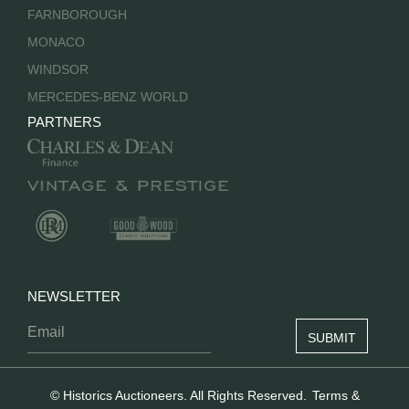
FARNBOROUGH
MONACO
WINDSOR
MERCEDES-BENZ WORLD
PARTNERS
NEWSLETTER
© Historics Auctioneers. All Rights Reserved.
Terms &