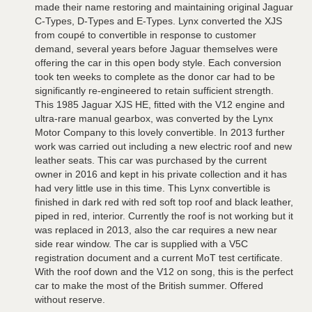
made their name restoring and maintaining original Jaguar
C-Types, D-Types and E-Types. Lynx converted the XJS
from coupé to convertible in response to customer
demand, several years before Jaguar themselves were
offering the car in this open body style. Each conversion
took ten weeks to complete as the donor car had to be
significantly re-engineered to retain sufficient strength.
This 1985 Jaguar XJS HE, fitted with the V12 engine and
ultra-rare manual gearbox, was converted by the Lynx
Motor Company to this lovely convertible. In 2013 further
work was carried out including a new electric roof and new
leather seats. This car was purchased by the current
owner in 2016 and kept in his private collection and it has
had very little use in this time. This Lynx convertible is
finished in dark red with red soft top roof and black leather,
piped in red, interior. Currently the roof is not working but it
was replaced in 2013, also the car requires a new near
side rear window. The car is supplied with a V5C
registration document and a current MoT test certificate.
With the roof down and the V12 on song, this is the perfect
car to make the most of the British summer. Offered
without reserve.