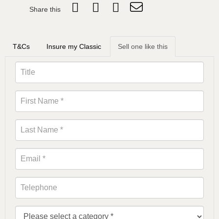
Share this
T&Cs
Insure my Classic
Sell one like this