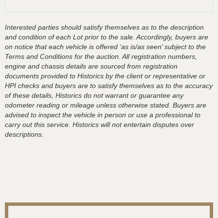
Interested parties should satisfy themselves as to the description
and condition of each Lot prior to the sale. Accordingly, buyers are
on notice that each vehicle is offered ‘as is/as seen’ subject to the
Terms and Conditions for the auction. All registration numbers,
engine and chassis details are sourced from registration
documents provided to Historics by the client or representative or
HPI checks and buyers are to satisfy themselves as to the accuracy
of these details, Historics do not warrant or guarantee any
odometer reading or mileage unless otherwise stated. Buyers are
advised to inspect the vehicle in person or use a professional to
carry out this service. Historics will not entertain disputes over
descriptions.