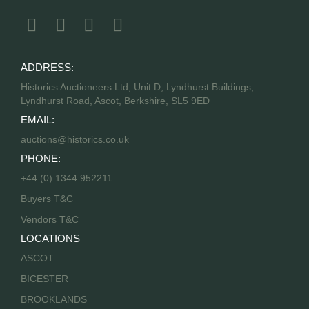
ADDRESS:
Historics Auctioneers Ltd, Unit D, Lyndhurst Buildings,
Lyndhurst Road, Ascot, Berkshire, SL5 9ED
EMAIL:
auctions@historics.co.uk
PHONE:
+44 (0) 1344 952211
Buyers T&C
Vendors T&C
LOCATIONS
ASCOT
BICESTER
BROOKLANDS