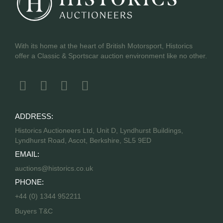
With its home at the heart of British Motorsport, Historics
offer a Classic & Sportscar auction environment like no other.
ADDRESS:
Historics Auctioneers Ltd, Unit D, Lyndhurst Buildings,
Lyndhurst Road, Ascot, Berkshire, SL5 9ED
EMAIL:
auctions@historics.co.uk
PHONE:
+44 (0) 1344 952211
Buyers T&C