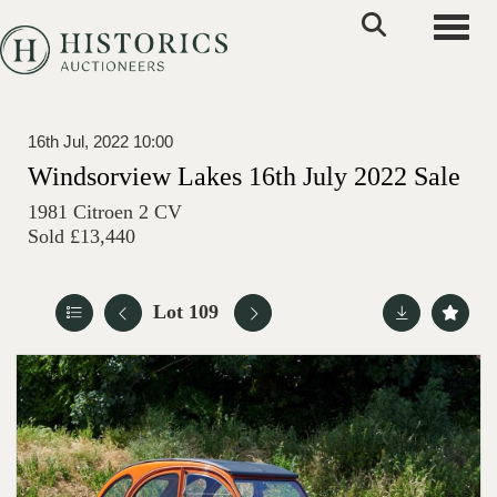
Toggle
16th Jul, 2022 10:00
Windsorview Lakes 16th July 2022 Sale
1981 Citroen 2 CV
Sold £13,440
Lot 109