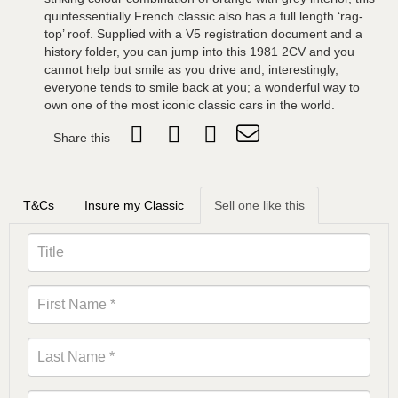
quintessentially French classic also has a full length ‘rag-
top’ roof. Supplied with a V5 registration document and a
history folder, you can jump into this 1981 2CV and you
cannot help but smile as you drive and, interestingly,
everyone tends to smile back at you; a wonderful way to
own one of the most iconic classic cars in the world.
Share this
T&Cs
Insure my Classic
Sell one like this