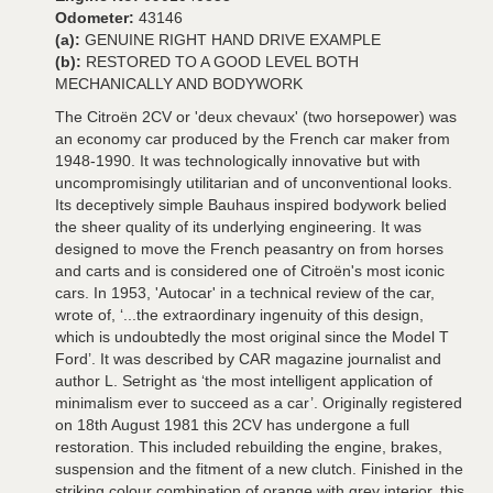
Odometer:
43146
(a):
GENUINE RIGHT HAND DRIVE EXAMPLE
(b):
RESTORED TO A GOOD LEVEL BOTH
MECHANICALLY AND BODYWORK
The Citroën 2CV or 'deux chevaux' (two horsepower) was
an economy car produced by the French car maker from
1948-1990. It was technologically innovative but with
uncompromisingly utilitarian and of unconventional looks.
Its deceptively simple Bauhaus inspired bodywork belied
the sheer quality of its underlying engineering. It was
designed to move the French peasantry on from horses
and carts and is considered one of Citroën's most iconic
cars. In 1953, 'Autocar' in a technical review of the car,
wrote of, ‘...the extraordinary ingenuity of this design,
which is undoubtedly the most original since the Model T
Ford’. It was described by CAR magazine journalist and
author L. Setright as ‘the most intelligent application of
minimalism ever to succeed as a car’. Originally registered
on 18th August 1981 this 2CV has undergone a full
restoration. This included rebuilding the engine, brakes,
suspension and the fitment of a new clutch. Finished in the
striking colour combination of orange with grey interior, this