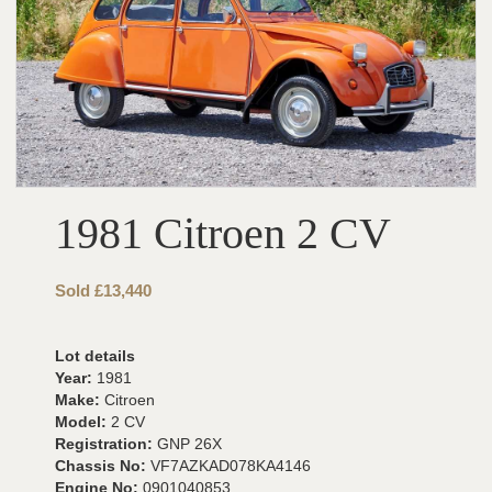
1981 Citroen 2 CV
Sold £13,440
Lot details
Year:
1981
Make:
Citroen
Model:
2 CV
Registration:
GNP 26X
Chassis No:
VF7AZKAD078KA4146
Engine No:
0901040853