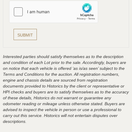
Interested parties should satisfy themselves as to the description
and condition of each Lot prior to the sale. Accordingly, buyers are
on notice that each vehicle is offered ‘as is/as seen’ subject to the
Terms and Conditions for the auction. All registration numbers,
engine and chassis details are sourced from registration
documents provided to Historics by the client or representative or
HPI checks and buyers are to satisfy themselves as to the accuracy
of these details, Historics do not warrant or guarantee any
odometer reading or mileage unless otherwise stated. Buyers are
advised to inspect the vehicle in person or use a professional to
carry out this service. Historics will not entertain disputes over
descriptions.