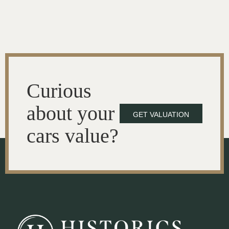
Curious
about your
GET VALUATION
cars value?