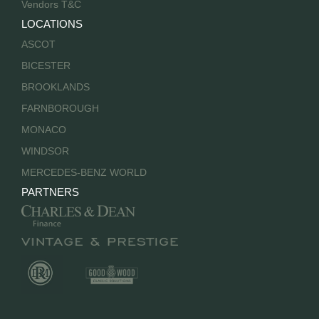
Vendors T&C
LOCATIONS
ASCOT
BICESTER
BROOKLANDS
FARNBOROUGH
MONACO
WINDSOR
MERCEDES-BENZ WORLD
PARTNERS