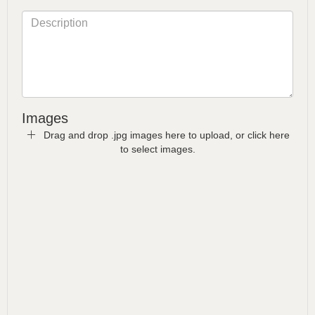
Images
Drag and drop .jpg images here to upload, or click here
to select images.