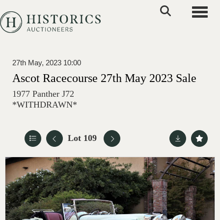
Toggle
27th May, 2023 10:00
Ascot Racecourse 27th May 2023 Sale
1977 Panther J72
*WITHDRAWN*
Lot 109