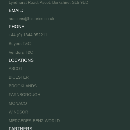
Lyndhurst Road, Ascot, Berkshire, SL5 9ED
EMAIL:
auctions@historics.co.uk
PHONE:
+44 (0) 1344 952211
Buyers T&C
Vendors T&C
LOCATIONS
ASCOT
BICESTER
BROOKLANDS
FARNBOROUGH
MONACO
WINDSOR
MERCEDES-BENZ WORLD
PARTNERS