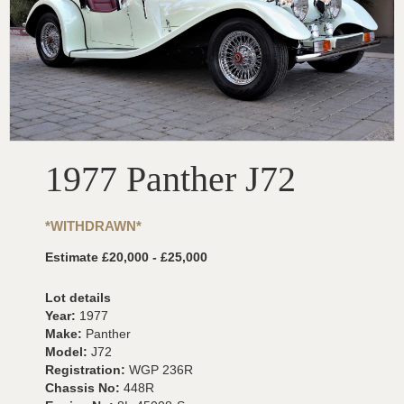
1977 Panther J72
*WITHDRAWN*
Estimate £20,000 - £25,000
Lot details
Year:
1977
Make:
Panther
Model:
J72
Registration:
WGP 236R
Chassis No:
448R