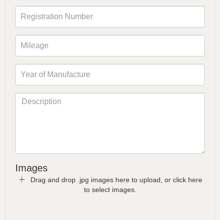
Images
Drag and drop .jpg images here to upload, or click here
to select images.