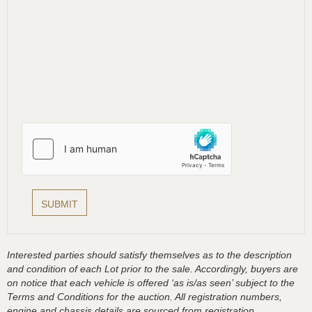
Interested parties should satisfy themselves as to the description
and condition of each Lot prior to the sale. Accordingly, buyers are
on notice that each vehicle is offered ‘as is/as seen’ subject to the
Terms and Conditions for the auction. All registration numbers,
engine and chassis details are sourced from registration