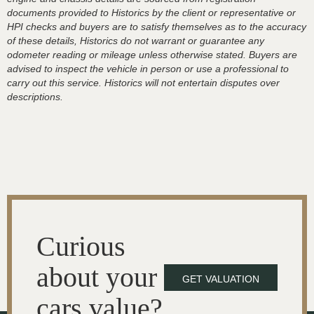
documents provided to Historics by the client or representative or
HPI checks and buyers are to satisfy themselves as to the accuracy
of these details, Historics do not warrant or guarantee any
odometer reading or mileage unless otherwise stated. Buyers are
advised to inspect the vehicle in person or use a professional to
carry out this service. Historics will not entertain disputes over
descriptions.
Curious
about your
GET VALUATION
cars value?