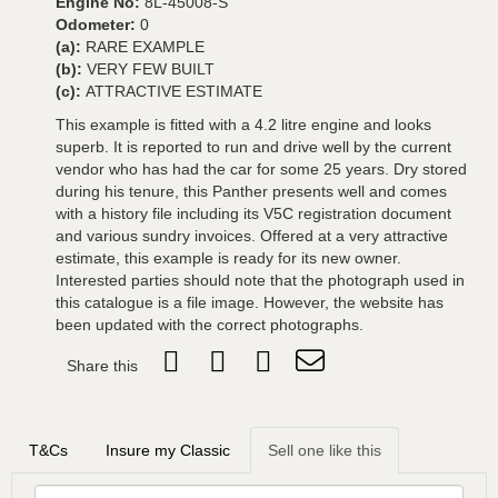
Engine No:
8L-45008-S
Odometer:
0
(a):
RARE EXAMPLE
(b):
VERY FEW BUILT
(c):
ATTRACTIVE ESTIMATE
This example is fitted with a 4.2 litre engine and looks
superb. It is reported to run and drive well by the current
vendor who has had the car for some 25 years. Dry stored
during his tenure, this Panther presents well and comes
with a history file including its V5C registration document
and various sundry invoices. Offered at a very attractive
estimate, this example is ready for its new owner.
Interested parties should note that the photograph used in
this catalogue is a file image. However, the website has
been updated with the correct photographs.
Share this
T&Cs
Insure my Classic
Sell one like this