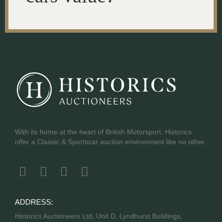
With its home at the heart of British Motorsport, Historics
offer a Classic & Sportscar auction environment like no other.
ADDRESS:
Historics Auctioneers Ltd, Unit D, Lyndhurst Buildings,