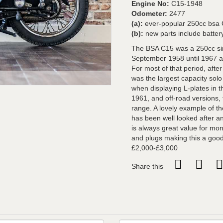
Engine No:
C15-1948
Odometer:
2477
(a):
ever-popular 250cc bsa C1
(b):
new parts include battery
The BSA C15 was a 250cc si
September 1958 until 1967 and
For most of that period, afte
was the largest capacity sol
when displaying L-plates in 
1961, and off-road versions, 
range. A lovely example of t
has been well looked after an
is always great value for mone
and plugs making this a good 
£2,000-£3,000
Share this