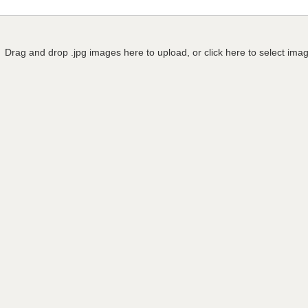
Drag and drop .jpg images here to upload, or click here to select ima