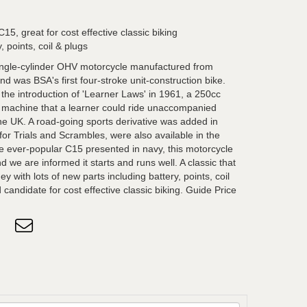
5, great for cost effective classic biking
, points, coil & plugs
ngle-cylinder OHV motorcycle manufactured from
 was BSA's first four-stroke unit-construction bike.
r the introduction of 'Learner Laws' in 1961, a 250cc
o machine that a learner could ride unaccompanied
the UK. A road-going sports derivative was added in
for Trials and Scrambles, were also available in the
he ever-popular C15 presented in navy, this motorcycle
d we are informed it starts and runs well. A classic that
y with lots of new parts including battery, points, coil
candidate for cost effective classic biking. Guide Price