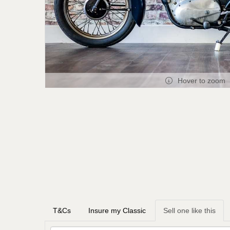
Hover to zoom
T&Cs
Insure my Classic
Sell one like this