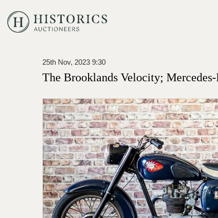
25th Nov, 2023 9:30
The Brooklands Velocity; Mercedes