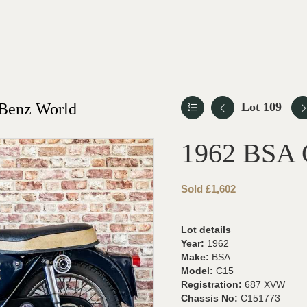
-Benz World
Lot 109
1962 BSA 
Sold £1,602
Lot details
Year:
1962
Make:
BSA
Model:
C15
Registration:
687 XVW
Chassis No:
C151773