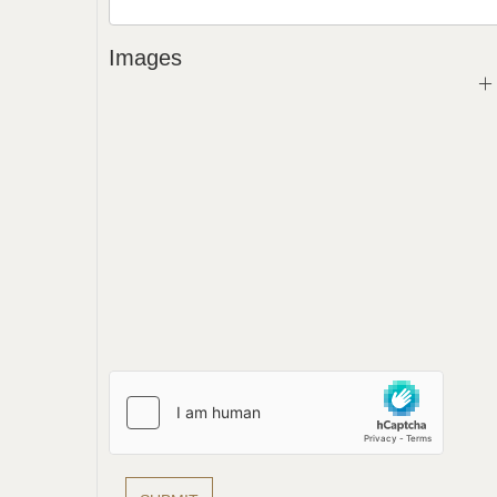
Images