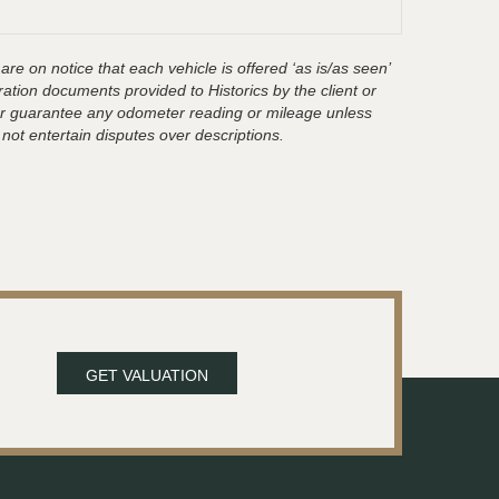
are on notice that each vehicle is offered ‘as is/as seen’
ration documents provided to Historics by the client or
t or guarantee any odometer reading or mileage unless
 not entertain disputes over descriptions.
GET VALUATION