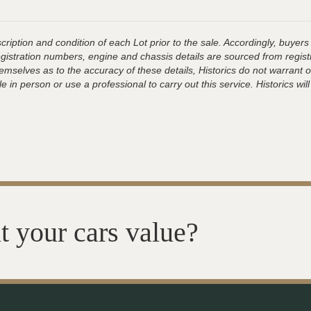
ription and condition of each Lot prior to the sale. Accordingly, buyers 
registration numbers, engine and chassis details are sourced from regist
hemselves as to the accuracy of these details, Historics do not warran
 in person or use a professional to carry out this service. Historics will
t your cars value?