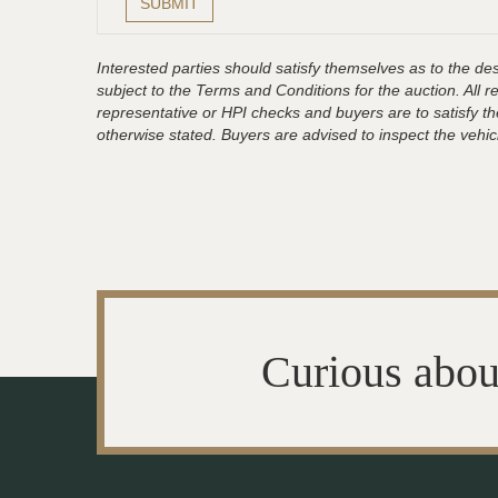
Interested parties should satisfy themselves as to the desc
subject to the Terms and Conditions for the auction. All 
representative or HPI checks and buyers are to satisfy t
otherwise stated. Buyers are advised to inspect the vehicle
Curious abou