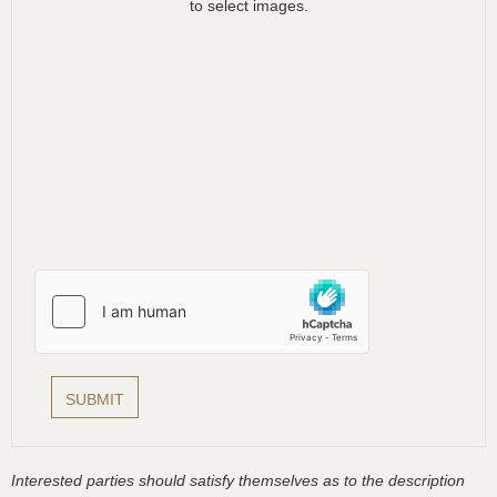
to select images.
Interested parties should satisfy themselves as to the description