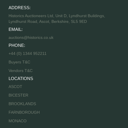
ADDRESS:
Historics Auctioneers Ltd, Unit D, Lyndhurst Buildings,
Lyndhurst Road, Ascot, Berkshire, SL5 9ED
EMAIL:
auctions@historics.co.uk
PHONE:
+44 (0) 1344 952211
Buyers T&C
Vendors T&C
LOCATIONS
ASCOT
BICESTER
BROOKLANDS
FARNBOROUGH
MONACO