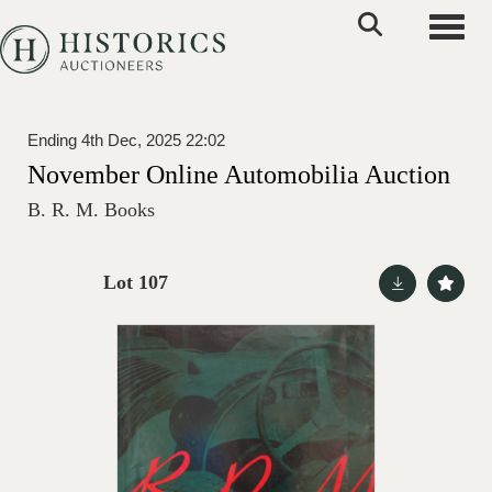
Toggle
Ending 4th Dec, 2025 22:02
November Online Automobilia Auction
B. R. M. Books
Lot 107