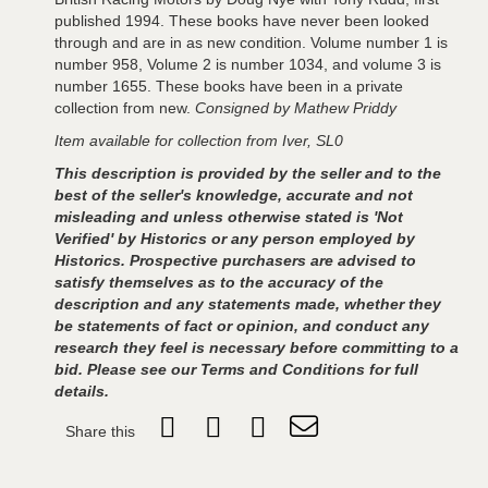
published 1994. These books have never been looked
through and are in as new condition. Volume number 1 is
number 958, Volume 2 is number 1034, and volume 3 is
number 1655. These books have been in a private
collection from new.
Consigned by Mathew Priddy
Item available for collection from Iver, SL0
This description is provided by the seller and to the
best of the seller's knowledge, accurate and not
misleading and unless otherwise stated is 'Not
Verified' by Historics or any person employed by
Historics. Prospective purchasers are advised to
satisfy themselves as to the accuracy of the
description and any statements made, whether they
be statements of fact or opinion, and conduct any
research they feel is necessary before committing to a
bid. Please see our Terms and Conditions for full
details.
Share this