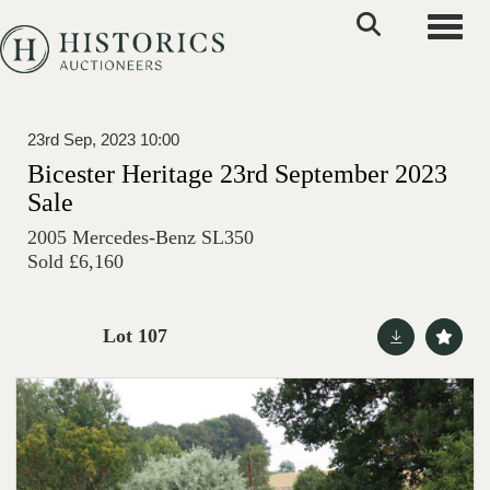
Toggle
23rd Sep, 2023 10:00
Bicester Heritage 23rd September 2023
Sale
2005 Mercedes-Benz SL350
Sold £6,160
Lot 107