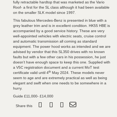
fully retractable hardtop that was marketed as the Vario
Roof- a first for the SL class although it had been available
on the smaller SLK model since 1997.
This fabulous Mercedes-Benz is presented in blue with a
grey leather trim and is in excellent condition. HK55 HBE is
accompanied by a good service history. These are very
well-appointed vehicles with electric seats, cruise control
and automatic transmission all coming as standard
equipment. The power hood works as intended and we are
advised by vendor that this SL350 drives with no known
faults but with a few other cars in his possession, he just
doesn’t have enough space to keep this one. Supplied with
a V5C registration document and a current MoT test
th
certificate valid until 4
May 2024. These models never
seem to age and are extremely practical as well as being
elegant and swift when one needs to be somewhere in a
hurry.
Guide £11,000- £14,000
Share this