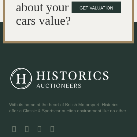
about your
GET VALUATION
cars value?
With its home at the heart of British Motorsport, Historics
offer a Classic & Sportscar auction environment like no other.