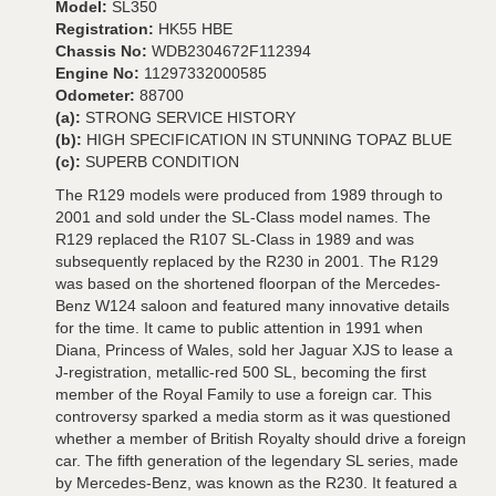
Model:
SL350
Registration:
HK55 HBE
Chassis No:
WDB2304672F112394
Engine No:
11297332000585
Odometer:
88700
(a):
STRONG SERVICE HISTORY
(b):
HIGH SPECIFICATION IN STUNNING TOPAZ BLUE
(c):
SUPERB CONDITION
The R129 models were produced from 1989 through to
2001 and sold under the SL-Class model names. The
R129 replaced the R107 SL-Class in 1989 and was
subsequently replaced by the R230 in 2001. The R129
was based on the shortened floorpan of the Mercedes-
Benz W124 saloon and featured many innovative details
for the time. It came to public attention in 1991 when
Diana, Princess of Wales, sold her Jaguar XJS to lease a
J-registration, metallic-red 500 SL, becoming the first
member of the Royal Family to use a foreign car. This
controversy sparked a media storm as it was questioned
whether a member of British Royalty should drive a foreign
car. The fifth generation of the legendary SL series, made
by Mercedes-Benz, was known as the R230. It featured a