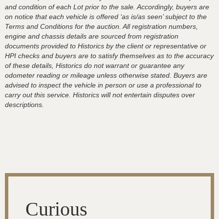
and condition of each Lot prior to the sale. Accordingly, buyers are
on notice that each vehicle is offered ‘as is/as seen’ subject to the
Terms and Conditions for the auction. All registration numbers,
engine and chassis details are sourced from registration
documents provided to Historics by the client or representative or
HPI checks and buyers are to satisfy themselves as to the accuracy
of these details, Historics do not warrant or guarantee any
odometer reading or mileage unless otherwise stated. Buyers are
advised to inspect the vehicle in person or use a professional to
carry out this service. Historics will not entertain disputes over
descriptions.
Curious