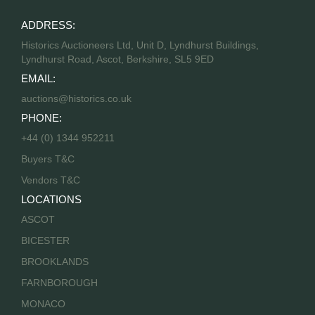
ADDRESS:
Historics Auctioneers Ltd, Unit D, Lyndhurst Buildings,
Lyndhurst Road, Ascot, Berkshire, SL5 9ED
EMAIL:
auctions@historics.co.uk
PHONE:
+44 (0) 1344 952211
Buyers T&C
Vendors T&C
LOCATIONS
ASCOT
BICESTER
BROOKLANDS
FARNBOROUGH
MONACO