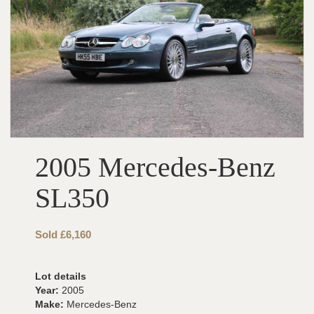
2005 Mercedes-Benz
SL350
Sold £6,160
Lot details
Year:
2005
Make:
Mercedes-Benz