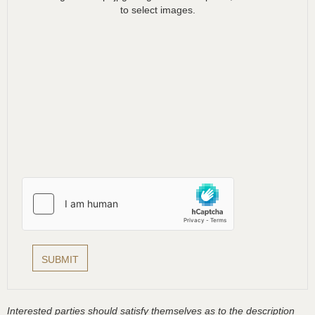
to select images.
Interested parties should satisfy themselves as to the description