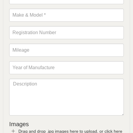
Images
Drag and drop .jpg images here to upload, or click here