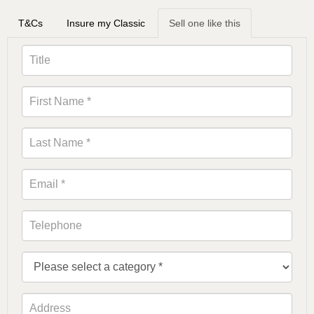
T&Cs
Insure my Classic
Sell one like this