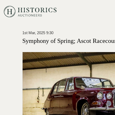
1st Mar, 2025 9:30
Symphony of Spring; Ascot Racecou