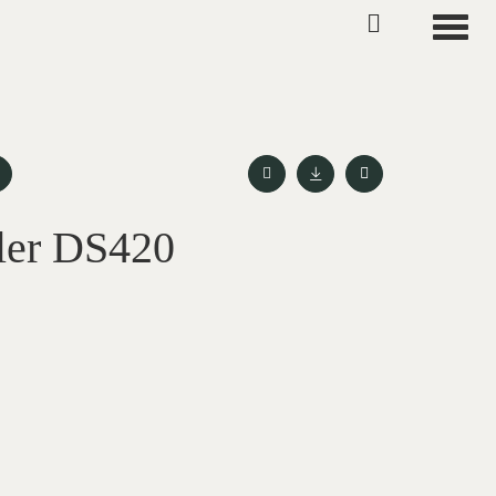
Toggle
ler DS420