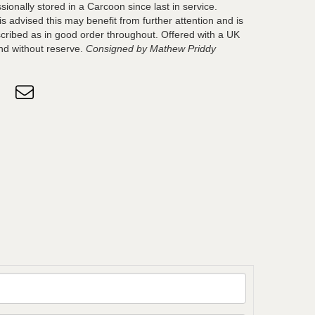
sionally stored in a Carcoon since last in service.
s advised this may benefit from further attention and is
scribed as in good order throughout. Offered with a UK
nd without reserve.
Consigned by Mathew Priddy