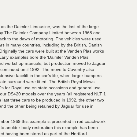
s the Daimler Limousine, was the last of the large
 by The Daimler Company Limited between 1968 and
ack to the dawn of motoring. The vehicles were used
cars in many countries, including by the British, Danish
riginally the cars were built at the Vanden Plas works
Early examples bore the ‘Daimler Vanden Plas’
and workshop manuals, but production moved to Jaguar
t continued until 1992. The move to Coventry also
tensive facelift in the car’s life, when larger bumpers
ate surround were fitted. The British Royal Mews
s for Royal use on state occasions and general use.
our DS420 models over the years (all registered NLT 1
e last three cars to be produced in 1992, the other two
and the other being retained by Jaguar for use in
ber 1969 this example is presented in red coachwork
t to anolder body restoration this example has been
ed having been stored as part of the Hertford