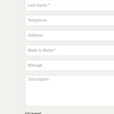
Images