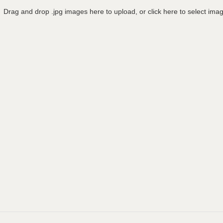
Drag and drop .jpg images here to upload, or click here to select ima