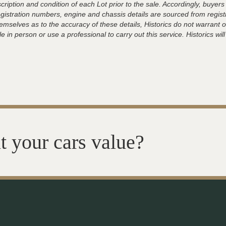
ription and condition of each Lot prior to the sale. Accordingly, buyers 
registration numbers, engine and chassis details are sourced from regist
hemselves as to the accuracy of these details, Historics do not warran
 in person or use a professional to carry out this service. Historics will
t your cars value?