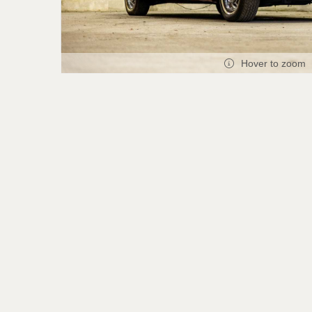
Hover to zoom