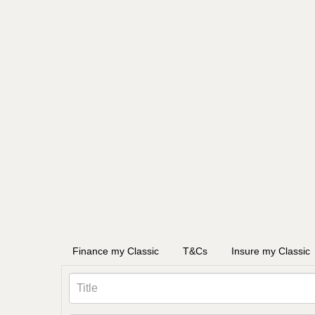
Finance my Classic
T&Cs
Insure my Classic