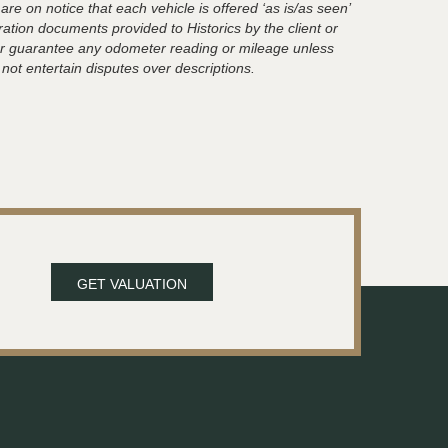
are on notice that each vehicle is offered ‘as is/as seen’
ration documents provided to Historics by the client or
t or guarantee any odometer reading or mileage unless
 not entertain disputes over descriptions.
GET VALUATION