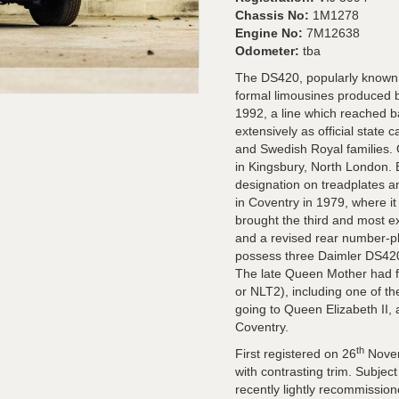
Chassis No:
1M1278
Engine No:
7M12638
Odometer:
tba
The DS420, popularly known a
formal limousines produced
1992, a line which reached b
extensively as official state 
and Swedish Royal families. O
in Kingsbury, North London. 
designation on treadplates 
in Coventry in 1979, where i
brought the third and most ex
and a revised rear number-pl
possess three Daimler DS420
The late Queen Mother had f
or NLT2), including one of th
going to Queen Elizabeth II, 
Coventry.
th
First registered on 26
Novem
with contrasting trim. Subjec
recently lightly recommission