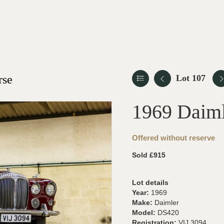
rse
Lot 107
1969 Daim
Offered without reserve
Sold £915
Lot details
Year:
1969
Make:
Daimler
Model:
DS420
Registration:
VIJ 3094