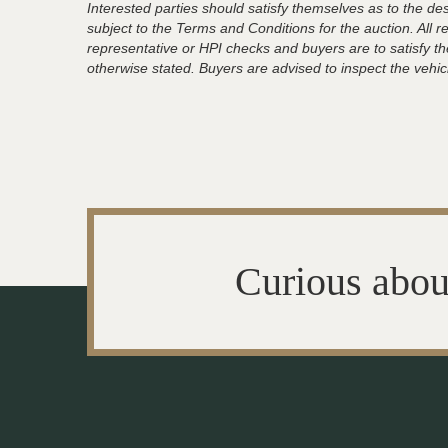
Interested parties should satisfy themselves as to the desc
subject to the Terms and Conditions for the auction. All 
representative or HPI checks and buyers are to satisfy t
otherwise stated. Buyers are advised to inspect the vehicle
Curious abou