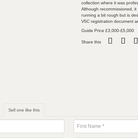
collection where it was profes
Although recommissioned, it i
running a bit rough but is de
V5C registration document a
Guide Price £3,000-£5,000
Share this
Sell one like this