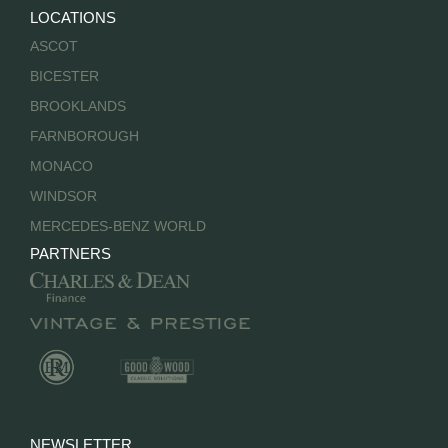
LOCATIONS
ASCOT
BICESTER
BROOKLANDS
FARNBOROUGH
MONACO
WINDSOR
MERCEDES-BENZ WORLD
PARTNERS
NEWSLETTER