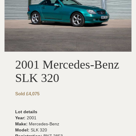
2001 Mercedes-Benz
SLK 320
Sold £4,075
Lot details
Year:
2001
Make:
Mercedes-Benz
Model:
SLK 320