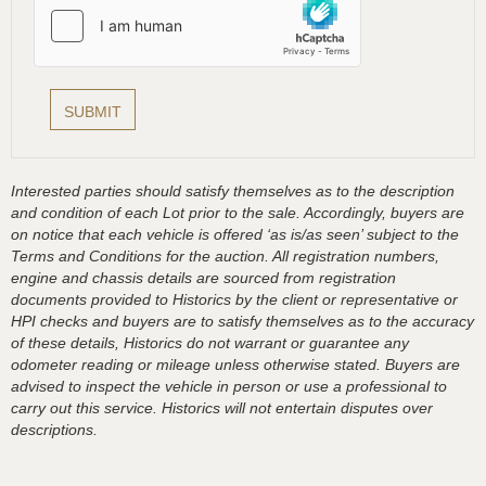
Interested parties should satisfy themselves as to the description
and condition of each Lot prior to the sale. Accordingly, buyers are
on notice that each vehicle is offered ‘as is/as seen’ subject to the
Terms and Conditions for the auction. All registration numbers,
engine and chassis details are sourced from registration
documents provided to Historics by the client or representative or
HPI checks and buyers are to satisfy themselves as to the accuracy
of these details, Historics do not warrant or guarantee any
odometer reading or mileage unless otherwise stated. Buyers are
advised to inspect the vehicle in person or use a professional to
carry out this service. Historics will not entertain disputes over
descriptions.