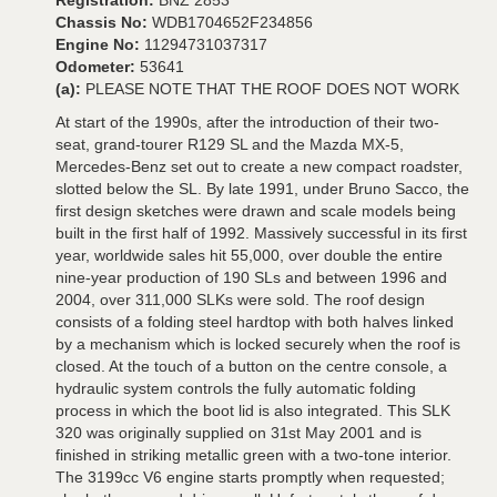
Registration:
BNZ 2853
Chassis No:
WDB1704652F234856
Engine No:
11294731037317
Odometer:
53641
(a):
PLEASE NOTE THAT THE ROOF DOES NOT WORK
At start of the 1990s, after the introduction of their two-
seat, grand-tourer R129 SL and the Mazda MX-5,
Mercedes-Benz set out to create a new compact roadster,
slotted below the SL. By late 1991, under Bruno Sacco, the
first design sketches were drawn and scale models being
built in the first half of 1992. Massively successful in its first
year, worldwide sales hit 55,000, over double the entire
nine-year production of 190 SLs and between 1996 and
2004, over 311,000 SLKs were sold. The roof design
consists of a folding steel hardtop with both halves linked
by a mechanism which is locked securely when the roof is
closed. At the touch of a button on the centre console, a
hydraulic system controls the fully automatic folding
process in which the boot lid is also integrated. This SLK
320 was originally supplied on 31st May 2001 and is
finished in striking metallic green with a two-tone interior.
The 3199cc V6 engine starts promptly when requested;