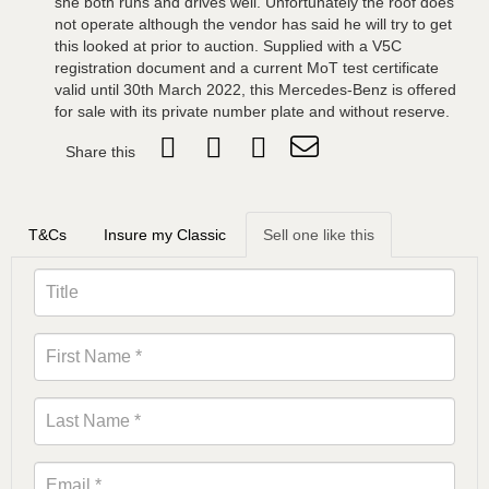
she both runs and drives well. Unfortunately the roof does
not operate although the vendor has said he will try to get
this looked at prior to auction. Supplied with a V5C
registration document and a current MoT test certificate
valid until 30th March 2022, this Mercedes-Benz is offered
for sale with its private number plate and without reserve.
Share this
T&Cs
Insure my Classic
Sell one like this