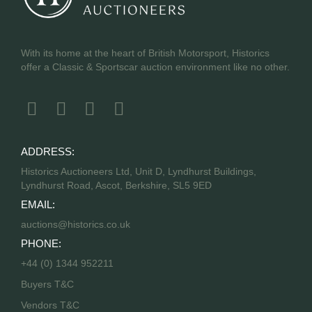
With its home at the heart of British Motorsport, Historics
offer a Classic & Sportscar auction environment like no other.
ADDRESS:
Historics Auctioneers Ltd, Unit D, Lyndhurst Buildings,
Lyndhurst Road, Ascot, Berkshire, SL5 9ED
EMAIL:
auctions@historics.co.uk
PHONE:
+44 (0) 1344 952211
Buyers T&C
Vendors T&C