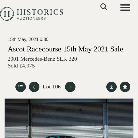
Toggle
15th May, 2021 9:30
Ascot Racecourse 15th May 2021 Sale
2001 Mercedes-Benz SLK 320
Sold £4,075
Lot 106