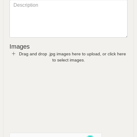
Images
Drag and drop .jpg images here to upload, or click here
to select images.