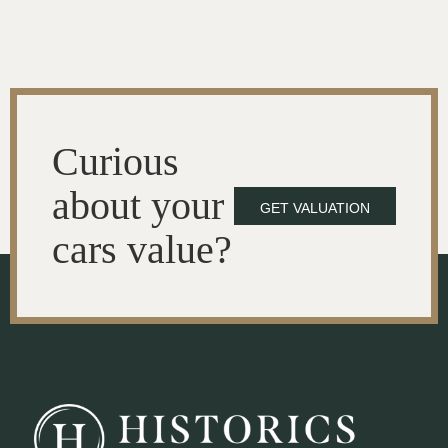
Curious
about your
GET VALUATION
cars value?