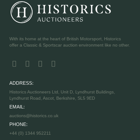
With its home at the heart of British Motorsport, Historics
offer a Classic & Sportscar auction environment like no other.
ADDRESS:
Historics Auctioneers Ltd, Unit D, Lyndhurst Buildings,
Lyndhurst Road, Ascot, Berkshire, SL5 9ED
EMAIL:
auctions@historics.co.uk
PHONE:
+44 (0) 1344 952211