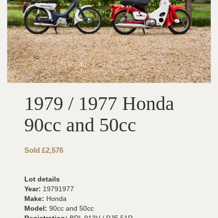
1979 / 1977 Honda
90cc and 50cc
Sold £2,576
Lot details
Year:
19791977
Make:
Honda
Model:
90cc and 50cc