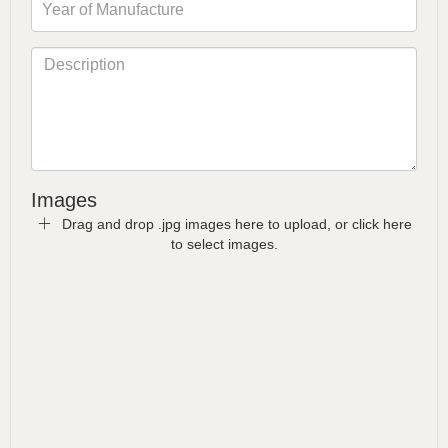
Images
Drag and drop .jpg images here to upload, or click here
to select images.