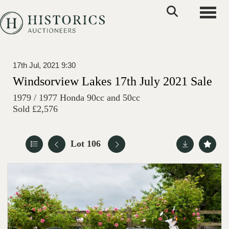
Toggle
17th Jul, 2021 9:30
Windsorview Lakes 17th July 2021 Sale
1979 / 1977 Honda 90cc and 50cc
Sold £2,576
Lot 106