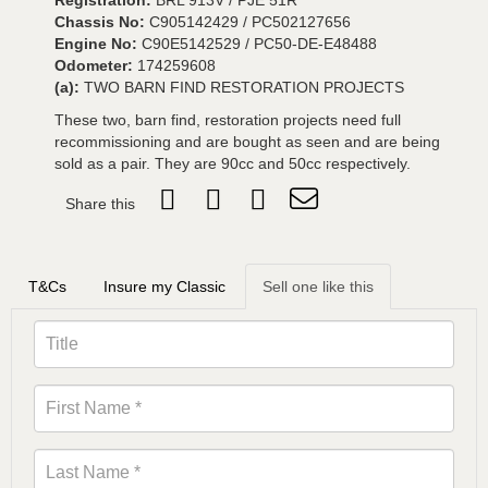
Registration:
BRL 913V / PJE 51R
Chassis No:
C905142429 / PC502127656
Engine No:
C90E5142529 / PC50-DE-E48488
Odometer:
174259608
(a):
TWO BARN FIND RESTORATION PROJECTS
These two, barn find, restoration projects need full
recommissioning and are bought as seen and are being
sold as a pair. They are 90cc and 50cc respectively.
Share this
T&Cs
Insure my Classic
Sell one like this