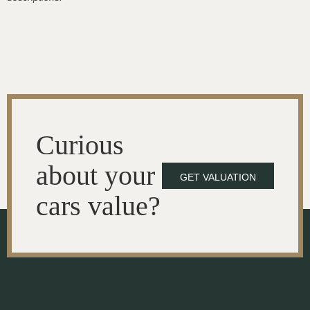
Curious
about your
GET VALUATION
cars value?