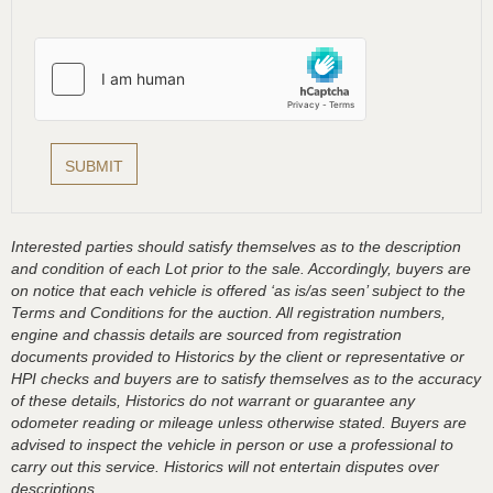
Interested parties should satisfy themselves as to the description
and condition of each Lot prior to the sale. Accordingly, buyers are
on notice that each vehicle is offered ‘as is/as seen’ subject to the
Terms and Conditions for the auction. All registration numbers,
engine and chassis details are sourced from registration
documents provided to Historics by the client or representative or
HPI checks and buyers are to satisfy themselves as to the accuracy
of these details, Historics do not warrant or guarantee any
odometer reading or mileage unless otherwise stated. Buyers are
advised to inspect the vehicle in person or use a professional to
carry out this service. Historics will not entertain disputes over
descriptions.