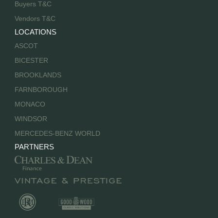
Buyers T&C
Vendors T&C
LOCATIONS
ASCOT
BICESTER
BROOKLANDS
FARNBOROUGH
MONACO
WINDSOR
MERCEDES-BENZ WORLD
PARTNERS