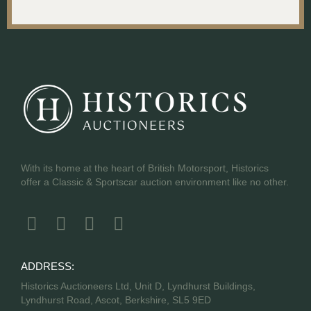
With its home at the heart of British Motorsport, Historics
offer a Classic & Sportscar auction environment like no other.
ADDRESS:
Historics Auctioneers Ltd, Unit D, Lyndhurst Buildings,
Lyndhurst Road, Ascot, Berkshire, SL5 9ED