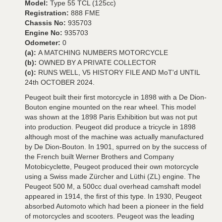
Model:
Type 55 TCL (125cc)
Registration:
888 FME
Chassis No:
935703
Engine No:
935703
Odometer:
0
(a):
A MATCHING NUMBERS MOTORCYCLE
(b):
OWNED BY A PRIVATE COLLECTOR
(c):
RUNS WELL, V5 HISTORY FILE AND MoT'd UNTIL
24th OCTOBER 2024.
Peugeot built their first motorcycle in 1898 with a De Dion-
Bouton engine mounted on the rear wheel. This model
was shown at the 1898 Paris Exhibition but was not put
into production. Peugeot did produce a tricycle in 1898
although most of the machine was actually manufactured
by De Dion-Bouton. In 1901, spurred on by the success of
the French built Werner Brothers and Company
Motobicyclette, Peugeot produced their own motorcycle
using a Swiss made Zürcher and Lüthi (ZL) engine. The
Peugeot 500 M, a 500cc dual overhead camshaft model
appeared in 1914, the first of this type. In 1930, Peugeot
absorbed Automoto which had been a pioneer in the field
of motorcycles and scooters. Peugeot was the leading