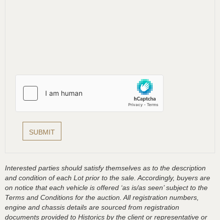
Interested parties should satisfy themselves as to the description
and condition of each Lot prior to the sale. Accordingly, buyers are
on notice that each vehicle is offered ‘as is/as seen’ subject to the
Terms and Conditions for the auction. All registration numbers,
engine and chassis details are sourced from registration
documents provided to Historics by the client or representative or