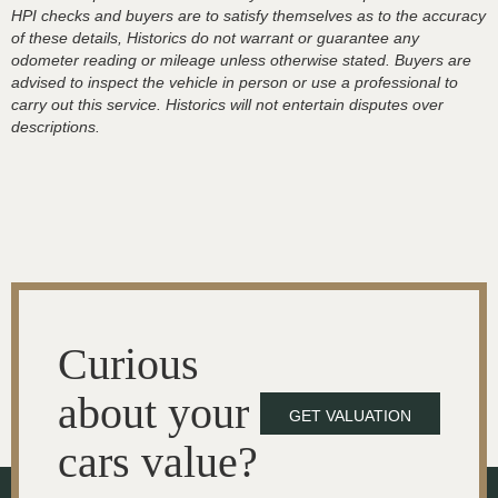
HPI checks and buyers are to satisfy themselves as to the accuracy
of these details, Historics do not warrant or guarantee any
odometer reading or mileage unless otherwise stated. Buyers are
advised to inspect the vehicle in person or use a professional to
carry out this service. Historics will not entertain disputes over
descriptions.
Curious
about your
GET VALUATION
cars value?