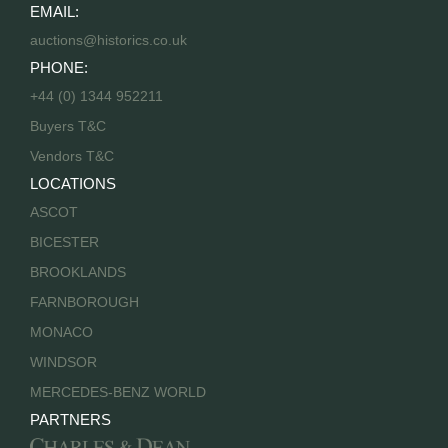
EMAIL:
auctions@historics.co.uk
PHONE:
+44 (0) 1344 952211
Buyers T&C
Vendors T&C
LOCATIONS
ASCOT
BICESTER
BROOKLANDS
FARNBOROUGH
MONACO
WINDSOR
MERCEDES-BENZ WORLD
PARTNERS