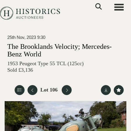
Toggle
25th Nov, 2023 9:30
The Brooklands Velocity; Mercedes-
Benz World
1953 Peugeot Type 55 TCL (125cc)
Sold £3,136
Lot 106