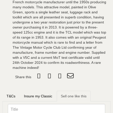
French motorcycle manufacturer until the 1950s producing
many models. This attractive model, painted in Olive
Green, sports a single leather seat, luggage rack and
toolkit which are all presented in superb condition, having
undergone a two year restoration just prior to the present
owner purchasing it in 2013. It is powered by a three-
speed 125cc engine and it is the TCL model which was top
of its range in 1953. It also comes with an original Peugeot
motorcycle manual which is rare to find and a letter from
The Vintage Motor Cycle Club Ltd confirming year of
manufacture, frame number and engine number. Supplied
with a V5C and a current MoT test certificate valid until
24th October 2024 to confirm its roadworthiness. A rare
machine indeed!
Share this
T&Cs
Insure my Classic
Sell one like this