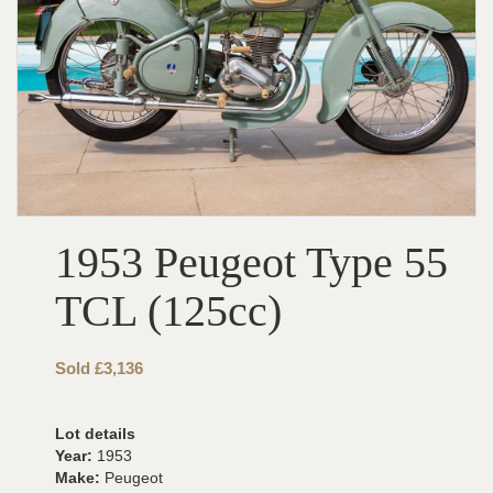
1953 Peugeot Type 55
TCL (125cc)
Sold £3,136
Lot details
Year:
1953
Make:
Peugeot