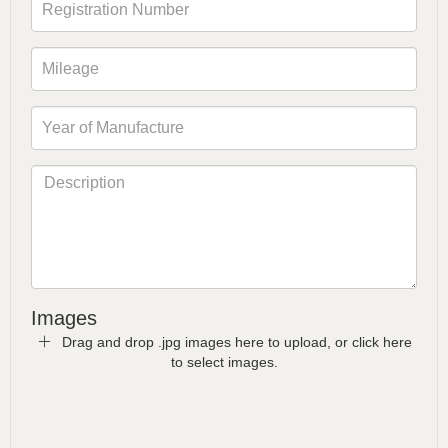
Images
Drag and drop .jpg images here to upload, or click here
to select images.