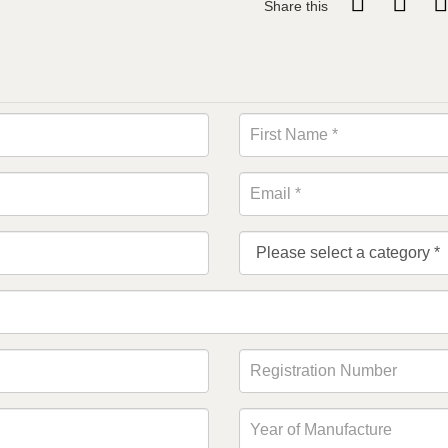
Share this