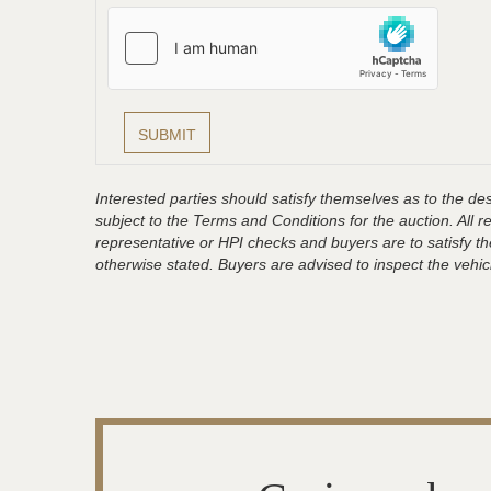
Interested parties should satisfy themselves as to the desc
subject to the Terms and Conditions for the auction. All 
representative or HPI checks and buyers are to satisfy t
otherwise stated. Buyers are advised to inspect the vehicle