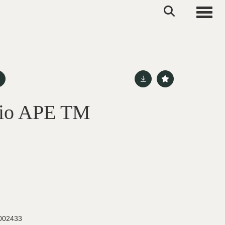
Toggle
gio APE TM
002433