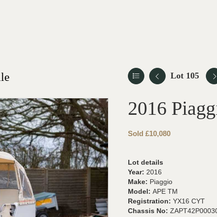
le
Lot 105
2016 Piag
Sold £10,080
Lot details
Year:
2016
Make:
Piaggio
Model:
APE TM
Registration:
YX16 CYT
Chassis No:
ZAPT42P0003