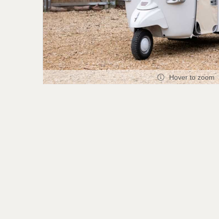
Hover to zoom