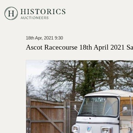
18th Apr, 2021 9:30
Ascot Racecourse 18th April 2021 Sa