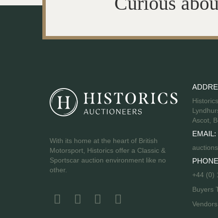
Curious abou
ADDRE
Historic
Lyndhurs
Ascot, B
EMAIL:
With its home at the heart of British
auctions
Motorsport, Historics offer a Classic &
Sportscar auction environment like no
PHONE
other.
+44 (0)
Buyers 
Vendor