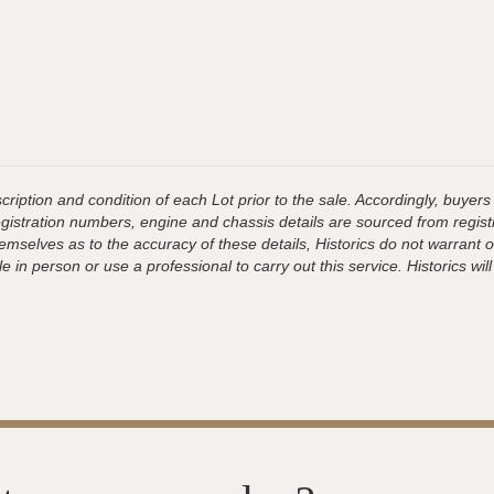
ription and condition of each Lot prior to the sale. Accordingly, buyers 
registration numbers, engine and chassis details are sourced from regist
hemselves as to the accuracy of these details, Historics do not warran
 in person or use a professional to carry out this service. Historics will