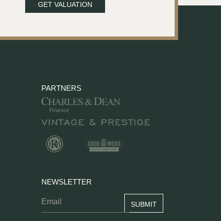
GET VALUATION
PARTNERS
NEWSLETTER