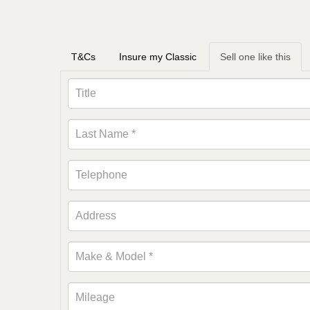
T&Cs
Insure my Classic
Sell one like this