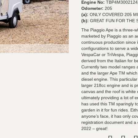
Engine No:
TBP4M3002124
Odometer:
205
(a):
ONLY COVERED 205 M
(b):
GREAT FUN FOR THE 
The Piaggio Ape is a three-w
marketed by Piaggio as an ad
continuous production since 
configurations to serve a wide
VespaCar or TriVespa, Piaggi
derived from the Italian for
Currently two model ranges a
and the larger Ape TM which 
diesel engine. This particul
larger 218cc engine and is pr
canvas and the roof is white
ultimately providing a lot of 
has used this TM sparingly to
garden in it for fun rides. Eit
anyone’s face, it has only 
registration document and a c
2022 – great!