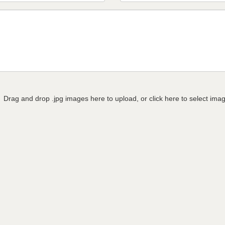
Drag and drop .jpg images here to upload, or click here to select ima