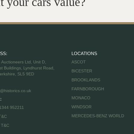
t your cars value?
SS:
LOCATIONS
s Auctioneers Ltd, Unit D,
ASCOT
t Buildings, Lyndhurst Road,
BICESTER
erkshire, SL5 9ED
BROOKLANDS
FARNBOROUGH
@historics.co.uk
MONACO
:
WINDSOR
 1344 952211
MERCEDES-BENZ WORLD
T&C
s T&C