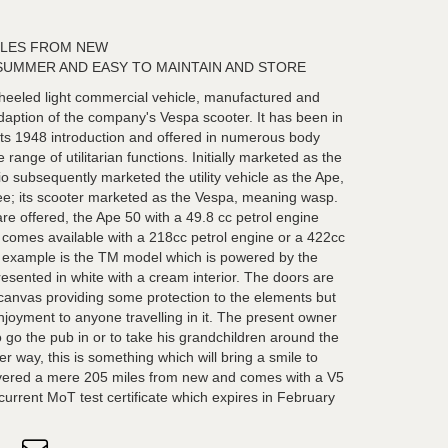
ILES FROM NEW
SUMMER AND EASY TO MAINTAIN AND STORE
heeled light commercial vehicle, manufactured and
aption of the company's Vespa scooter. It has been in
its 1948 introduction and offered in numerous body
 range of utilitarian functions. Initially marketed as the
o subsequently marketed the utility vehicle as the Ape,
 bee; its scooter marketed as the Vespa, meaning wasp.
re offered, the Ape 50 with a 49.8 cc petrol engine
comes available with a 218cc petrol engine or a 422cc
ar example is the TM model which is powered by the
esented in white with a cream interior. The doors are
 canvas providing some protection to the elements but
enjoyment to anyone travelling in it. The present owner
 go the pub in or to take his grandchildren around the
her way, this is something which will bring a smile to
covered a mere 205 miles from new and comes with a V5
urrent MoT test certificate which expires in February