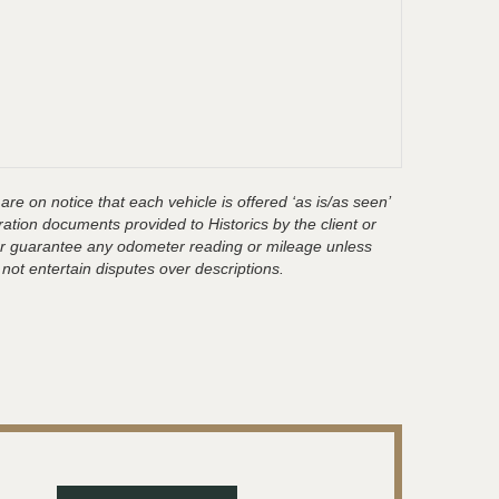
are on notice that each vehicle is offered ‘as is/as seen’
ration documents provided to Historics by the client or
t or guarantee any odometer reading or mileage unless
 not entertain disputes over descriptions.