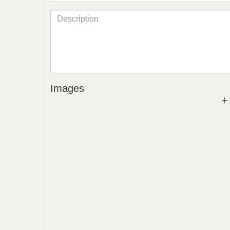
Images