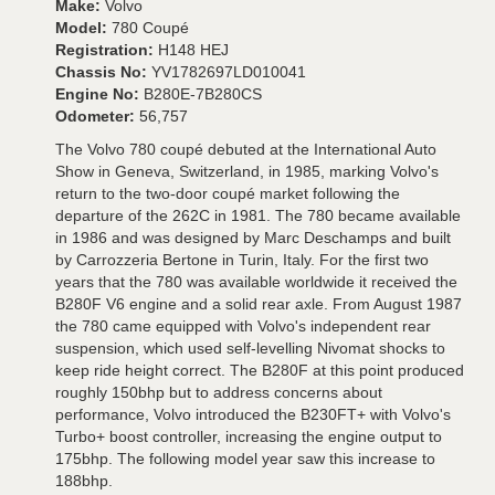
Make:
Volvo
Model:
780 Coupé
Registration:
H148 HEJ
Chassis No:
YV1782697LD010041
Engine No:
B280E-7B280CS
Odometer:
56,757
The Volvo 780 coupé debuted at the International Auto
Show in Geneva, Switzerland, in 1985, marking Volvo's
return to the two-door coupé market following the
departure of the 262C in 1981. The 780 became available
in 1986 and was designed by Marc Deschamps and built
by Carrozzeria Bertone in Turin, Italy. For the first two
years that the 780 was available worldwide it received the
B280F V6 engine and a solid rear axle. From August 1987
the 780 came equipped with Volvo's independent rear
suspension, which used self-levelling Nivomat shocks to
keep ride height correct. The B280F at this point produced
roughly 150bhp but to address concerns about
performance, Volvo introduced the B230FT+ with Volvo's
Turbo+ boost controller, increasing the engine output to
175bhp. The following model year saw this increase to
188bhp.