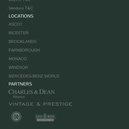
Vendors T&C
LOCATIONS
ASCOT
BICESTER
BROOKLANDS
FARNBOROUGH
MONACO
WINDSOR
MERCEDES-BENZ WORLD
PARTNERS