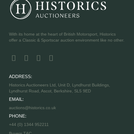
With its home at the heart of British Motorsport, Historics
offer a Classic & Sportscar auction environment like no other.
ADDRESS:
Historics Auctioneers Ltd, Unit D, Lyndhurst Buildings,
Lyndhurst Road, Ascot, Berkshire, SL5 9ED
EMAIL:
auctions@historics.co.uk
PHONE:
+44 (0) 1344 952211
Buyers T&C