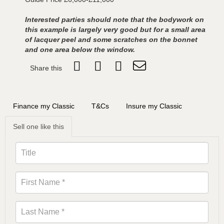
Interested parties should note that the bodywork on
this example is largely very good but for a small area
of lacquer peel and some scratches on the bonnet
and one area below the window.
Share this
Finance my Classic
T&Cs
Insure my Classic
Sell one like this