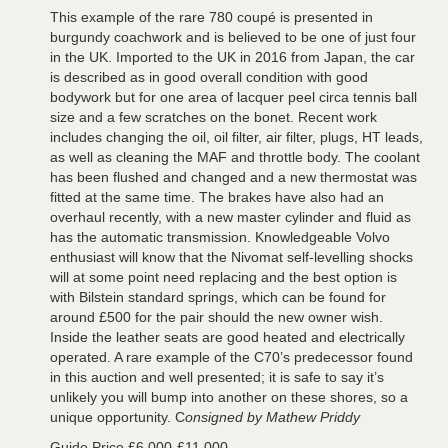
This example of the rare 780 coupé is presented in
burgundy coachwork and is believed to be one of just four
in the UK. Imported to the UK in 2016 from Japan, the car
is described as in good overall condition with good
bodywork but for one area of lacquer peel circa tennis ball
size and a few scratches on the bonet. Recent work
includes changing the oil, oil filter, air filter, plugs, HT leads,
as well as cleaning the MAF and throttle body. The coolant
has been flushed and changed and a new thermostat was
fitted at the same time. The brakes have also had an
overhaul recently, with a new master cylinder and fluid as
has the automatic transmission. Knowledgeable Volvo
enthusiast will know that the Nivomat self-levelling shocks
will at some point need replacing and the best option is
with Bilstein standard springs, which can be found for
around £500 for the pair should the new owner wish.
Inside the leather seats are good heated and electrically
operated. A rare example of the C70’s predecessor found
in this auction and well presented; it is safe to say it’s
unlikely you will bump into another on these shores, so a
unique opportunity. C
onsigned by Mathew Priddy
Guide Price £6,000-£11,000