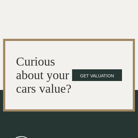
Curious
about your
GET VALUATION
cars value?