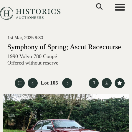
Toggle
1st Mar, 2025 9:30
Symphony of Spring; Ascot Racecourse
1990 Volvo 780 Coupé
Offered without reserve
Lot 105