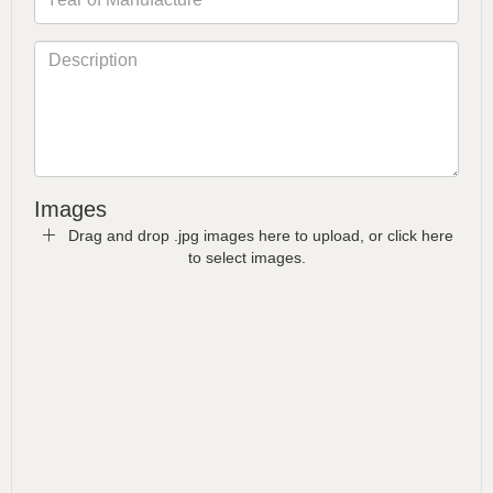
Images
Drag and drop .jpg images here to upload, or click here
to select images.