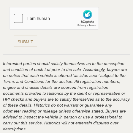
Interested parties should satisfy themselves as to the description
and condition of each Lot prior to the sale. Accordingly, buyers are
on notice that each vehicle is offered ‘as is/as seen’ subject to the
Terms and Conditions for the auction. All registration numbers,
engine and chassis details are sourced from registration
documents provided to Historics by the client or representative or
HPI checks and buyers are to satisfy themselves as to the accuracy
of these details, Historics do not warrant or guarantee any
odometer reading or mileage unless otherwise stated. Buyers are
advised to inspect the vehicle in person or use a professional to
carry out this service. Historics will not entertain disputes over
descriptions.