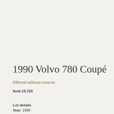
1990 Volvo 780 Coupé
Offered without reserve
Sold £5,720
Lot details
Year:
1990