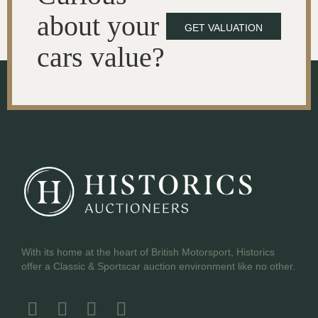
about your
GET VALUATION
cars value?
With its home at the heart of British Motorsport, Historics
offer a Classic & Sportscar auction environment like no other.