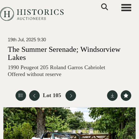
Toggle
19th Jul, 2025 9:30
The Summer Serenade; Windsorview
Lakes
1990 Peugeot 205 Roland Garros Cabriolet
Offered without reserve
Lot 105