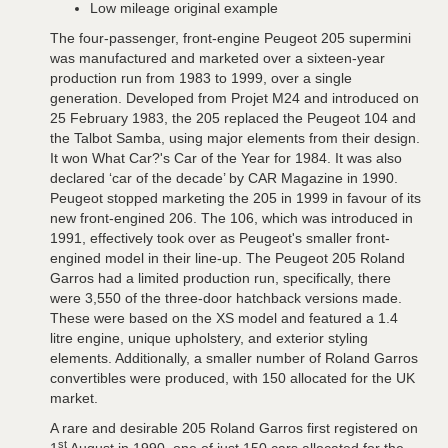
Low mileage original example
The four-passenger, front-engine Peugeot 205 supermini
was manufactured and marketed over a sixteen-year
production run from 1983 to 1999, over a single
generation. Developed from Projet M24 and introduced on
25 February 1983, the 205 replaced the Peugeot 104 and
the Talbot Samba, using major elements from their design.
It won What Car?'s Car of the Year for 1984. It was also
declared ‘car of the decade’ by CAR Magazine in 1990.
Peugeot stopped marketing the 205 in 1999 in favour of its
new front-engined 206. The 106, which was introduced in
1991, effectively took over as Peugeot's smaller front-
engined model in their line-up. The Peugeot 205 Roland
Garros had a limited production run, specifically, there
were 3,550 of the three-door hatchback versions made.
These were based on the XS model and featured a 1.4
litre engine, unique upholstery, and exterior styling
elements. Additionally, a smaller number of Roland Garros
convertibles were produced, with 150 allocated for the UK
market.
A rare and desirable 205 Roland Garros first registered on
st
1
August in 1990, one of just 150 cars allocated for the