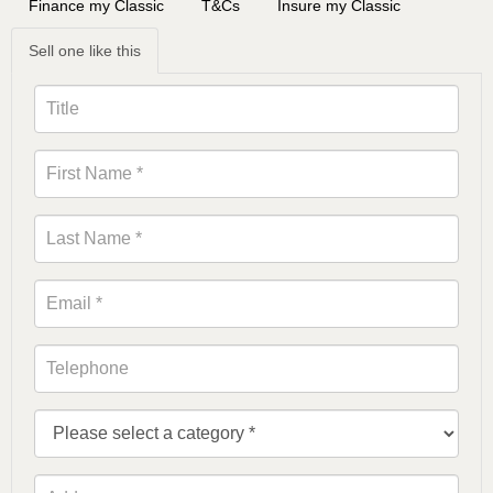
Finance my Classic
T&Cs
Insure my Classic
Sell one like this