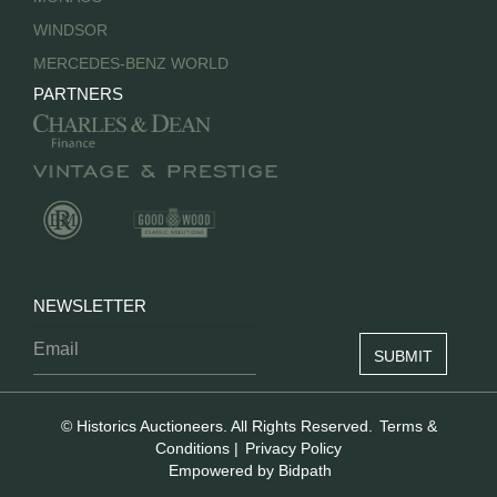
WINDSOR
MERCEDES-BENZ WORLD
PARTNERS
NEWSLETTER
© Historics Auctioneers. All Rights Reserved.
Terms &
Conditions
|
Privacy Policy
Empowered by Bidpath