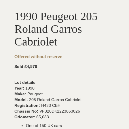
1990 Peugeot 205
Roland Garros
Cabriolet
Offered without reserve
Sold £4,576
Lot details
Year:
1990
Make:
Peugeot
Model:
205 Roland Garros Cabriolet
Registration:
H433 CBH
Chassis No:
VF320DK2223863026
Odometer:
65,683
One of 150 UK cars