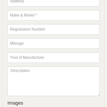
Images