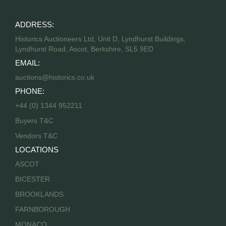
ADDRESS:
Historics Auctioneers Ltd, Unit D, Lyndhurst Buildings,
Lyndhurst Road, Ascot, Berkshire, SL5 9ED
EMAIL:
auctions@historics.co.uk
PHONE:
+44 (0) 1344 952211
Buyers T&C
Vendors T&C
LOCATIONS
ASCOT
BICESTER
BROOKLANDS
FARNBOROUGH
MONACO