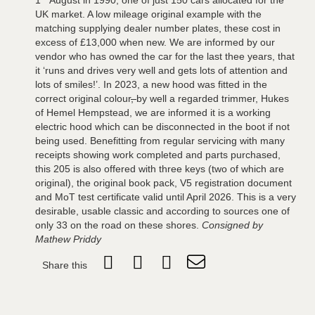
UK market. A low mileage original example with the
matching supplying dealer number plates, these cost in
excess of £13,000 when new. We are informed by our
vendor who has owned the car for the last thee years, that
it ‘runs and drives very well and gets lots of attention and
lots of smiles!’. In 2023, a new hood was fitted in the
correct original colour
,
by well a regarded trimmer, Hukes
of Hemel Hempstead, we are informed it is a working
electric hood which can be disconnected in the boot if not
being used. Benefitting from regular servicing with many
receipts showing work completed and parts purchased,
this 205 is also offered with three keys (two of which are
original), the original book pack, V5 registration document
and MoT test certificate valid until April 2026. This is a very
desirable, usable classic and according to sources one of
only 33 on the road on these shores.
Consigned by
Mathew Priddy
Share this