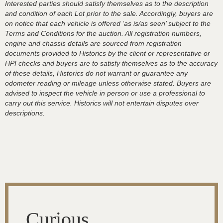
Interested parties should satisfy themselves as to the description
and condition of each Lot prior to the sale. Accordingly, buyers are
on notice that each vehicle is offered ‘as is/as seen’ subject to the
Terms and Conditions for the auction. All registration numbers,
engine and chassis details are sourced from registration
documents provided to Historics by the client or representative or
HPI checks and buyers are to satisfy themselves as to the accuracy
of these details, Historics do not warrant or guarantee any
odometer reading or mileage unless otherwise stated. Buyers are
advised to inspect the vehicle in person or use a professional to
carry out this service. Historics will not entertain disputes over
descriptions.
Curious