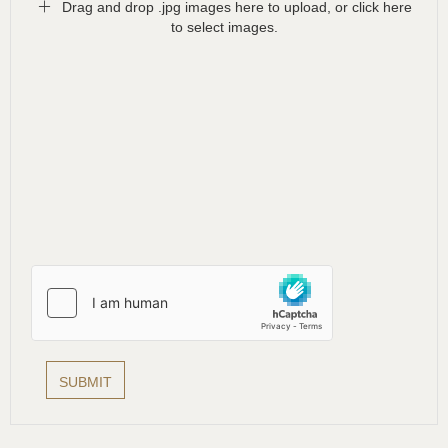
Drag and drop .jpg images here to upload, or click here
to select images.