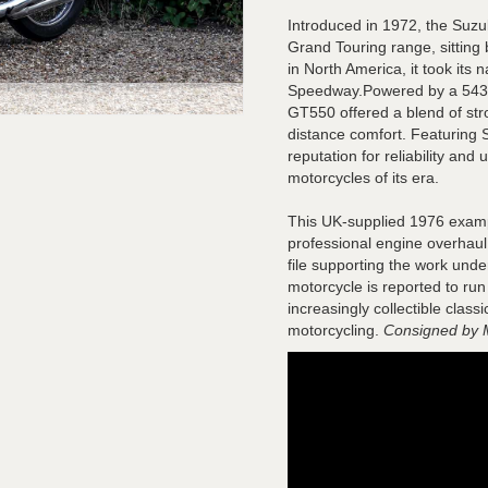
Introduced in 1972, the Suz
Grand Touring range, sittin
in North America, it took it
Speedway.Powered by a 543cc 
GT550 offered a blend of st
distance comfort. Featuring S
reputation for reliability and
motorcycles of its era.
This UK-supplied 1976 examp
professional engine overhaul, 
file supporting the work unde
motorcycle is reported to run
increasingly collectible clas
motorcycling.
Consigned by 