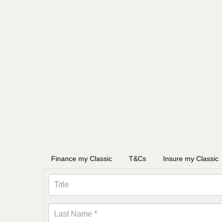
Finance my Classic
T&Cs
Insure my Classic