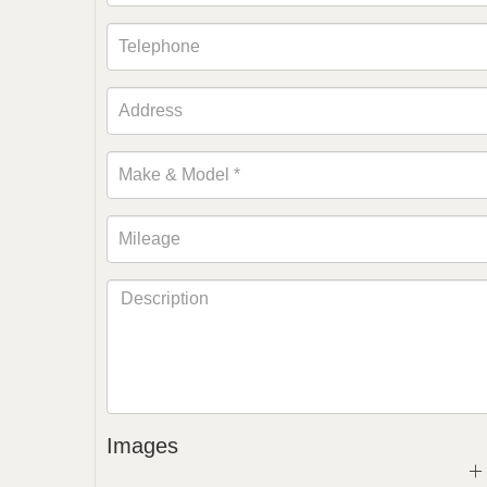
Images