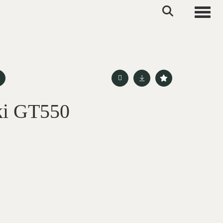
Toggle
ki GT550