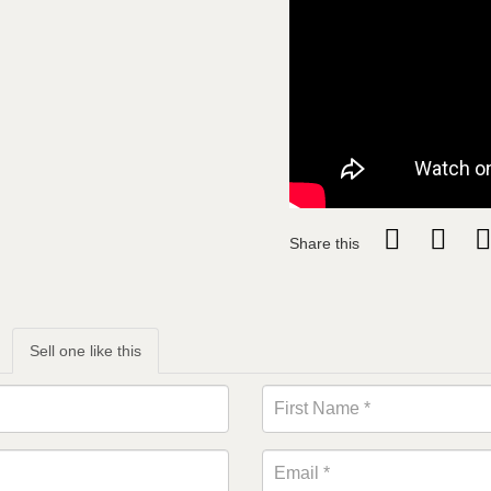
Share this
Sell one like this