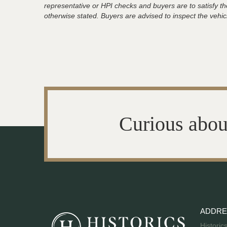
representative or HPI checks and buyers are to satisfy t
otherwise stated. Buyers are advised to inspect the vehicle
Curious abou
ADDRE
Historic