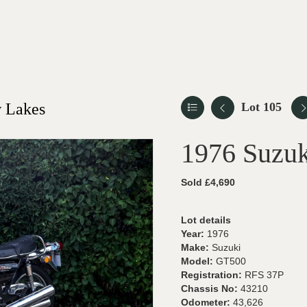
 Lakes
Lot 105
1976 Suzu
Sold £4,690
Lot details
Year:
1976
Make:
Suzuki
Model:
GT500
Registration:
RFS 37P
Chassis No:
43210
Odometer:
43,626