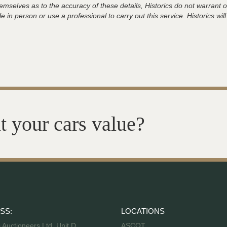
hemselves as to the accuracy of these details, Historics do not warran
 in person or use a professional to carry out this service. Historics will
t your cars value?
SS:
LOCATIONS
s Auctioneers Ltd, Unit D,
ASCOT