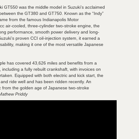
uki GT550 was the middle model in Suzuki’s acclaimed
g between the GT380 and GT750. Known as the “Indy”
s name from the famous Indianapolis Motor
air-cooled, three-cylinder two-stroke engine, the
rong performance, smooth power delivery and long-
uzuki’s proven CCI oil-injection system, it earned a
 usability, making it one of the most versatile Japanese
le has covered 43,626 miles and benefits from a
including a fully rebuilt crankshaft, with invoices on
rtaken. Equipped with both electric and kick start, the
 and ride well and has been ridden recently. An
sic from the golden age of Japanese two-stroke
Mathew Priddy