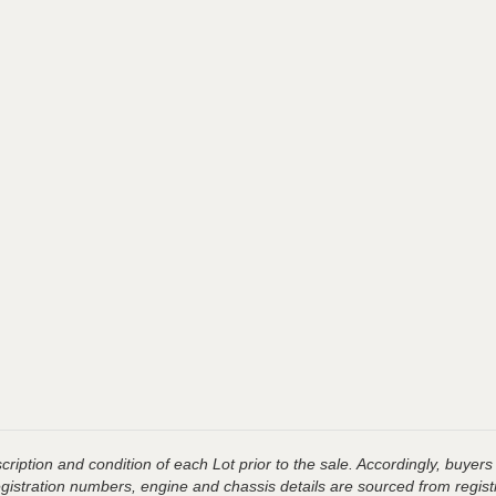
ription and condition of each Lot prior to the sale. Accordingly, buyers 
registration numbers, engine and chassis details are sourced from regist