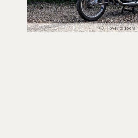
Hover to zoom