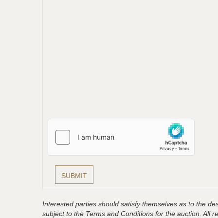
Interested parties should satisfy themselves as to the desc
subject to the Terms and Conditions for the auction. All 