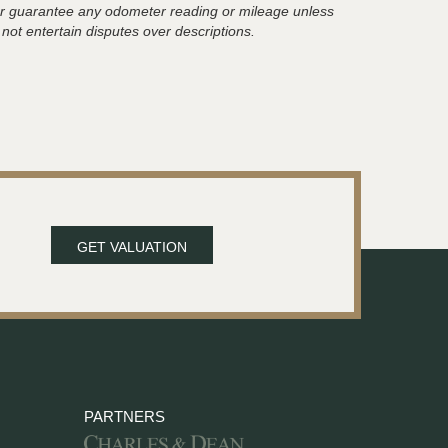
t or guarantee any odometer reading or mileage unless
 not entertain disputes over descriptions.
GET VALUATION
PARTNERS