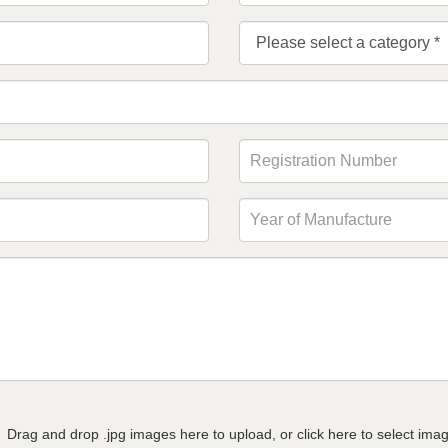
Drag and drop .jpg images here to upload, or click here to select ima