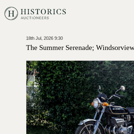
18th Jul, 2026 9:30
The Summer Serenade; Windsorview