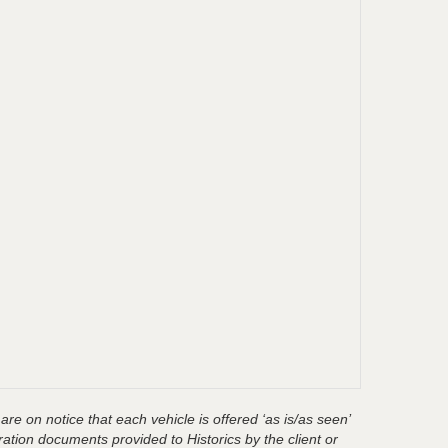
are on notice that each vehicle is offered ‘as is/as seen’
ration documents provided to Historics by the client or