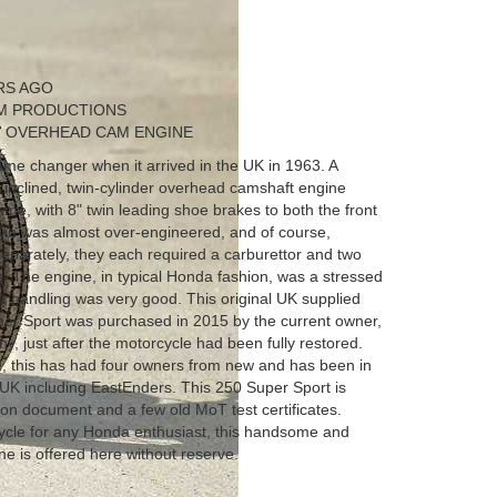
RS AGO
LM PRODUCTIONS
R OVERHEAD CAM ENGINE
e changer when it arrived in the UK in 1963. A
h inclined, twin-cylinder overhead camshaft engine
frame, with 8" twin leading shoe brakes to both the front
twin was almost over-engineered, and of course,
separately, they each required a carburettor and two
s. The engine, in typical Honda fashion, was a stressed
 handling was very good. This original UK supplied
r Sport was purchased in 2015 by the current owner,
ny, just after the motorcycle had been fully restored.
, this has had four owners from new and has been in
 UK including EastEnders. This 250 Super Sport is
ion document and a few old MoT test certificates.
ycle for any Honda enthusiast, this handsome and
e is offered here without reserve.