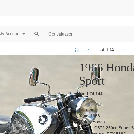
My Account
Get valuation
Lot 104
1966 Hond
Sport
Sold £4,144
Lot details
Year:
1966
Make:
Honda
Model:
CB72 250cc Super S
Registration:
FFY 538D