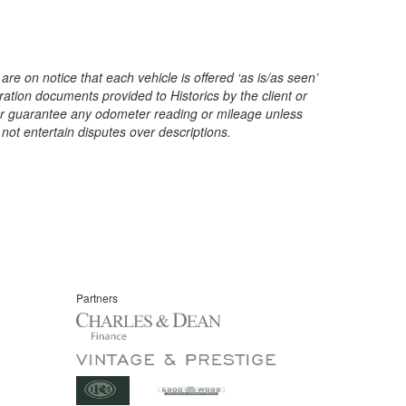
are on notice that each vehicle is offered ‘as is/as seen’
ration documents provided to Historics by the client or
t or guarantee any odometer reading or mileage unless
 not entertain disputes over descriptions.
Partners