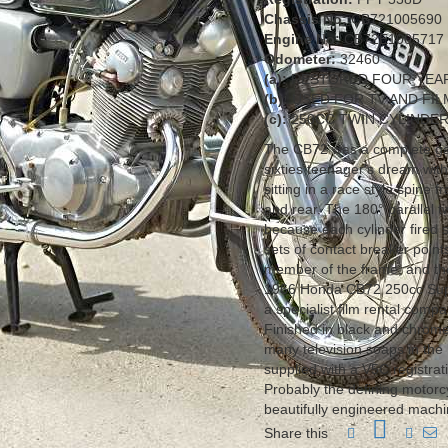
Chassis No:
CB721005690
Engine No:
CB72E1005717
Odometer:
32460
(a):
RESTORED FOUR YEA
(b):
USED FOR TV AND FI
(c):
250CC TWIN CYLINDE
The CB72 was a complete gam
sixties teenager's dream wit
sitting in a race style spine 
and rear. The 180° parallel 
because each cylinder fired 
sets of contact breaker point
member of the frame, and the
1966 Honda CB72 250cc Supe
a specialist film rental compa
Finished in black and chrome
many television soaps in the
supplied with a V5C registrat
Probably the defining motorc
beautifully engineered machin
Share this