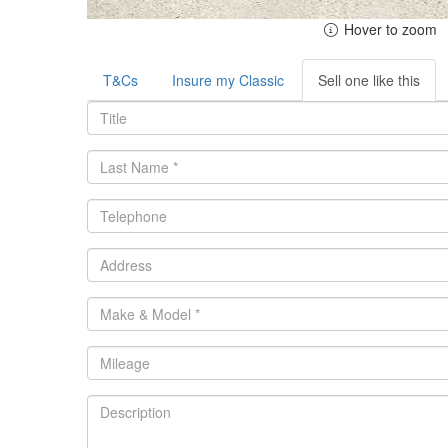
Hover to zoom
T&Cs
Insure my Classic
Sell one like this