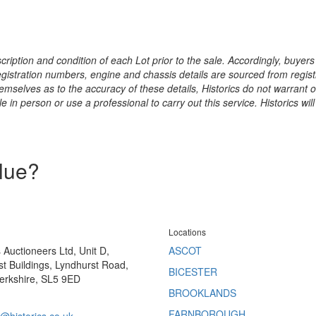
ription and condition of each Lot prior to the sale. Accordingly, buyers 
registration numbers, engine and chassis details are sourced from regist
hemselves as to the accuracy of these details, Historics do not warran
 in person or use a professional to carry out this service. Historics will
alue?
Locations
s Auctioneers Ltd, Unit D,
ASCOT
t Buildings, Lyndhurst Road,
BICESTER
erkshire, SL5 9ED
BROOKLANDS
FARNBOROUGH