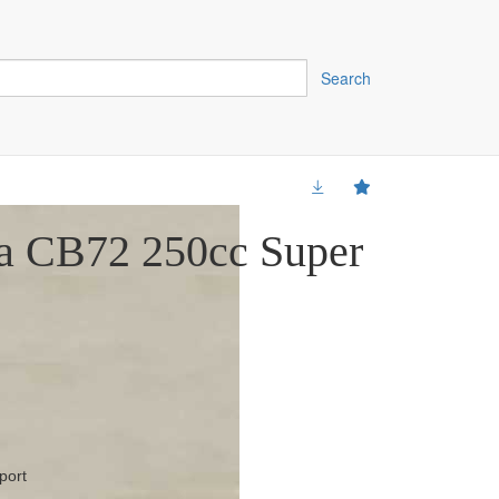
Search
a CB72 250cc Super
port