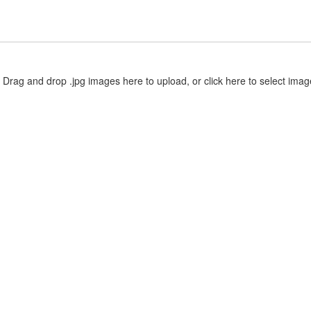
Drag and drop .jpg images here to upload, or click here to select imag