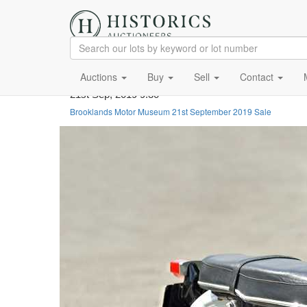
Auctions
Buy
Sell
Contact
21st Sep, 2019 9:30
Brooklands Motor Museum 21st September 2019 Sale