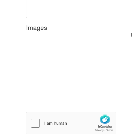
Images