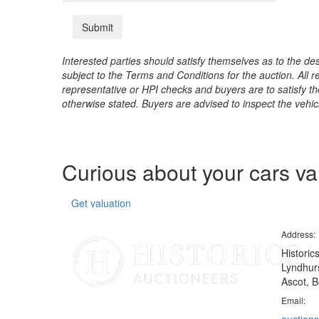
Interested parties should satisfy themselves as to the desc
subject to the Terms and Conditions for the auction. All 
representative or HPI checks and buyers are to satisfy t
otherwise stated. Buyers are advised to inspect the vehicle
Curious about your cars v
Get valuation
Address:
Historic
Lyndhurs
Ascot, B
Email: