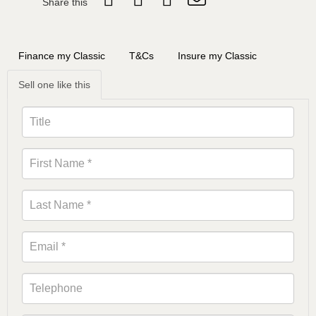
Share this
Finance my Classic
T&Cs
Insure my Classic
Sell one like this