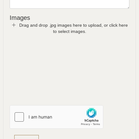
Images
Drag and drop .jpg images here to upload, or click here
to select images.