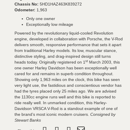
Chassis No:
5HD1HAZ463K839272
Odometer:
1,963
Only one owner
Exceptionally low mileage
Powered by the revolutionary liquid-cooled Revolution
engine, developed in collaboration with Porsche, the V-Rod
delivers smooth, responsive performance that sets it apart
from traditional Harley models. Its low, muscular stance,
distinctive styling, and drag-inspired design still turns
st
heads today. Originally registered on 1
March 2003, this
one owner Harley Davidson has been exceptionally well
cared for and remains in superb condition throughout.
Showing only 1,963 miles on the clock, this bike has seen
very light use, the fastidious and conscientious vendor has
had the tyres placed only 25 miles ago. We are advised
the 1130cc engine runs well and this bike is reported to
ride really well. In unmarked condition, this Harley-
Davidson VRSCA V-Rod is a standout example of one of
the brand’s most iconic modern cruisers.
Consigned by
Stewart Banks