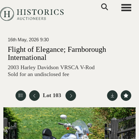
Toggle
16th May, 2026 9:30
Flight of Elegance; Farnborough
International
2003 Harley Davidson VRSCA V-Rod
Sold for an undisclosed fee
Lot 103