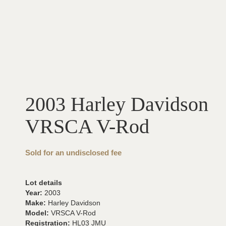
2003 Harley Davidson
VRSCA V-Rod
Sold for an undisclosed fee
Lot details
Year:
2003
Make:
Harley Davidson
Model:
VRSCA V-Rod
Registration:
HL03 JMU