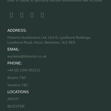
offer a Classic & Sportscar auction environment like no other.
ADDRESS:
Historics Auctioneers Ltd, Unit D, Lyndhurst Buildings,
Lyndhurst Road, Ascot, Berkshire, SL5 9ED
EMAIL:
auctions@historics.co.uk
PHONE:
+44 (0) 1344 952211
Buyers T&C
Vendors T&C
LOCATIONS
ASCOT
BICESTER