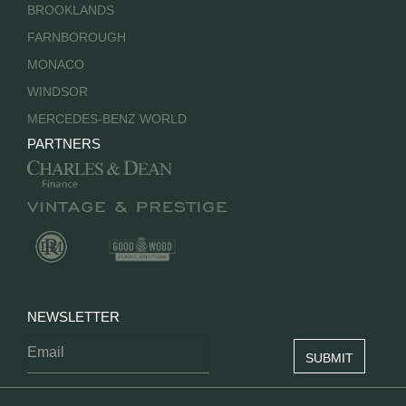
BROOKLANDS
FARNBOROUGH
MONACO
WINDSOR
MERCEDES-BENZ WORLD
PARTNERS
NEWSLETTER