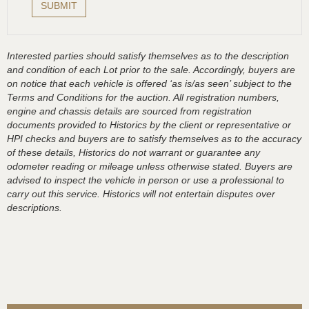
Interested parties should satisfy themselves as to the description
and condition of each Lot prior to the sale. Accordingly, buyers are
on notice that each vehicle is offered ‘as is/as seen’ subject to the
Terms and Conditions for the auction. All registration numbers,
engine and chassis details are sourced from registration
documents provided to Historics by the client or representative or
HPI checks and buyers are to satisfy themselves as to the accuracy
of these details, Historics do not warrant or guarantee any
odometer reading or mileage unless otherwise stated. Buyers are
advised to inspect the vehicle in person or use a professional to
carry out this service. Historics will not entertain disputes over
descriptions.