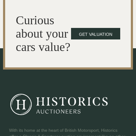
Curious
about your
GET VALUATION
cars value?
With its home at the heart of British Motorsport, Historics