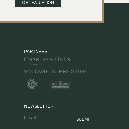
GET VALUATION
PARTNERS
NEWSLETTER