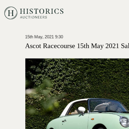
15th May, 2021 9:30
Ascot Racecourse 15th May 2021 Sa