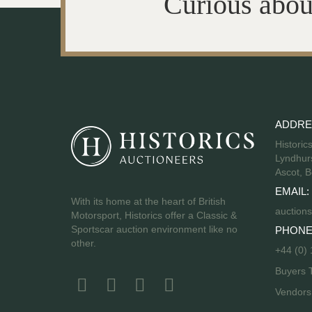
Curious abou
ADDRE
Historic
Lyndhurs
Ascot, B
EMAIL:
With its home at the heart of British
auctions
Motorsport, Historics offer a Classic &
Sportscar auction environment like no
PHONE
other.
+44 (0)
Buyers 
Vendor