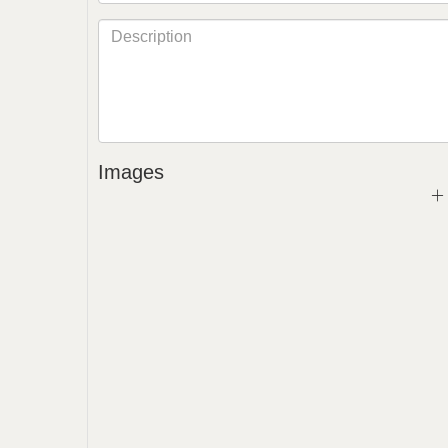
Images