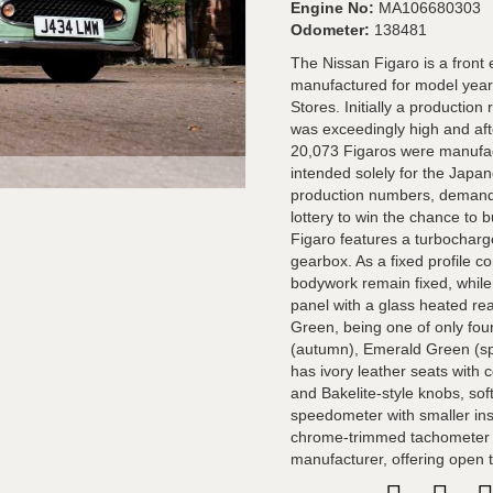
Engine No:
MA106680303
Odometer:
138481
The Nissan Figaro is a front 
manufactured for model year
Stores. Initially a producti
was exceedingly high and afte
20,073 Figaros were manufact
intended solely for the Japa
production numbers, demand 
lottery to win the chance to
Figaro features a turbochar
gearbox. As a fixed profile c
bodywork remain fixed, while i
panel with a glass heated rea
Green, being one of only fou
(autumn), Emerald Green (spr
has ivory leather seats with 
and Bakelite-style knobs, so
speedometer with smaller ins
chrome-trimmed tachometer wi
manufacturer, offering open to