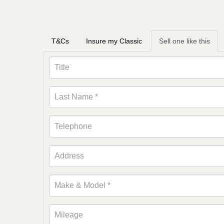
T&Cs
Insure my Classic
Sell one like this