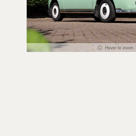
Hover to zoom