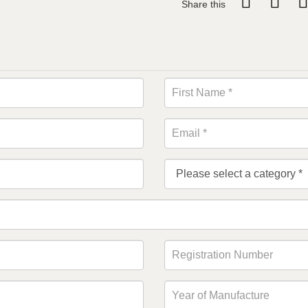
Share this