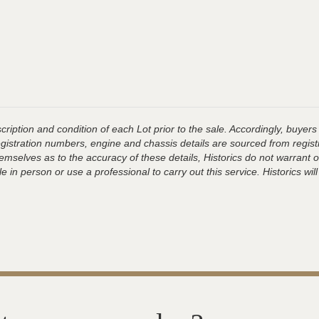
ription and condition of each Lot prior to the sale. Accordingly, buyers 
registration numbers, engine and chassis details are sourced from regist
hemselves as to the accuracy of these details, Historics do not warran
 in person or use a professional to carry out this service. Historics will