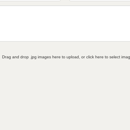
Drag and drop .jpg images here to upload, or click here to select ima