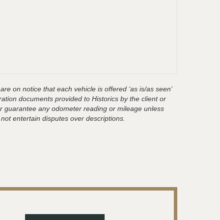
are on notice that each vehicle is offered ‘as is/as seen’
ration documents provided to Historics by the client or
t or guarantee any odometer reading or mileage unless
 not entertain disputes over descriptions.