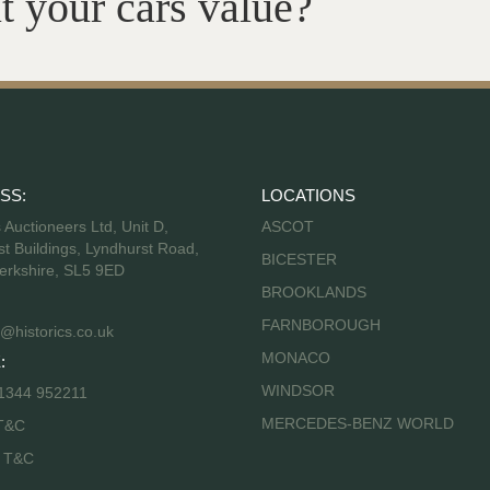
t your cars value?
SS:
LOCATIONS
s Auctioneers Ltd, Unit D,
ASCOT
t Buildings, Lyndhurst Road,
BICESTER
erkshire, SL5 9ED
BROOKLANDS
FARNBOROUGH
@historics.co.uk
MONACO
:
WINDSOR
 1344 952211
MERCEDES-BENZ WORLD
T&C
s T&C