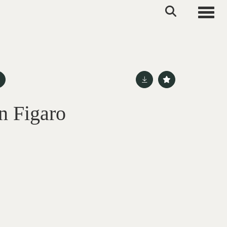
Toggle
n Figaro