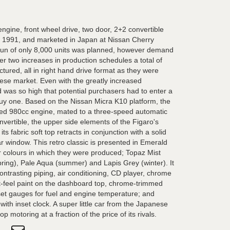
engine, front wheel drive, two door, 2+2 convertible
 1991, and marketed in Japan at Nissan Cherry
on run of only 8,000 units was planned, however demand
r two increases in production schedules a total of
ured, all in right hand drive format as they were
nese market. Even with the greatly increased
was so high that potential purchasers had to enter a
 buy one. Based on the Nissan Micra K10 platform, the
ged 980cc engine, mated to a three-speed automatic
onvertible, the upper side elements of the Figaro's
ts fabric soft top retracts in conjunction with a solid
r window. This retro classic is presented in Emerald
r colours in which they were produced; Topaz Mist
ing), Pale Aqua (summer) and Lapis Grey (winter). It
contrasting piping, air conditioning, CD player, chrome
ft-feel paint on the dashboard top, chrome-trimmed
et gauges for fuel and engine temperature; and
th inset clock. A super little car from the Japanese
p motoring at a fraction of the price of its rivals.