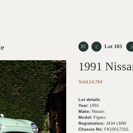
le
Lot 103
1991 Nissa
Sold £4,754
Lot details
Year:
1991
Make:
Nissan
Model:
Figaro
Registration:
J434 LMW
Chassis No:
FK10017315