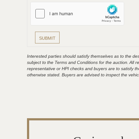
Interested parties should satisfy themselves as to the desc
subject to the Terms and Conditions for the auction. All 
representative or HPI checks and buyers are to satisfy t
otherwise stated. Buyers are advised to inspect the vehicle