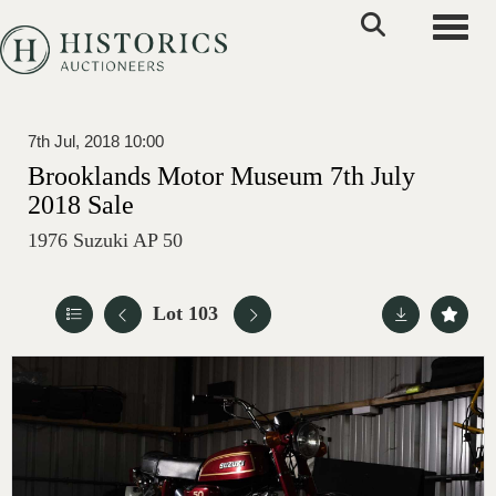
Toggle
7th Jul, 2018 10:00
Brooklands Motor Museum 7th July
2018 Sale
1976 Suzuki AP 50
Lot 103