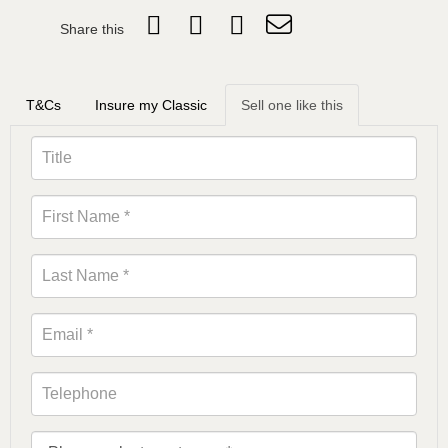
Share this
T&Cs
Insure my Classic
Sell one like this