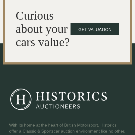
Curious
about your
GET VALUATION
cars value?
With its home at the heart of British Motorsport, Historics
offer a Classic & Sportscar auction environment like no other.