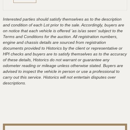
Interested parties should satisfy themselves as to the description
and condition of each Lot prior to the sale. Accordingly, buyers are
on notice that each vehicle is offered ‘as is/as seen’ subject to the
Terms and Conditions for the auction. All registration numbers,
engine and chassis details are sourced from registration
documents provided to Historics by the client or representative or
HPI checks and buyers are to satisfy themselves as to the accuracy
of these details, Historics do not warrant or guarantee any
odometer reading or mileage unless otherwise stated. Buyers are
advised to inspect the vehicle in person or use a professional to
carry out this service. Historics will not entertain disputes over
descriptions.