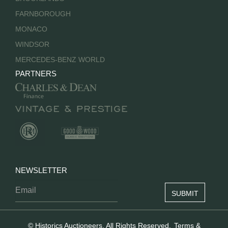
FARNBOROUGH
MONACO
WINDSOR
MERCEDES-BENZ WORLD
PARTNERS
NEWSLETTER
© Historics Auctioneers. All Rights Reserved.
Terms &