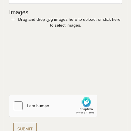
Images
Drag and drop .jpg images here to upload, or click here
to select images.