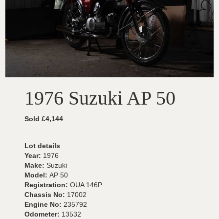
1976 Suzuki AP 50
Sold £4,144
Lot details
Year:
1976
Make:
Suzuki
Model:
AP 50
Registration:
OUA 146P
Chassis No:
17002
Engine No:
235792
Odometer:
13532