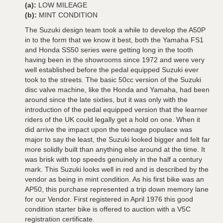
(a):
LOW MILEAGE
(b):
MINT CONDITION
The Suzuki design team took a while to develop the A50P
in to the form that we know it best, both the Yamaha FS1
and Honda SS50 series were getting long in the tooth
having been in the showrooms since 1972 and were very
well established before the pedal equipped Suzuki ever
took to the streets. The basic 50cc version of the Suzuki
disc valve machine, like the Honda and Yamaha, had been
around since the late sixties, but it was only with the
introduction of the pedal equipped version that the learner
riders of the UK could legally get a hold on one. When it
did arrive the impact upon the teenage populace was
major to say the least, the Suzuki looked bigger and felt far
more solidly built than anything else around at the time. It
was brisk with top speeds genuinely in the half a century
mark. This Suzuki looks well in red and is described by the
vendor as being in mint condition. As his first bike was an
AP50, this purchase represented a trip down memory lane
for our Vendor. First registered in April 1976 this good
condition starter bike is offered to auction with a V5C
registration certificate.