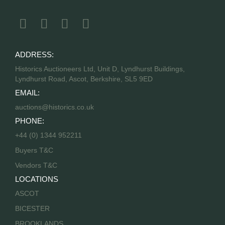
ADDRESS:
Historics Auctioneers Ltd, Unit D, Lyndhurst Buildings,
Lyndhurst Road, Ascot, Berkshire, SL5 9ED
EMAIL:
auctions@historics.co.uk
PHONE:
+44 (0) 1344 952211
Buyers T&C
Vendors T&C
LOCATIONS
ASCOT
BICESTER
BROOKLANDS