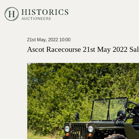
21st May, 2022 10:00
Ascot Racecourse 21st May 2022 Sa