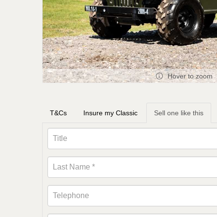
Hover to zoom
T&Cs
Insure my Classic
Sell one like this