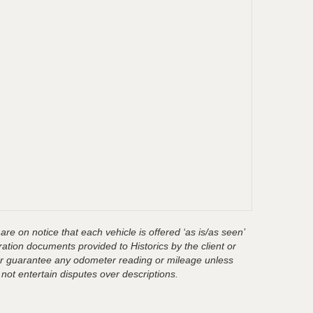
are on notice that each vehicle is offered ‘as is/as seen’
ration documents provided to Historics by the client or
t or guarantee any odometer reading or mileage unless
 not entertain disputes over descriptions.