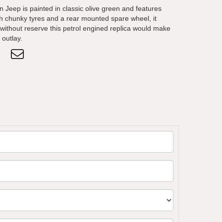
 on Jeep is painted in classic olive green and features
ith chunky tyres and a rear mounted spare wheel, it
d without reserve this petrol engined replica would make
 outlay.