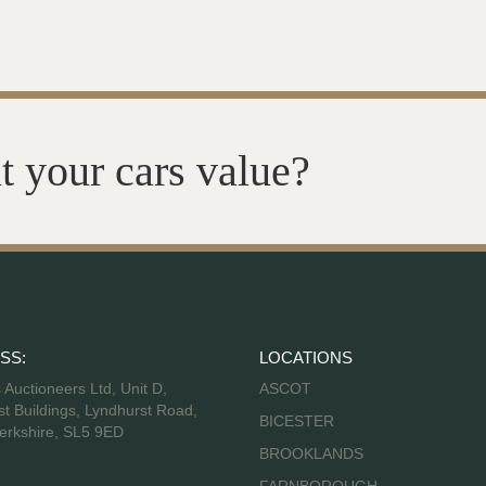
t your cars value?
SS:
LOCATIONS
s Auctioneers Ltd, Unit D,
ASCOT
t Buildings, Lyndhurst Road,
BICESTER
erkshire, SL5 9ED
BROOKLANDS