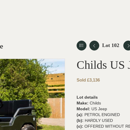
le
Lot 102
Childs US 
Sold £3,136
Lot details
Make:
Childs
Model:
US Jeep
(a):
PETROL ENGINED
(b):
HARDLY USED
(c):
OFFERED WITHOUT R