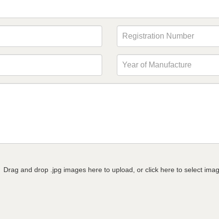
Drag and drop .jpg images here to upload, or click here to select ima