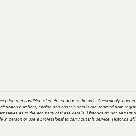
ription and condition of each Lot prior to the sale. Accordingly, buyers 
registration numbers, engine and chassis details are sourced from regist
hemselves as to the accuracy of these details, Historics do not warran
 in person or use a professional to carry out this service. Historics will