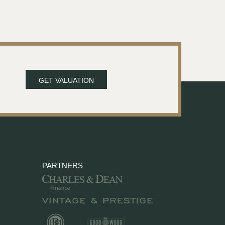
GET VALUATION
PARTNERS