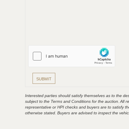
Interested parties should satisfy themselves as to the desc
subject to the Terms and Conditions for the auction. All 
representative or HPI checks and buyers are to satisfy t
otherwise stated. Buyers are advised to inspect the vehicle