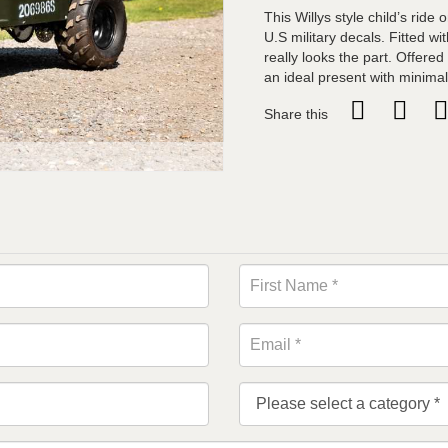
This Willys style child’s ride
U.S military decals. Fitted w
really looks the part. Offere
an ideal present with minimal
Share this