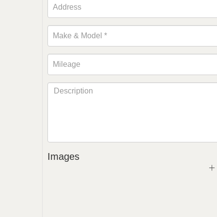
Images