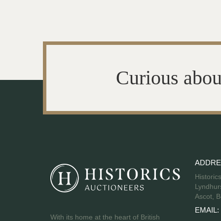
Curious abou
ADDRE
Historic
Lyndhurs
Ascot, B
EMAIL:
With its home at the heart of British