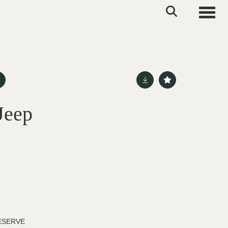
Toggle
Jeep
ESERVE