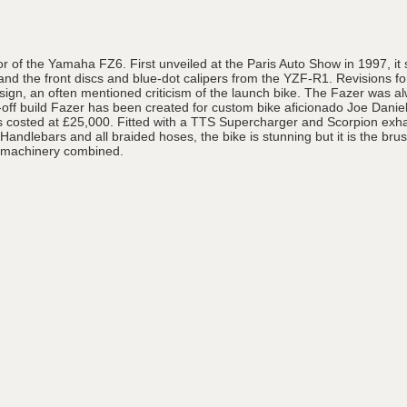
of the Yamaha FZ6. First unveiled at the Paris Auto Show in 1997, it
 the front discs and blue-dot calipers from the YZF-R1. Revisions for
gn, an often mentioned criticism of the launch bike. The Fazer was alw
ff build Fazer has been created for custom bike aficionado Joe Danie
s costed at £25,000. Fitted with a TTS Supercharger and Scorpion exha
dlebars and all braided hoses, the bike is stunning but it is the brush
d machinery combined.