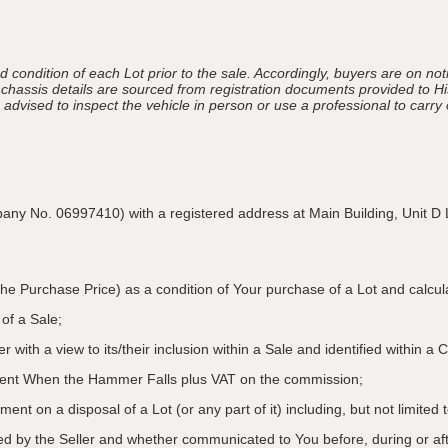
 condition of each Lot prior to the sale. Accordingly, buyers are on noti
 chassis details are sourced from registration documents provided to Hi
advised to inspect the vehicle in person or use a professional to carry ou
pany No. 06997410) with a registered address at Main Building,
Unit D 
he Purchase Price) as a condition of Your purchase of a Lot and calcu
 of a Sale;
r with a view to its/their inclusion within a Sale and identified within 
oment When the Hammer Falls plus VAT on the commission;
ment on a disposal of a Lot (or any part of it) including, but not limited
ed by the Seller and whether communicated to You before, during or aft