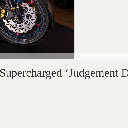
Supercharged ‘Judgement 