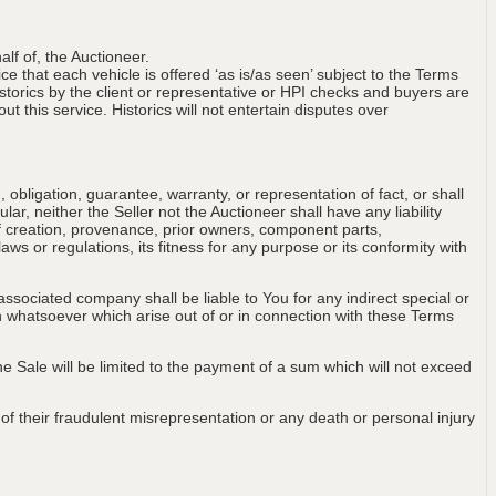
lf of, the Auctioneer.
ce that each vehicle is offered ‘as is/as seen’ subject to the Terms
storics by the client or representative or HPI checks and buyers are
t this service. Historics will not entertain disputes over
obligation, guarantee, warranty, or representation of fact, or shall
ular, neither the Seller not the Auctioneer shall have any liability
of creation, provenance, prior owners, component parts,
aws or regulations, its fitness for any purpose or its conformity with
associated company shall be liable to You for any indirect special or
on whatsoever which arise out of or in connection with these Terms
 the Sale will be limited to the payment of a sum which will not exceed
t of their fraudulent misrepresentation or any death or personal injury