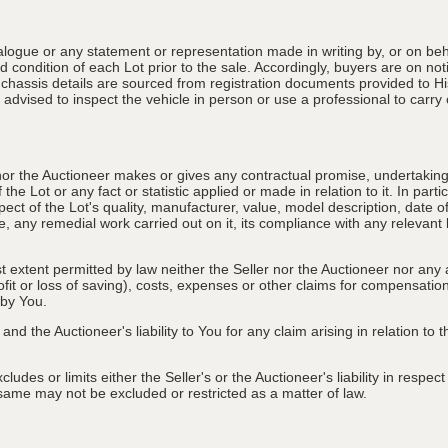
alogue or any statement or representation made in writing by, or on beha
 condition of each Lot prior to the sale. Accordingly, buyers are on noti
 chassis details are sourced from registration documents provided to Hi
advised to inspect the vehicle in person or use a professional to carry ou
nor the Auctioneer makes or gives any contractual promise, undertaking, 
e Lot or any fact or statistic applied or made in relation to it. In partic
ect of the Lot's quality, manufacturer, value, model description, date 
, any remedial work carried out on it, its compliance with any relevant l
st extent permitted by law neither the Seller nor the Auctioneer nor any 
rofit or loss of saving), costs, expenses or other claims for compensati
 by You.
and the Auctioneer's liability to You for any claim arising in relation to
des or limits either the Seller's or the Auctioneer's liability in respec
he same may not be excluded or restricted as a matter of law.