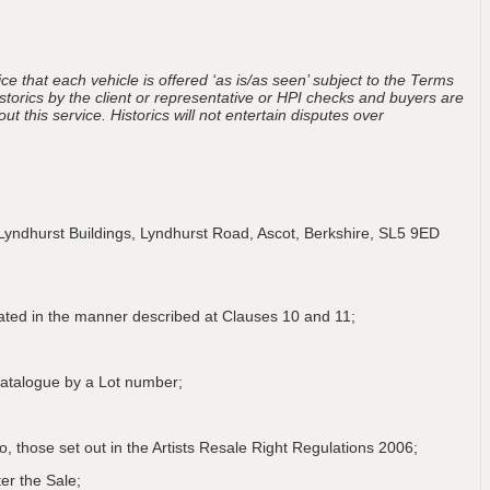
ce that each vehicle is offered ‘as is/as seen’ subject to the Terms
storics by the client or representative or HPI checks and buyers are
t this service. Historics will not entertain disputes over
Lyndhurst Buildings, Lyndhurst Road, Ascot, Berkshire, SL5 9ED
lated in the manner described at Clauses 10 and 11;
a Catalogue by a Lot number;
 to, those set out in the Artists Resale Right Regulations 2006;
er the Sale;