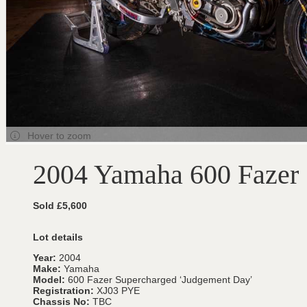
Hover to zoom
2004 Yamaha 600 Fazer 
Sold £5,600
Lot details
Year:
2004
Make:
Yamaha
Model:
600 Fazer Supercharged ‘Judgement Day’
Registration:
XJ03 PYE
Chassis No:
TBC