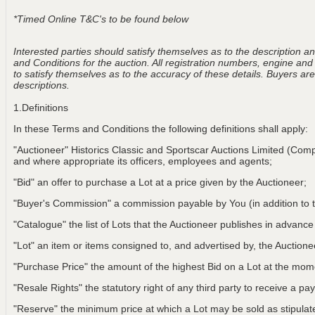
*Timed Online T&C's to be found below
Interested parties should satisfy themselves as to the description and
and Conditions for the auction. All registration numbers, engine and
to satisfy themselves as to the accuracy of these details. Buyers are 
descriptions.
1.Definitions
In these Terms and Conditions the following definitions shall apply:
"Auctioneer" Historics Classic and Sportscar Auctions Limited (Com
and where appropriate its officers, employees and agents;
"Bid" an offer to purchase a Lot at a price given by the Auctioneer;
"Buyer's Commission" a commission payable by You (in addition to t
"Catalogue" the list of Lots that the Auctioneer publishes in advance
"Lot" an item or items consigned to, and advertised by, the Auctionee
"Purchase Price" the amount of the highest Bid on a Lot at the m
"Resale Rights" the statutory right of any third party to receive a pay
"Reserve" the minimum price at which a Lot may be sold as stipulat