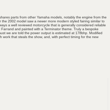
 shares parts from other Yamaha models, notably the engine from the
 the 2002 model saw a newer more modern styled fairing similar to
ays a well reviewed motorcycle that is generally considered reliable
l Farrand and painted with a Terminator theme. Truly a bespoke
ust we are told the power output is estimated at 178bhp. Modified
 work that steals the show, and, with perfect timing for the new