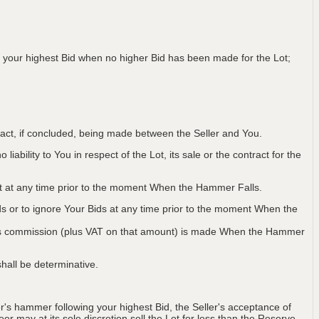
 your highest Bid when no higher Bid has been made for the Lot;
ntract, if concluded, being made between the Seller and You.
iability to You in respect of the Lot, its sale or the contract for the
Lot at any time prior to the moment When the Hammer Falls.
ids or to ignore Your Bids at any time prior to the moment When the
 plus commission (plus VAT on that amount) is made When the Hammer
hall be determinative.
's hammer following your highest Bid, the Seller's acceptance of
er may at its sole discretion sell the Lot for less than the Reserve