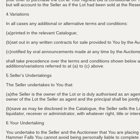
but will account to the Seller as if the Lot had been sold at the Rese
4.Variations
In all cases any additional or alternative terms and conditions:
(a)printed in the relevant Catalogue;
(b)set out in any written contracts for sale provided to You by the Au
(c)notified by oral announcements made at any time by the Aucti
shall take precedence over the terms and conditions shown below an
additions/variations referred to at (a) to (c) above.
5.Seller's Undertakings
The Seller undertakes to You that:
(a)the Seller is the owner of the Lot or is duly authorised as an age
owner of the Lot the Seller as agent and the principal shall be jointly
(b)save as may be disclosed in the Catalogue, the Seller sells the Lot
liquidator, receiver or administrator, with whatever right, title or int
6.Your Undertaking
You undertake to the Seller and the Auctioneer that You are placing
Hammer Falls You cannot avoid being personally liable to complete th