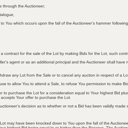
le through the Auctioneer;
atalogue;
o You which occurs upon the fall of the Auctioneer's hammer following
to a contract for the sale of the Lot by making Bids for the Lot, such co
ler's agent or as an additional principal and the Auctioneer shall have no l
ithdraw any Lot from the Sale or to cancel any auction in respect of a 
efuse to allow You to attend a Sale, to refuse You permission to make B
fer to purchase the Lot for a consideration equal to Your highest Bid
r accepts Your offer to purchase the Lot.
ctioneer's decision as to whether or not a Bid has been validly made s
 Lot may have been knocked down to You upon the fall of the Auctioneer
Your highest Bid being equal to or higher than the Reserve. The Auctione