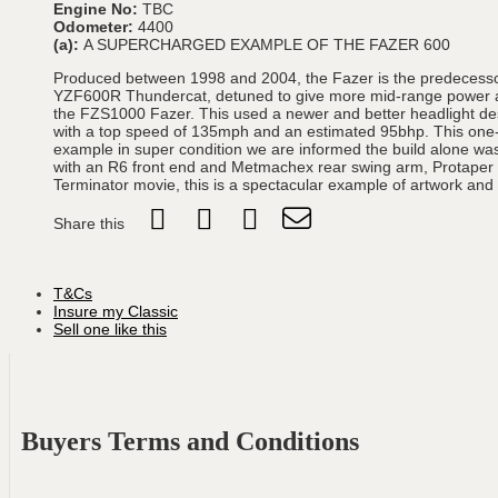
Engine No:
TBC
Odometer:
4400
(a):
A SUPERCHARGED EXAMPLE OF THE FAZER 600
Produced between 1998 and 2004, the Fazer is the predecessor 
YZF600R Thundercat, detuned to give more mid-range power and
the FZS1000 Fazer. This used a newer and better headlight desi
with a top speed of 135mph and an estimated 95bhp. This one-o
example in super condition we are informed the build alone wa
with an R6 front end and Metmachex rear swing arm, Protaper Han
Terminator movie, this is a spectacular example of artwork an
Share this
T&Cs
Insure my Classic
Sell one like this
Buyers Terms and Conditions