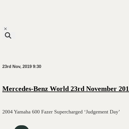
Toggle navigation
23rd Nov, 2019 9:30
Mercedes-Benz World 23rd November 201
2004 Yamaha 600 Fazer Supercharged ‘Judgement Day’