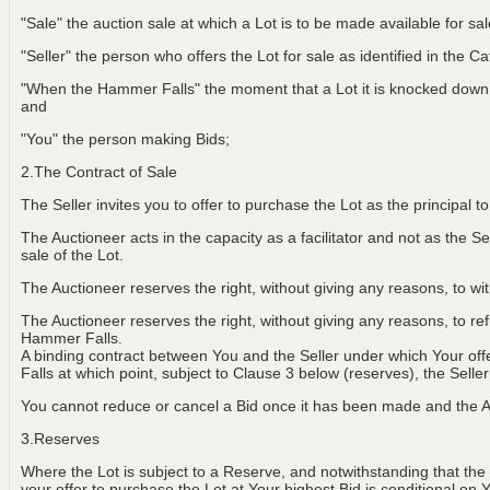
"Sale" the auction sale at which a Lot is to be made available for sa
"Seller" the person who offers the Lot for sale as identified in the C
"When the Hammer Falls" the moment that a Lot it is knocked down t
and
"You" the person making Bids;
2.The Contract of Sale
The Seller invites you to offer to purchase the Lot as the principal 
The Auctioneer acts in the capacity as a facilitator and not as the Sel
sale of the Lot.
The Auctioneer reserves the right, without giving any reasons, to w
The Auctioneer reserves the right, without giving any reasons, to r
Hammer Falls.
A binding contract between You and the Seller under which Your of
Falls at which point, subject to Clause 3 below (reserves), the Selle
You cannot reduce or cancel a Bid once it has been made and the Au
3.Reserves
Where the Lot is subject to a Reserve, and notwithstanding that the
your offer to purchase the Lot at Your highest Bid is conditional on 