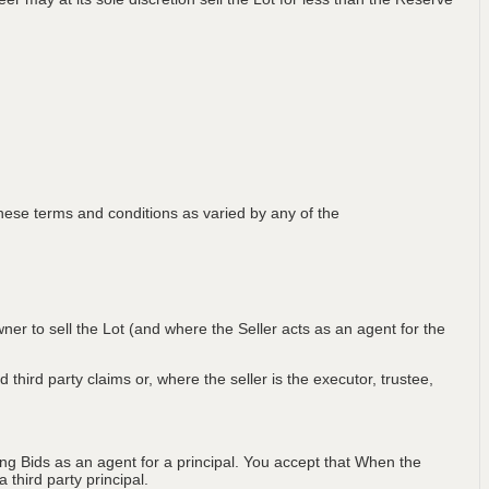
ese terms and conditions as varied by any of the
wner to sell the Lot (and where the Seller acts as an agent for the
 third party claims or, where the seller is the executor, trustee,
ng Bids as an agent for a principal. You accept that When the
third party principal.