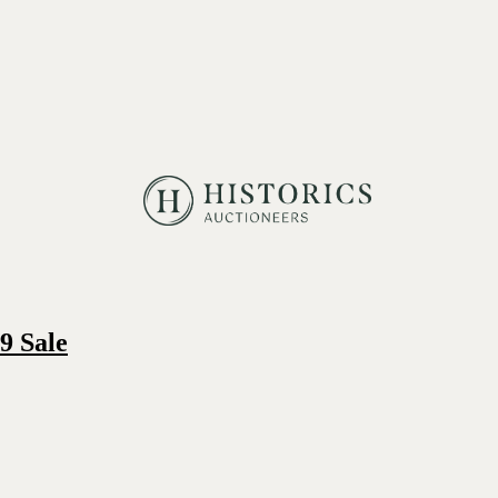
9 Sale