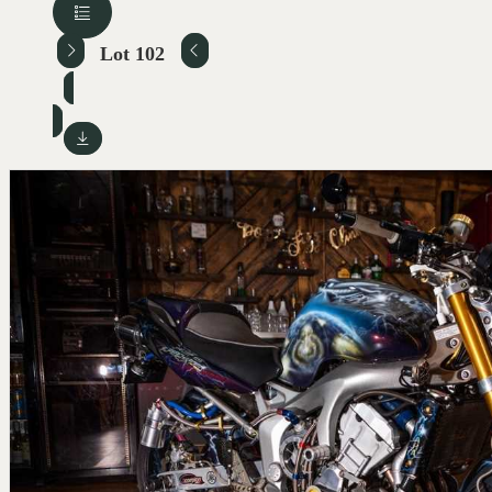
Lot 102