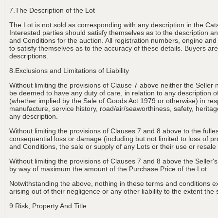
7.The Description of the Lot
The Lot is not sold as corresponding with any description in the Cat
Interested parties should satisfy themselves as to the description and
and Conditions for the auction. All registration numbers, engine and
to satisfy themselves as to the accuracy of these details. Buyers are 
descriptions.
8.Exclusions and Limitations of Liability
Without limiting the provisions of Clause 7 above neither the Seller 
be deemed to have any duty of care, in relation to any description of th
(whether implied by the Sale of Goods Act 1979 or otherwise) in resp
manufacture, service history, road/air/seaworthiness, safety, heritage
any description.
Without limiting the provisions of Clauses 7 and 8 above to the fulle
consequential loss or damage (including but not limited to loss of p
and Conditions, the sale or supply of any Lots or their use or resale
Without limiting the provisions of Clauses 7 and 8 above the Seller's 
by way of maximum the amount of the Purchase Price of the Lot.
Notwithstanding the above, nothing in these terms and conditions exclu
arising out of their negligence or any other liability to the extent t
9.Risk, Property And Title