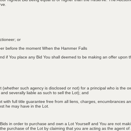
rve.
ctioneer; or
oneer before the moment When the Hammer Falls
d if You place any Bid You shall deemed to be making an offer upon th
nt (whether such agency is disclosed or not) for a principal who is the o
 and severally liable as such to sell the Lot); and
 with full title guarantee free from all liens, charges, encumbrances and
erest he may have in the Lot.
 Bids in order to purchase and own a Lot Yourself and You are not maki
e purchase of the Lot by claiming that you are acting as the agent of a 