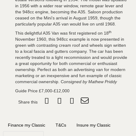
in 1956 with a wider rear window, remote gear lever and
the 948cc engine, becoming the A35. Saloon production
ceased on the Mini's arrival in August 1959, though the
particularly popular A35 van would live on until 1968.
th
This delightful A35 Van was first registered on 18
November 1960, this 948cc example is now presented in
green with contrasting cream roof and wheels sign written
to a local fascia and gutters company. The car has been
recently treated to a light recommission and would provide
a great opportunity for both commercial or enthusiast
ownership. Perfect as both an advertising van for modern
marketing or an inexpensive and fun example of classic
commercial ownership. C
onsigned by Mathew Priddy
Guide Price £7,000-£12,000
Share this
Finance my Classic
T&Cs
Insure my Classic