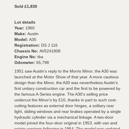
Sold £1,830
Lot details
Year:
1960
Make:
Austin
Model:
A35
Registration:
DS J 116
Chassis No:
AV5241808
Engine No:
tba
Odometer:
65,798
1951 saw Austin's reply to the Morris Minor, the A30 was
launched at the Motor Show of that year. A more cautious
design than the Minor, the A30 was nevertheless Austin's
first unitary construction car and the first to be powered by
the famous A-Series engine. The A30's selling price
undercut the Minor's by £10, thanks in part to such cost-
cutting features as external door hinges, a solitary rear
light, sliding windows and rear brakes operated by a single
hydraulic cylinder via a mechanical linkage. A two-door
model joined the four-door original in 1953, with van and
estate versions following in 1954. The model was updated