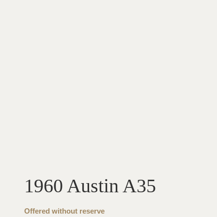
1960 Austin A35
Offered without reserve