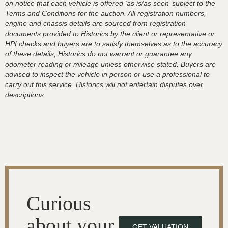
on notice that each vehicle is offered ‘as is/as seen’ subject to the
Terms and Conditions for the auction. All registration numbers,
engine and chassis details are sourced from registration
documents provided to Historics by the client or representative or
HPI checks and buyers are to satisfy themselves as to the accuracy
of these details, Historics do not warrant or guarantee any
odometer reading or mileage unless otherwise stated. Buyers are
advised to inspect the vehicle in person or use a professional to
carry out this service. Historics will not entertain disputes over
descriptions.
Curious
about your
GET VALUATION