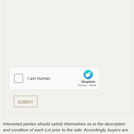
Interested parties should satisfy themselves as to the description
and condition of each Lot prior to the sale. Accordingly, buyers are