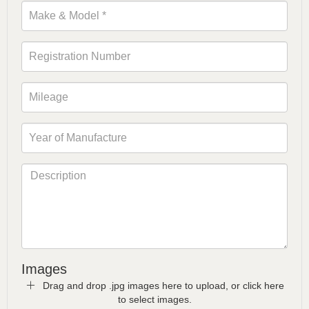
Images
Drag and drop .jpg images here to upload, or click here
to select images.