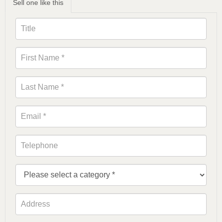
Sell one like this