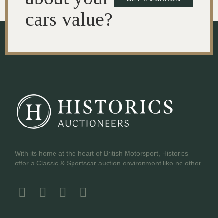
cars value?
With its home at the heart of British Motorsport, Historics
offer a Classic & Sportscar auction environment like no other.