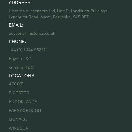
ADDRESS:
Historics Auctioneers Ltd, Unit D, Lyndhurst Buildings,
Lyndhurst Road, Ascot, Berkshire, SL5 9ED
EMAIL:
auctions@historics.co.uk
PHONE:
+44 (0) 1344 952211
Buyers T&C
Vendors T&C
LOCATIONS
ASCOT
BICESTER
BROOKLANDS
FARNBOROUGH
MONACO
WINDSOR