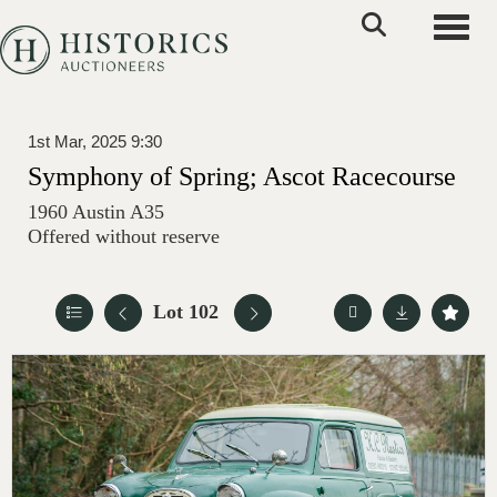
Toggle
1st Mar, 2025 9:30
Symphony of Spring; Ascot Racecourse
1960 Austin A35
Offered without reserve
Lot 102