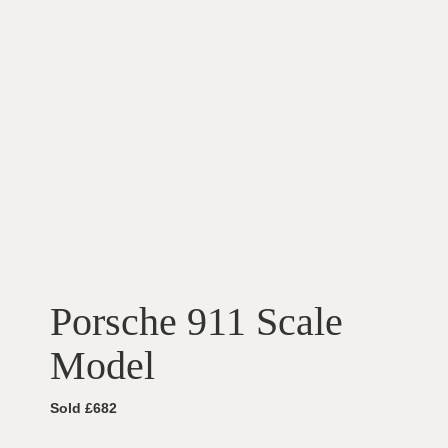
Porsche 911 Scale
Model
Sold £682