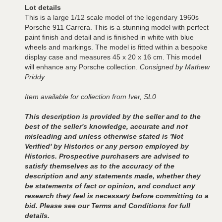
Lot details
This is a large 1/12 scale model of the legendary 1960s
Porsche 911 Carrera. This is a stunning model with perfect
paint finish and detail and is finished in white with blue
wheels and markings. The model is fitted within a bespoke
display case and measures 45 x 20 x 16 cm. This model
will enhance any Porsche collection.
Consigned by Mathew
Priddy
Item available for collection from Iver, SL0
This description is provided by the seller and to the
best of the seller's knowledge, accurate and not
misleading and unless otherwise stated is 'Not
Verified' by Historics or any person employed by
Historics. Prospective purchasers are advised to
satisfy themselves as to the accuracy of the
description and any statements made, whether they
be statements of fact or opinion, and conduct any
research they feel is necessary before committing to a
bid. Please see our Terms and Conditions for full
details.