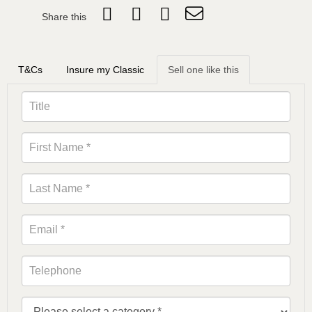
Share this
T&Cs
Insure my Classic
Sell one like this