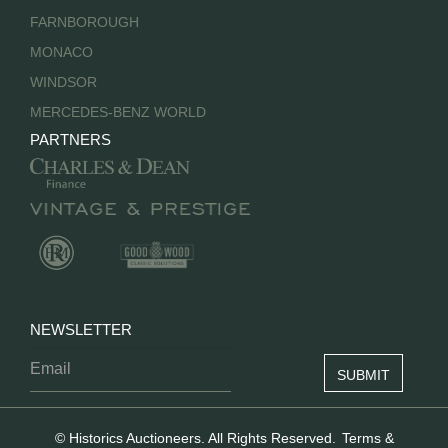
FARNBOROUGH
MONACO
WINDSOR
MERCEDES-BENZ WORLD
PARTNERS
NEWSLETTER
© Historics Auctioneers. All Rights Reserved.
Terms &