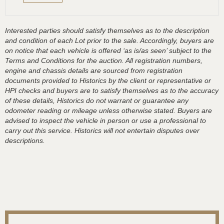
Interested parties should satisfy themselves as to the description
and condition of each Lot prior to the sale. Accordingly, buyers are
on notice that each vehicle is offered ‘as is/as seen’ subject to the
Terms and Conditions for the auction. All registration numbers,
engine and chassis details are sourced from registration
documents provided to Historics by the client or representative or
HPI checks and buyers are to satisfy themselves as to the accuracy
of these details, Historics do not warrant or guarantee any
odometer reading or mileage unless otherwise stated. Buyers are
advised to inspect the vehicle in person or use a professional to
carry out this service. Historics will not entertain disputes over
descriptions.