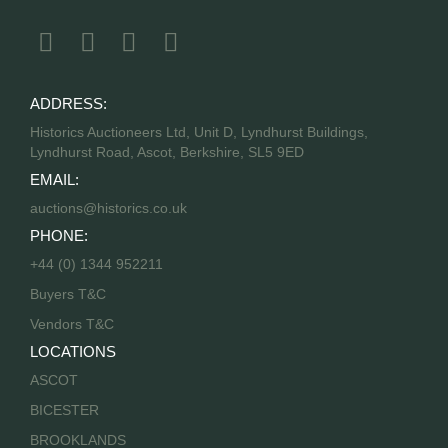
ADDRESS:
Historics Auctioneers Ltd, Unit D, Lyndhurst Buildings,
Lyndhurst Road, Ascot, Berkshire, SL5 9ED
EMAIL:
auctions@historics.co.uk
PHONE:
+44 (0) 1344 952211
Buyers T&C
Vendors T&C
LOCATIONS
ASCOT
BICESTER
BROOKLANDS