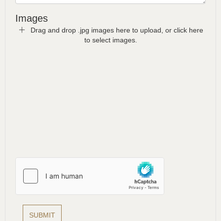
Images
Drag and drop .jpg images here to upload, or click here
to select images.