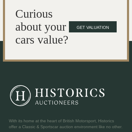
Curious
about your
GET VALUATION
cars value?
With its home at the heart of British Motorsport, Historics
offer a Classic & Sportscar auction environment like no other.