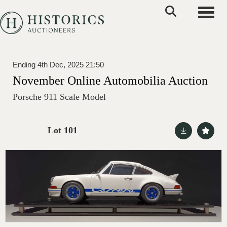
Toggle
Ending 4th Dec, 2025 21:50
November Online Automobilia Auction
Porsche 911 Scale Model
Lot 101