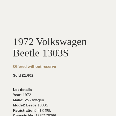
1972 Volkswagen
Beetle 1303S
Offered without reserve
Sold £1,602
Lot details
Year:
1972
Make:
Volkswagen
Model:
Beetle 1303S
Registration:
TTK 98L
Chassis No:
1332176266