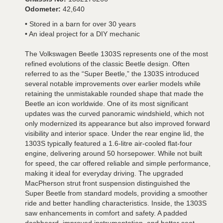
Odometer:
42,640
• Stored in a barn for over 30 years
• An ideal project for a DIY mechanic
The Volkswagen Beetle 1303S represents one of the most
refined evolutions of the classic Beetle design. Often
referred to as the “Super Beetle,” the 1303S introduced
several notable improvements over earlier models while
retaining the unmistakable rounded shape that made the
Beetle an icon worldwide. One of its most significant
updates was the curved panoramic windshield, which not
only modernized its appearance but also improved forward
visibility and interior space. Under the rear engine lid, the
1303S typically featured a 1.6-litre air-cooled flat-four
engine, delivering around 50 horsepower. While not built
for speed, the car offered reliable and simple performance,
making it ideal for everyday driving. The upgraded
MacPherson strut front suspension distinguished the
Super Beetle from standard models, providing a smoother
ride and better handling characteristics. Inside, the 1303S
saw enhancements in comfort and safety. A padded
dashboard, improved instrumentation, and better seat