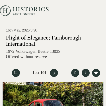
16th May, 2026 9:30
Flight of Elegance; Farnborough
International
1972 Volkswagen Beetle 1303S
Offered without reserve
Lot 101