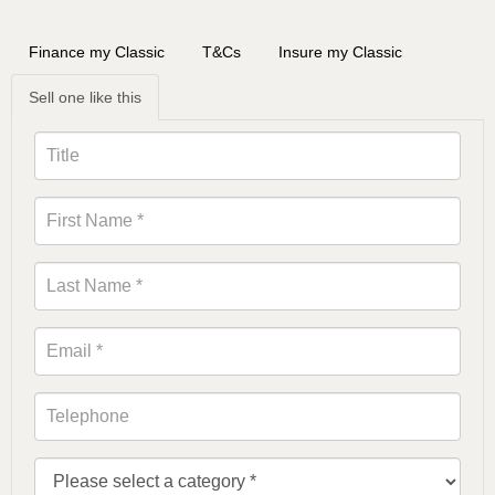
Finance my Classic
T&Cs
Insure my Classic
Sell one like this