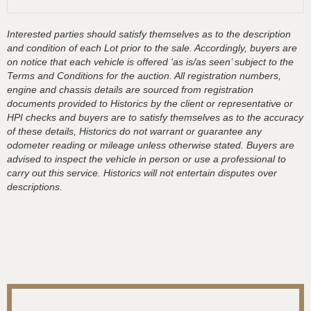
Interested parties should satisfy themselves as to the description
and condition of each Lot prior to the sale. Accordingly, buyers are
on notice that each vehicle is offered ‘as is/as seen’ subject to the
Terms and Conditions for the auction. All registration numbers,
engine and chassis details are sourced from registration
documents provided to Historics by the client or representative or
HPI checks and buyers are to satisfy themselves as to the accuracy
of these details, Historics do not warrant or guarantee any
odometer reading or mileage unless otherwise stated. Buyers are
advised to inspect the vehicle in person or use a professional to
carry out this service. Historics will not entertain disputes over
descriptions.