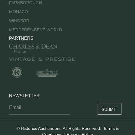
FARNBOROUGH
MONACO
WINDSOR
MERCEDES-BENZ WORLD
PARTNERS
NEWSLETTER
© Historics Auctioneers. All Rights Reserved.
Terms &
Conditions
|
Privacy Policy