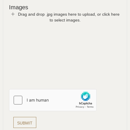
Images
Drag and drop .jpg images here to upload, or click here
to select images.