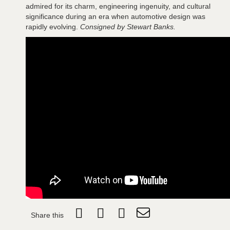
admired for its charm, engineering ingenuity, and cultural
significance during an era when automotive design was
rapidly evolving.
Consigned by Stewart Banks.
Share this