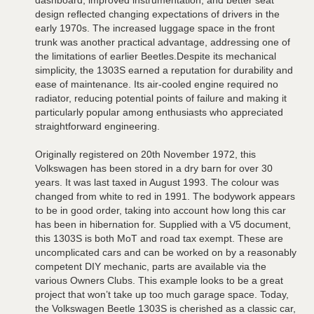
design reflected changing expectations of drivers in the
early 1970s. The increased luggage space in the front
trunk was another practical advantage, addressing one of
the limitations of earlier Beetles.Despite its mechanical
simplicity, the 1303S earned a reputation for durability and
ease of maintenance. Its air-cooled engine required no
radiator, reducing potential points of failure and making it
particularly popular among enthusiasts who appreciated
straightforward engineering.
Originally registered on 20th November 1972, this
Volkswagen has been stored in a dry barn for over 30
years. It was last taxed in August 1993. The colour was
changed from white to red in 1991. The bodywork appears
to be in good order, taking into account how long this car
has been in hibernation for. Supplied with a V5 document,
this 1303S is both MoT and road tax exempt. These are
uncomplicated cars and can be worked on by a reasonably
competent DIY mechanic, parts are available via the
various Owners Clubs. This example looks to be a great
project that won’t take up too much garage space. Today,
the Volkswagen Beetle 1303S is cherished as a classic car,