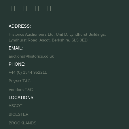
ADDRESS:
Historics Auctioneers Ltd, Unit D, Lyndhurst Buildings,
Lyndhurst Road, Ascot, Berkshire, SL5 9ED
EMAIL:
auctions@historics.co.uk
PHONE:
+44 (0) 1344 952211
Buyers T&C
Vendors T&C
LOCATIONS
ASCOT
BICESTER
BROOKLANDS