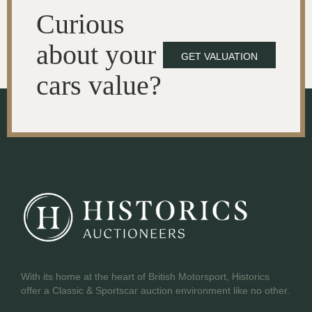
Curious
about your
GET VALUATION
cars value?
With its home at the heart of British Motorsport, Historics
offer a Classic & Sportscar auction environment like no other.